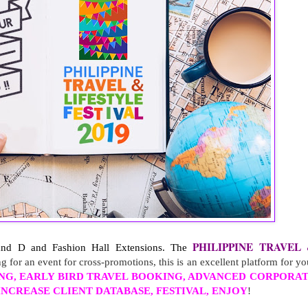
PHILIPPINE TRAVEL 
 and D and Fashion Hall Extensions. 
The 
ng for an event for cross-promotions, this is an excellent platform for yo
NG, EARLY BIRD TRAVEL BOOKING, ADVANCED CORPORA
NCREASE CLIENT DATABASE, FESTIVAL, ENJOY
!