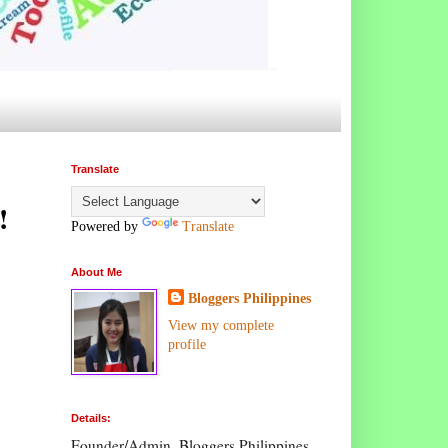
Translate
!
Powered by
Translate
About Me
Bloggers Philippines
View my complete
profile
Details:
Founder/Admin, Bloggers Philippines