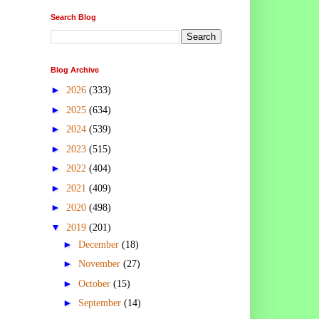
Search Blog
Blog Archive
►
2026
(333)
►
2025
(634)
►
2024
(539)
►
2023
(515)
►
2022
(404)
►
2021
(409)
►
2020
(498)
▼
2019
(201)
►
December
(18)
►
November
(27)
►
October
(15)
►
September
(14)