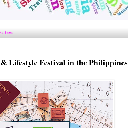
Business
ifestyle Festival in the Philippines