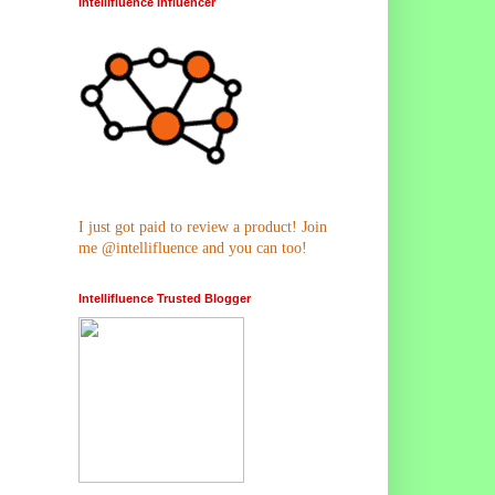
Intellifluence Influencer
I just got paid to review a product! Join
me @intellifluence and you can too!
Intellifluence Trusted Blogger