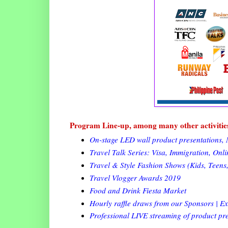
Program Line-up, among many other activitie
On-stage LED wall product presentations, 
Travel Talk Series: Visa, Immigration, Onl
Travel & Style Fashion Shows (Kids, Teens,
Travel Vlogger Awards 2019
Food and Drink Fiesta Market
Hourly raffle draws from our Sponsors | Ex
Professional LIVE streaming of product p