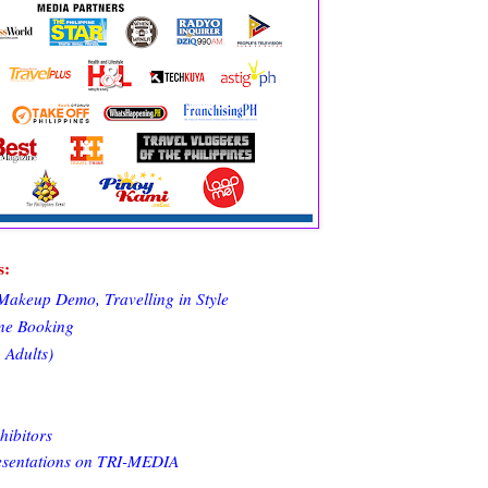
s:
Makeup Demo, Travelling in Style
ine Booking
 Adults)
hibitors
resentations on TRI-MEDIA