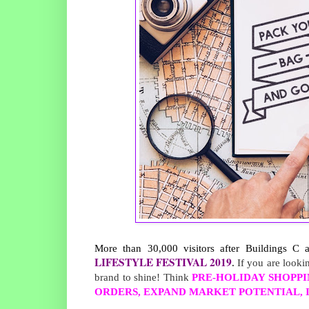
More than 30,000 visitors after Buildings C
LIFESTYLE FESTIVAL 2019
. 
If you are looki
brand to shine! Think
PRE-HOLIDAY SHOPPI
ORDERS, EXPAND MARKET POTENTIAL, I