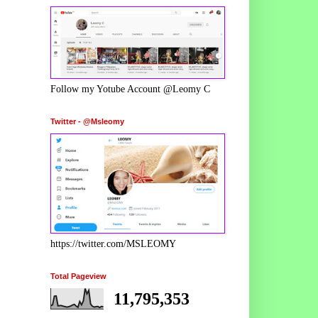
Follow my Yotube Account @Leomy C
Twitter - @Msleomy
https://twitter.com/MSLEOMY
Total Pageview
11,795,353