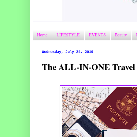
Home
LIFESTYLE
EVENTS
Beauty
Wednesday, July 24, 2019
The ALL-IN-ONE Travel & L