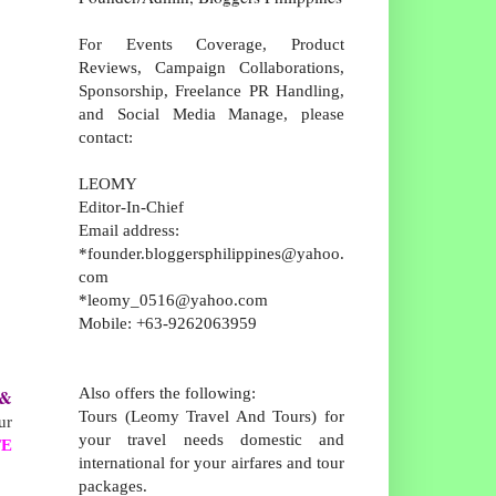
For Events Coverage, Product
Reviews, Campaign Collaborations,
Sponsorship, Freelance PR Handling,
and Social Media Manage, please
contact:
LEOMY
Editor-In-Chief
Email address:
*founder.bloggersphilippines@yahoo.
com
*leomy_0516@yahoo.com
Mobile: +63-9262063959
Also offers the following:
& 
Tours (Leomy Travel And Tours) for
ur
your travel needs domestic and
TE
international for your airfares and tour
packages.