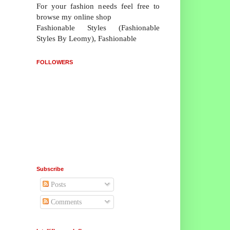
For your fashion needs feel free to
browse my online shop
Fashionable Styles (Fashionable
Styles By Leomy), Fashionable
FOLLOWERS
Subscribe
Posts
Comments