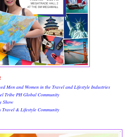
!
 Men and Women in the Travel and Lifestyle Industries
vel Tribe PH Global Community
ay Show
s Travel & Lifestyle Community