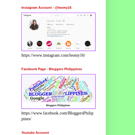
Instagram Account - @leomy16
https://www.instagram.com/leomy16/
Facebook Page - Bloggers Philippines
https://www.facebook.com/BloggersPhilip
pines/
Youtube Account