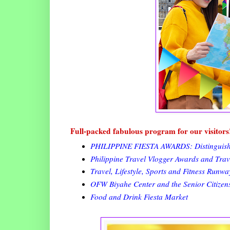
Full-packed fabulous program for our visitors
PHILIPPINE FIESTA AWARDS: Distinguished
Philippine Travel Vlogger Awards and Tra
Travel, Lifestyle, Sports and Fitness Runw
OFW Biyahe Center and the Senior Citizen
Food and Drink Fiesta Market