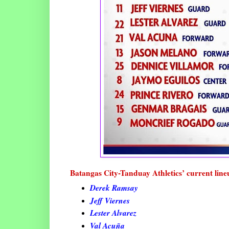
Batangas City-Tanduay Athletics’ current line
Derek Ramsay
Jeff Viernes
Lester Alvarez
Val Acuña