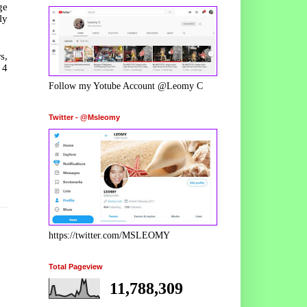
ge
ly
s,
 4
Follow my Yotube Account @Leomy C
Twitter - @Msleomy
https://twitter.com/MSLEOMY
Total Pageview
11,788,309