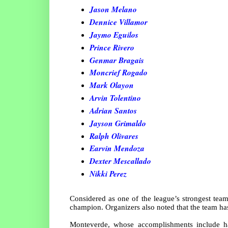
Jason Melano
Dennice Villamor
Jaymo Eguilos
Prince Rivero
Genmar Bragais
Moncrief Rogado
Mark Olayon
Arvin Tolentino
Adrian Santos
Jayson Grimaldo
Ralph Olivares
Earvin Mendoza
Dexter Mescallado
Nikki Perez
Considered as one of the league’s strongest tea
champion. Organizers also noted that the team has
Monteverde, whose accomplishments include 