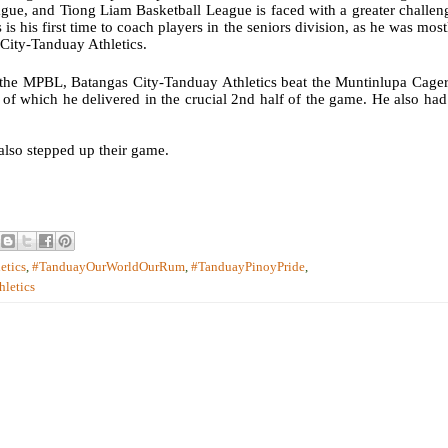
ue, and Tiong Liam Basketball League is faced with a greater challen
 is his first time to coach players in the seniors division, as he was most
 City-Tanduay Athletics.
 the MPBL, Batangas City-Tanduay Athletics beat the Muntinlupa Cager
 of which he delivered in the crucial 2nd half of the game. He also had
also stepped up their game.
etics
,
#TanduayOurWorldOurRum
,
#TanduayPinoyPride
,
hletics