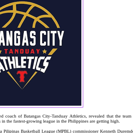
ed coach of Batangas City-Tanduay
Athletics, revealed that the team 
in the fastest-growing league in the Philippines are getting high.
lika Pilipinas Basketball League (MPBL) commissioner Kenneth Duremd