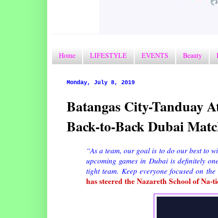
Home
LIFESTYLE
EVENTS
Beauty
Monday, July 8, 2019
Batangas City-Tanduay At
Back-to-Back Dubai Matc
“As a team, our goal is to do our best to 
upcoming games in Dubai is definitely on
tight team. Keep everyone focused on the
has steered the Nazareth School of Na-t