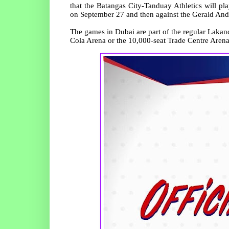
that the Batangas City-Tanduay Athletics will 
on September 27 and then against the Gerald An
The games in Dubai are part of the regular Lakan
Cola Arena or the 10,000-seat Trade Centre Arena