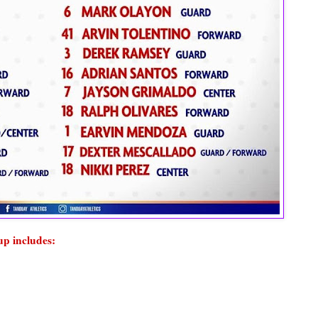
up includes: