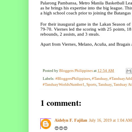
Palarong Pambansa, Metro Manila Basketball Leag
as he brings his expertise into the big league. This
a high school coach prior to joining the Batangas
For their inaugural game in the Lakan Season of
79-70. Viernes led the scoring with 25 points, 18
rebounds, 2 assists, and 3 steals.
Apart from Viernes, Melano, Acuña, and Bragais 
Posted by
Bloggers Philippines
at
12:54 AM
Labels:
#BloggersPhilippines
,
#Tanduay
,
#TanduayAthl
#TanduayWorldsNumber1
,
Sports
,
Tanduay
,
Tanduay At
1 comment:
Aidelyn F. Fajilan
July 16, 2019 at 1:04 AM
😍😍😍