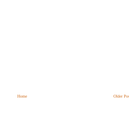
Home
Older Pos