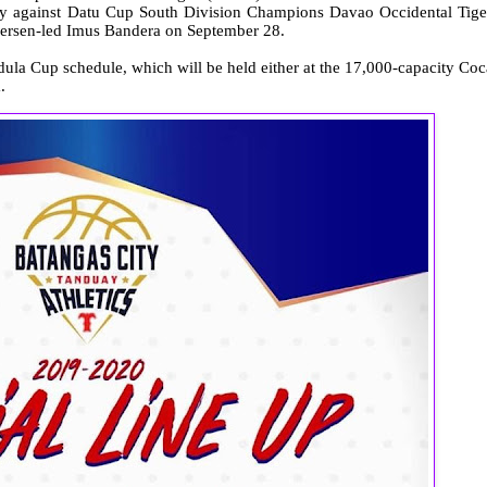
play against Datu Cup South Division Champions Davao Occidental Tige
dersen-led Imus Bandera on September 28.
dula Cup schedule, which will be held either at the 17,000-capacity Coc
.