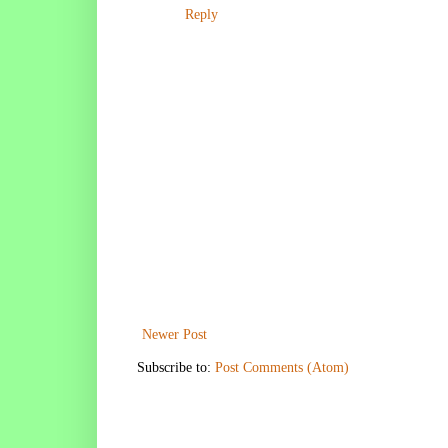
Reply
Newer Post
Subscribe to:
Post Comments (Atom)