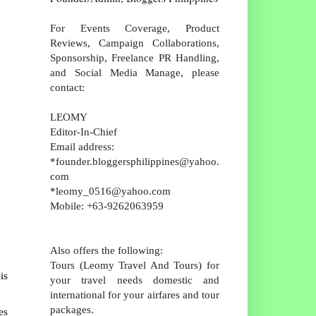
For Events Coverage, Product
Reviews, Campaign Collaborations,
Sponsorship, Freelance PR Handling,
and Social Media Manage, please
contact:
LEOMY
Editor-In-Chief
Email address:
*founder.bloggersphilippines@yahoo.
com
*leomy_0516@yahoo.com
Mobile: +63-9262063959
Also offers the following:
Tours (Leomy Travel And Tours) for
is
your travel needs domestic and
international for your airfares and tour
packages.
es