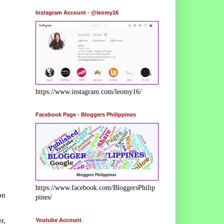
Instagram Account - @leomy16
https://www.instagram.com/leomy16/
Facebook Page - Bloggers Philippines
https://www.facebook.com/BloggersPhilip
on
pines/
r,
Youtube Account