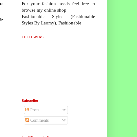
rs
For your fashion needs feel free to
browse my online shop
Fashionable Styles (Fashionable
a-
Styles By Leomy), Fashionable
FOLLOWERS
Subscribe
Posts
Comments