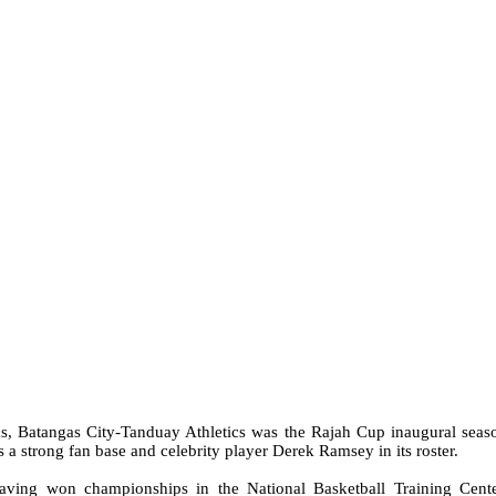
ms, Batangas City-Tanduay Athletics was the Rajah Cup inaugural seas
 a strong fan base and celebrity player Derek Ramsey in its roster.
having won championships in the
National Basketball Training Cente