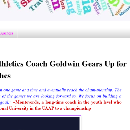
Business
hletics Coach Goldwin Gears Up for
hes
win one game at a time and eventually reach the cham-pionship. The
e of the games we are looking forward to. We focus on building a
~Monteverde, a long-time coach in the youth level who
 goal.”
ional University in the UAAP to a championship