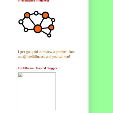
Intellifluence Influencer
I just got paid to review a product! Join
me @intellifluence and you can too!
Intellifluence Trusted Blogger