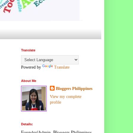
Translate
Powered by
Translate
About Me
Bloggers Philippines
View my complete
profile
Details:
Founder/Admin, Bloggers Philippines