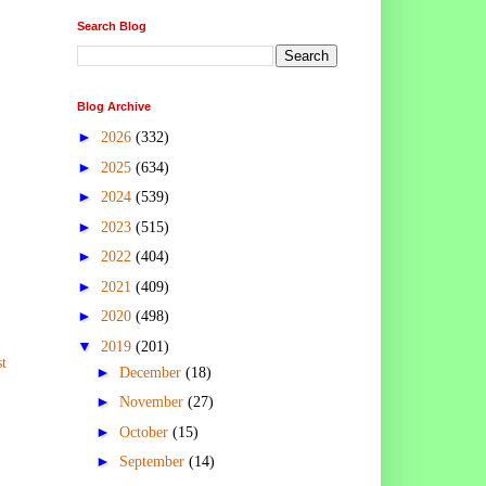
Search Blog
Blog Archive
►
2026
(332)
►
2025
(634)
►
2024
(539)
►
2023
(515)
►
2022
(404)
►
2021
(409)
►
2020
(498)
▼
2019
(201)
t
►
December
(18)
►
November
(27)
►
October
(15)
►
September
(14)