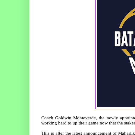
Coach Goldwin Monteverde, the newly appoint
working hard to up their game now that the stakes 
This is after the latest announcement of Mahar