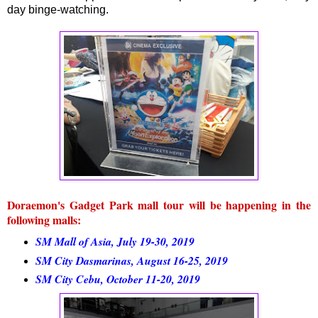
day binge-watching.
Doraemon's Gadget Park mall tour will be happening in the
following malls:
SM Mall of Asia, July 19-30, 2019
SM City Dasmarinas, August 16-25, 2019
SM City Cebu, October 11-20, 2019