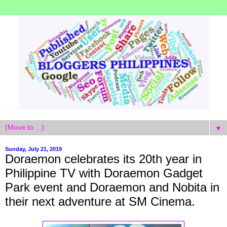
▼
Sunday, July 21, 2019
Doraemon celebrates its 20th year in
Philippine TV with Doraemon Gadget
Park event and Doraemon and Nobita in
their next adventure at SM Cinema.