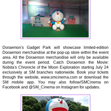
Doraemon's Gadget Park will showcase limited-edition
Doraemon merchandise at the pop-up store within the event
area. All the Doraemon merchandise will only be available
during the event period. Catch Doraemon the Movie:
Nobita's Chronicle of the Moon Exploration starting July 24
exclusively at SM branches nationwide. Book your tickets
through the website, www.smcinema.com or download the
SM mobile app. You may also follow/SMCinema on
Facebook and @SM_Cinema on Instagram for updates.