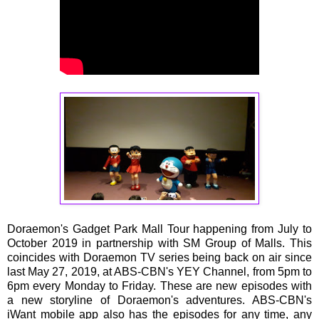
Doraemon's Gadget Park Mall Tour happening from July to
October 2019 in partnership with SM Group of Malls. This
coincides with Doraemon TV series being back on air since
last May 27, 2019, at ABS-CBN's YEY Channel, from 5pm to
6pm every Monday to Friday. These are new episodes with
a new storyline of Doraemon's adventures. ABS-CBN's
iWant mobile app also has the episodes for any time, any