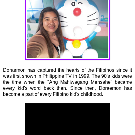
Doraemon has captured the hearts of the Filipinos since it
was first shown in Philippine TV in 1999. The 90's kids were
the time when the "Ang Mahiwagang Mensahe" became
every kid's word back then. Since then, Doraemon has
become a part of every Filipino kid's childhood.