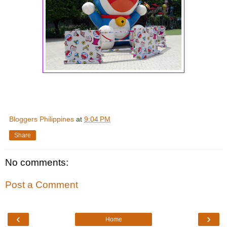
Bloggers Philippines
at
9:04 PM
Share
No comments:
Post a Comment
‹
›
Home