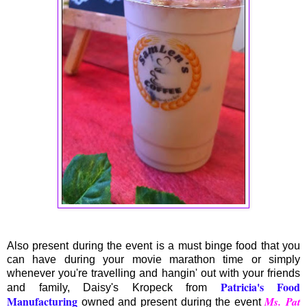
Also present during the event is a must binge food that you
can have during your movie marathon time or simply
whenever you're travelling and hangin' out with your friends
Patricia's Food
and family, Daisy's Kropeck from
Manufacturing
Ms. Pat
owned and present during the event