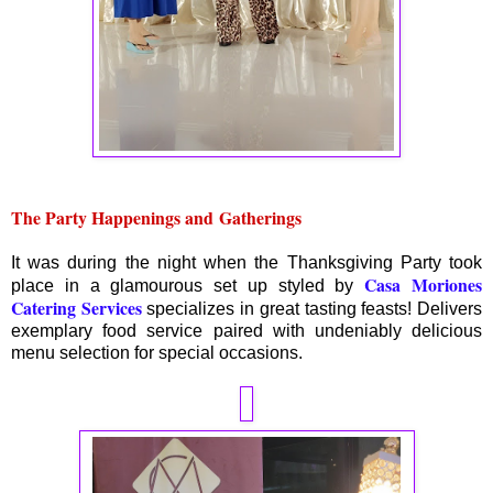
The Party Happenings and
Gatherings
It was during the night when the Thanksgiving Party took
Casa Moriones
place in a glamourous set up styled by
Catering Services
specializes in great tasting feasts! Delivers
exemplary food service paired with undeniably delicious
menu selection for special occasions.