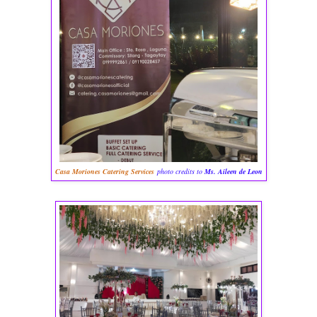
Casa Moriones Catering Services
photo credits to
Ms. Aileen de Leon