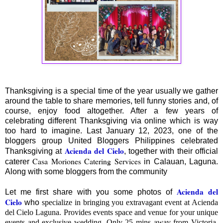
Thanksgiving is a special time of the year usually we gather
around the table to share memories, tell funny stories and, of
course, enjoy food altogether. After a few years of
celebrating different Thanksgiving via online which is way
too hard to imagine. Last January 12, 2023, one of the
bloggers group United Bloggers Philippines celebrated
Acienda del Cielo
Thanksgiving at
, together with their official
Casa Moriones Catering Services
caterer
in Calauan, Laguna.
Along with some bloggers from the community
Acienda del
Let me first share with you some photos of
Cielo
who
specialize in bringing you extravagant event at Acienda
del Cielo Laguna. Provides events space and venue for your unique
events and exclusive wedding. Only 25 mins away from Victoria,