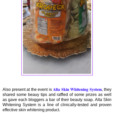
Alta Skin Whitening System
Also present at the event is
, they
shared some beauy tips and raffled of some prizes as well
as gave each bloggers a bar of their beauty soap. Alta Skin
Whitening System is a line of clinically-tested and proven
effective skin whitening product.