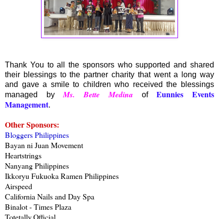
Thank You to all the sponsors who supported and shared
their blessings to the partner charity that went a long way
and gave a smile to children who received the blessings
Eunnies Events
Ms. Bette Medina
managed by
of
Management
.
Other Sponsors:
Bloggers Philippines
Bayan ni Juan Movement
Heartstrings
Nanyang Philippines
Ikkoryu Fukuoka Ramen Philippines
Airspeed
California Nails and Day Spa
Binalot - Times Plaza
Totetally.Official