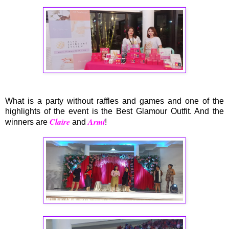
What is a party without raffles and games and one of the
highlights of the event is the Best Glamour Outfit. And the
Claire
Armi
winners are
and
!