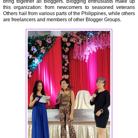
bring together all bloggers. Blogging enthusiasts make up
this organization: from newcomers to seasoned veterans
Others hail from various parts of the Philippines, while others
are freelancers and members of other Blogger Groups.