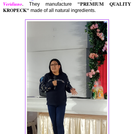
"PREMIUM QUALITY
Veridiano
. They manufacture
KROPECK"
made of all natural ingredients.