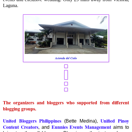
Laguna.
Acienda del Cielo
The organizers and bloggers who supported from different
blogging groups.
United Bloggers Philippines
Unified Pinoy
(Bette Medina),
Content Creators
Eunnies Events Management
, and
aims to