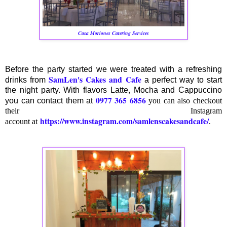
Casa Moriones Catering Services
Before the party started we were treated with a refreshing
SamLen's Cakes and Cafe
drinks from
a perfect way to start
the night party. With flavors Latte, Mocha and Cappuccino
0977 365 6856
you can contact them at
you can also checkout
their Instagram
https://www.instagram.com/samlenscakesandcafe/
account at
.