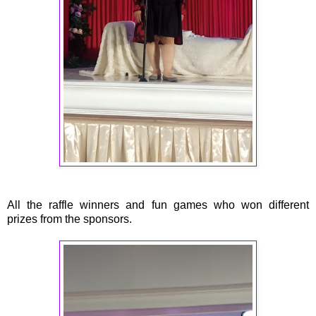
All the raffle winners and fun games who won different
prizes from the sponsors.