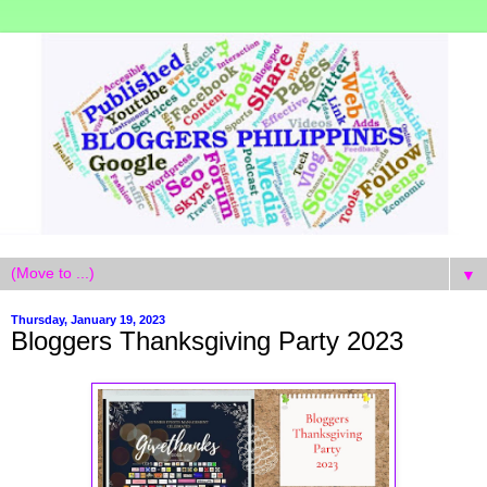
▼
Thursday, January 19, 2023
Bloggers Thanksgiving Party 2023