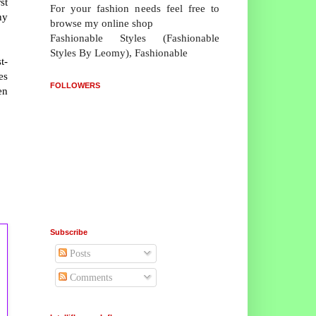
st
For your fashion needs feel free to
ny
browse my online shop
Fashionable Styles (Fashionable
Styles By Leomy), Fashionable
t-
es
FOLLOWERS
en
Subscribe
Posts
Comments