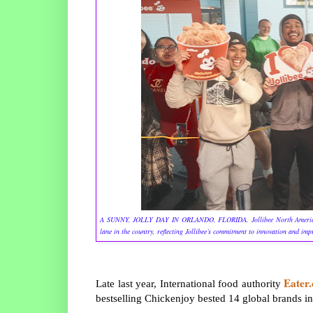
A SUNNY, JOLLY DAY IN ORLANDO, FLORIDA. Jollibee North America opens t
lane in the country, reflecting Jollibee’s commitment to innovation and im
Eater
Late last year, International food authority
bestselling Chickenjoy bested 14 global brands in