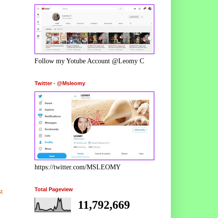
Follow my Yotube Account @Leomy C
Twitter - @Msleomy
https://twitter.com/MSLEOMY
Total Pageview
t
11,792,669