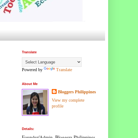
Translate
Powered by
Translate
About Me
Bloggers Philippines
View my complete
profile
Details:
Founder/Admin, Bloggers Philippines