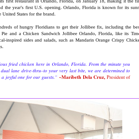
s first restaurant in Orlando, Florida, on January 18, making it the fir
nd the year's first U.S. opening. Orlando, Florida is known for its sun
e United States for the brand.
dreds of hungry Floridians to get their Jollibee fix, including the bes
Pie and a Chicken Sandwich Jollibee Orlando, Florida, like its Tim
ocal-inspired sides and salads, such as Mandarin Orange Crispy Chick
ts.
ious fried chicken here in Orlando, Florida. From the minute you
dual lane drive-thru–to your very last bite, we are determined to
~Maribeth Dela Cruz,
 a joyful one for our guests.”
President of