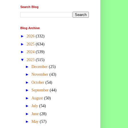
Search Blog
Blog Archive
►
2026
(332)
►
2025
(634)
►
2024
(539)
▼
2023
(515)
►
December
(25)
►
November
(43)
►
October
(54)
►
September
(44)
►
August
(50)
►
July
(54)
►
June
(28)
►
May
(57)