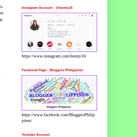
s.
Instagram Account - @leomy16
n
p,
https://www.instagram.com/leomy16/
Facebook Page - Bloggers Philippines
https://www.facebook.com/BloggersPhilip
pines/
Youtube Account