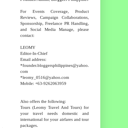
For Events Coverage, Product
Reviews, Campaign Collaborations,
Sponsorship, Freelance PR Handling,
and Social Media Manage, please
contact:
LEOMY
Editor-In-Chief
Email address:
*founder.bloggersphilippines@yahoo.
com
*leomy_0516@yahoo.com
Mobile: +63-9262063959
Also offers the following:
Tours (Leomy Travel And Tours) for
your travel needs domestic and
international for your airfares and tour
packages.