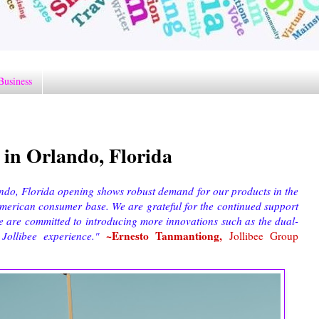
Business
e in Orlando, Florida
ando, Florida opening shows robust demand for our products in the
American consumer base. We are grateful for the continued support
e are committed to introducing more innovations such as the dual-
~Ernesto Tanmantiong,
r Jollibee experience."
Jollibee Group