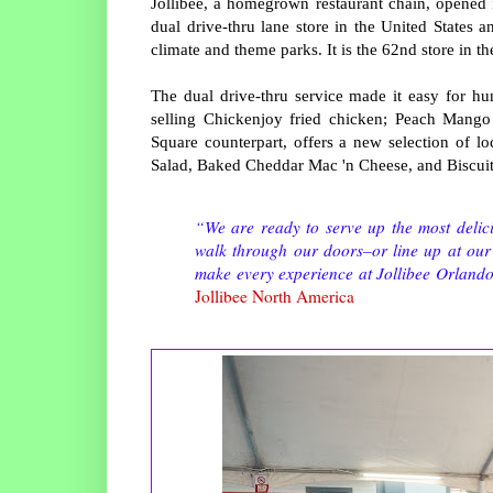
Jollibee, a homegrown restaurant chain, opened it
dual drive-thru lane store in the United States a
climate and theme parks. It is the 62nd store in th
The dual drive-thru service made it easy for hun
selling Chickenjoy fried chicken; Peach Mango 
Square counterpart, offers a new selection of l
Salad, Baked Cheddar Mac 'n Cheese, and Biscui
“We are ready to serve up the most delic
walk through our doors–or line up at our 
make every experience at Jollibee Orlando
Jollibee North America