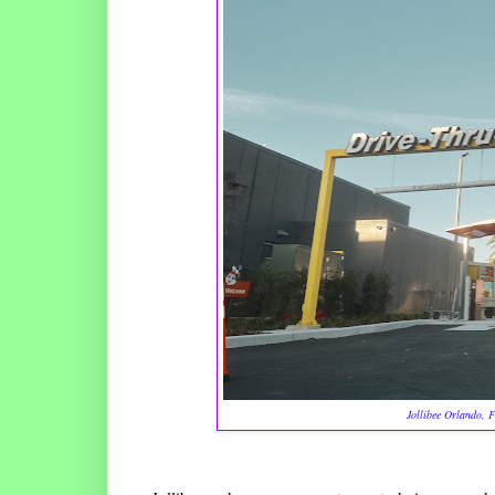
Jollibee Orlando, Fl