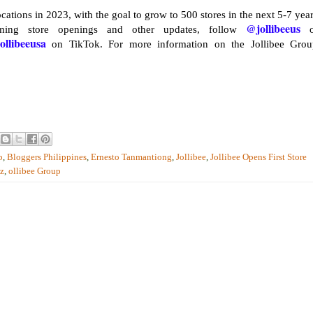
cations in 2023, with the goal to grow to 500 stores in the next 5-7 year
@jollibeeus
ming store openings and other updates, follow
o
ollibeeusa
on TikTok. For more information on the Jollibee Grou
p
,
Bloggers Philippines
,
Ernesto Tanmantiong
,
Jollibee
,
Jollibee Opens First Store
uz
,
ollibee Group