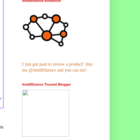
Intellifluence Influencer
I just got paid to review a product! Join
me @intellifluence and you can too!
Intellifluence Trusted Blogger
ru
ts