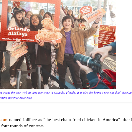
he year with its first-ever store in Orlando, Florida. It is also the brand’s first-ever dual drive-th
proving customer experience.
.com
named Jollibee as “the best chain fried chicken in America” after i
 four rounds of contests.