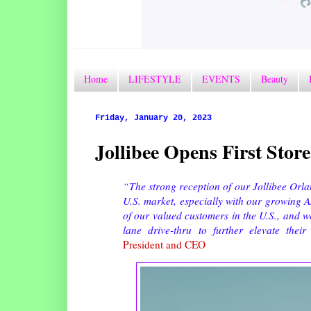
Home
LIFESTYLE
EVENTS
Beauty
Friday, January 20, 2023
Jollibee Opens First Stor
“The strong reception of our Jollibee Orl
U.S. market, especially with our growing 
of our valued customers in the U.S., and w
lane drive-thru to further elevate thei
President and CEO