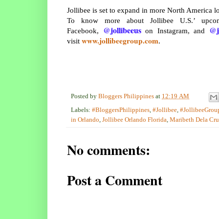
Jollibee is set to expand in more North America lo
To know more about Jollibee U.S.’ upco
@jollibeeus
@j
Facebook,
on Instagram, and
www.jollibeegroup.com
visit
.
Posted by
Bloggers Philippines
at
12:19 AM
Labels:
#BloggersPhilippines
,
#Jollibee
,
#JollibeeGrou
in Orlando
,
Jollibee Orlando Florida
,
Maribeth Dela Cr
No comments:
Post a Comment