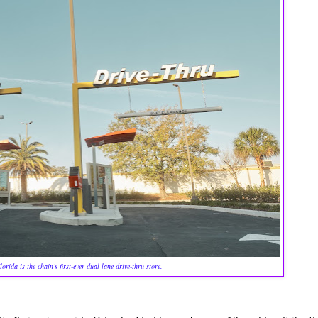
orida is the chain’s first-ever dual lane drive-thru store.