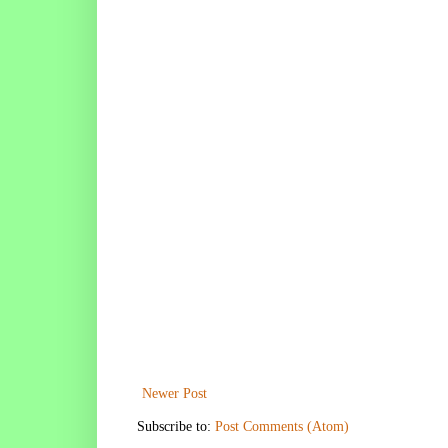
Newer Post
Subscribe to:
Post Comments (Atom)