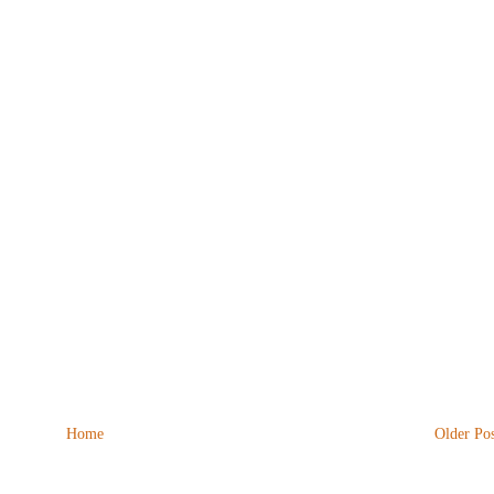
Home
Older Pos