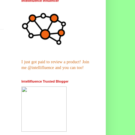
Intellifluence Influencer
I just got paid to review a product! Join
me @intellifluence and you can too!
Intellifluence Trusted Blogger