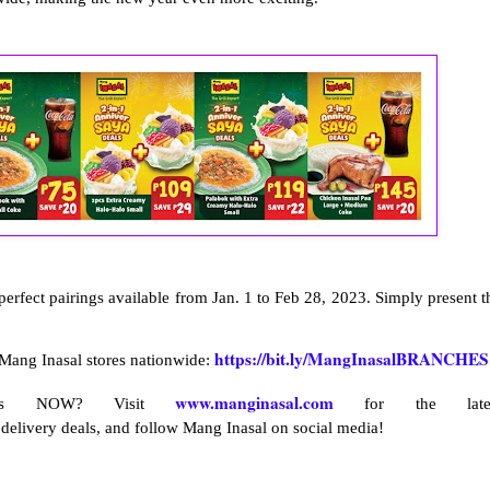
erfect pairings available from Jan. 1 to Feb 28, 2023. Simply present t
https://bit.ly/MangInasalBRANCHES
 Mang Inasal stores nationwide:
www.manginasal.com
ives NOW? Visit
for the late
 delivery deals, and follow Mang Inasal on social media!