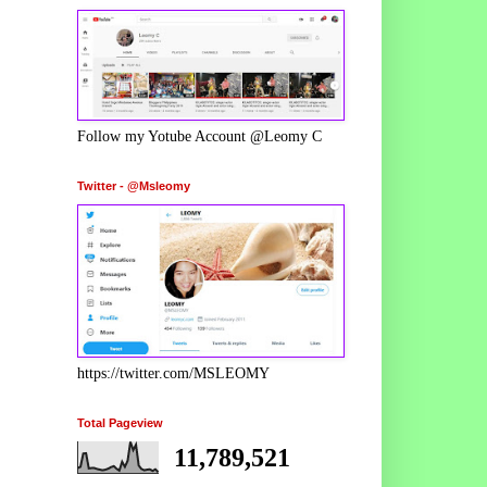
Follow my Yotube Account @Leomy C
Twitter - @Msleomy
https://twitter.com/MSLEOMY
Total Pageview
11,789,521