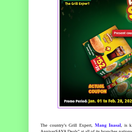
Mang Inasal
The country's Grill Expert,
, is 
AnniverSAYA Deals" at all of its branches nation