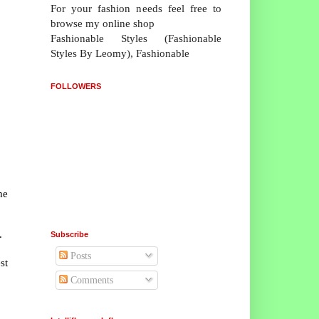
For your fashion needs feel free to
browse my online shop
Fashionable Styles (Fashionable
Styles By Leomy), Fashionable
FOLLOWERS
he
.
Subscribe
Posts
st
Comments