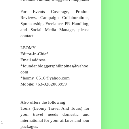
For Events Coverage, Product
Reviews, Campaign Collaborations,
Sponsorship, Freelance PR Handling,
and Social Media Manage, please
contact:
LEOMY
Editor-In-Chief
Email address:
*founder.bloggersphilippines@yahoo.
com
*leomy_0516@yahoo.com
Mobile: +63-9262063959
Also offers the following:
Tours (Leomy Travel And Tours) for
your travel needs domestic and
international for your airfares and tour
-1
packages.