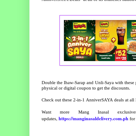
Double the Ihaw-Sarap and Unli-Saya with these p
physical or digital coupon to get the discounts.
Check out these 2-in-1 AnniverSAYA deals at all
Want more Mang Inasal exclus
https://manginasaldelivery.com.ph
updates,
for