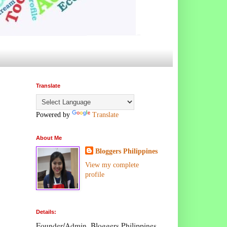
Translate
Powered by
Translate
About Me
Bloggers Philippines
View my complete
profile
Details:
Founder/Admin, Bloggers Philippines