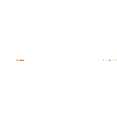
Home
Older Pos