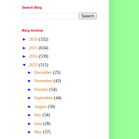
Search Blog
Blog Archive
►
2026
(332)
►
2025
(634)
►
2024
(539)
▼
2023
(515)
►
December
(25)
►
November
(43)
►
October
(54)
►
September
(44)
►
August
(50)
►
July
(54)
►
June
(28)
►
May
(57)