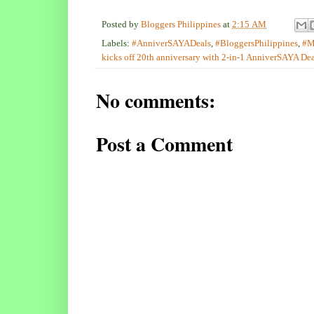
Posted by
Bloggers Philippines
at
2:15 AM
Labels:
#AnniverSAYADeals
,
#BloggersPhilippines
,
#M
kicks off 20th anniversary with 2-in-1 AnniverSAYA Dea
No comments:
Post a Comment