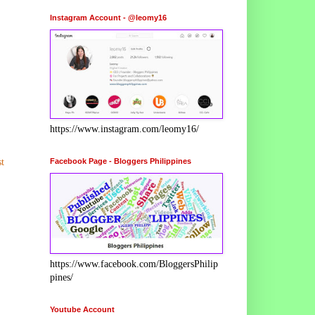
Instagram Account - @leomy16
https://www.instagram.com/leomy16/
Facebook Page - Bloggers Philippines
t
https://www.facebook.com/BloggersPhilip
pines/
Youtube Account