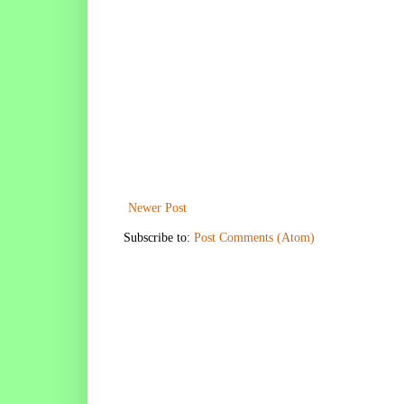
Newer Post
Subscribe to:
Post Comments (Atom)