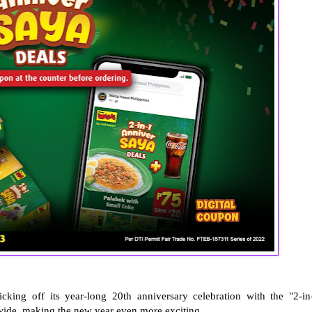
kicking off its year-long 20th anniversary celebration with the "2-in
wide, making the new year even more exciting.