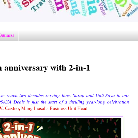
Business
h anniversary with 2-in-1
 we reach two decades serving Ihaw-Sarap and Unli-Saya to our
AYA Deals is just the start of a thrilling year-long celebration
V. Castro,
Mang Inasal’s Business Unit Head