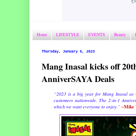
Home
LIFESTYLE
EVENTS
Beauty
Thursday, January 5, 2023
Mang Inasal kicks off 20t
AnniverSAYA Deals
“2023 is a big year for Mang Inasal as
customers nationwide. The 2-in-1 AnniverS
~Mike 
which we want everyone to enjoy.”