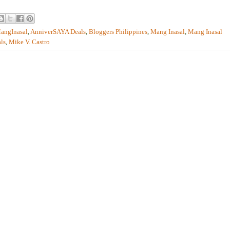
angInasal
,
AnniverSAYA Deals
,
Bloggers Philippines
,
Mang Inasal
,
Mang Inasal
ls
,
Mike V. Castro