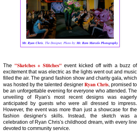
Mr. Ryan Ch
ris
,
The Designer, Photo by:
Mr. Ram Marcelo Photography
"Sketches + Stitches"
The
event kicked off with a buzz of
excitement that was electric as the lights went out and music
filled the air. The grand fashion show and charity gala, which
Ryan Chris
was hosted by the talented designer
, promised to
be an unforgettable evening for everyone who attended. The
unveiling of Ryan's most recent designs was eagerly
anticipated by guests who were all dressed to impress.
However, the event was more than just a showcase for the
fashion designer's skills. Instead, the sketch was a
celebration of Ryan Chris's childhood dream, with every line
devoted to community service.