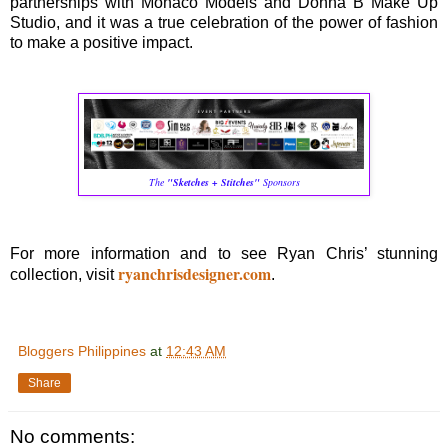
partnerships with Monaco Models and Donna B Make Up
Studio, and it was a true celebration of the power of fashion
to make a positive impact.
The
"Sketches + Stitches"
Sponsors
For more information and to see Ryan Chris’ stunning
ryanchrisdesigner.com
collection, visit
.
Bloggers Philippines
at
12:43 AM
Share
No comments: