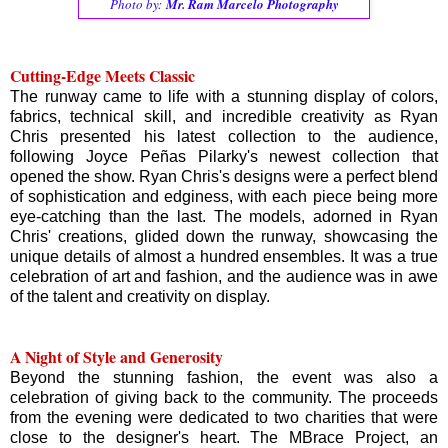
Photo by:
Mr. Ram Marcelo Photography
Cutting-Edge Meets Classic
The runway came to life with a stunning display of colors,
fabrics, technical skill, and incredible creativity as Ryan
Chris presented his latest collection to the audience,
following Joyce Peñas Pilarky's newest collection that
opened the show. Ryan Chris's designs were a perfect blend
of sophistication and edginess, with each piece being more
eye-catching than the last. The models, adorned in Ryan
Chris' creations, glided down the runway, showcasing the
unique details of almost a hundred ensembles. It was a true
celebration of art and fashion, and the audience was in awe
of the talent and creativity on display.
A Night of Style and Generosity
Beyond the stunning fashion, the event was also a
celebration of giving back to the community. The proceeds
from the evening were dedicated to two charities that were
close to the designer's heart. The MBrace Project, an