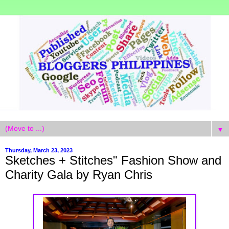
▼
Thursday, March 23, 2023
Sketches + Stitches" Fashion Show and
Charity Gala by Ryan Chris