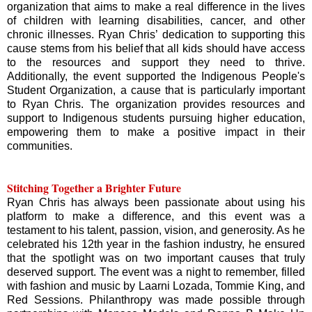
organization that aims to make a real difference in the lives
of children with learning disabilities, cancer, and other
chronic illnesses. Ryan Chris’ dedication to supporting this
cause stems from his belief that all kids should have access
to the resources and support they need to thrive.
Additionally, the event supported the Indigenous People's
Student Organization, a cause that is particularly important
to Ryan Chris. The organization provides resources and
support to Indigenous students pursuing higher education,
empowering them to make a positive impact in their
communities.
Stitching Together a Brighter Future
Ryan Chris has always been passionate about using his
platform to make a difference, and this event was a
testament to his talent, passion, vision, and generosity. As he
celebrated his 12th year in the fashion industry, he ensured
that the spotlight was on two important causes that truly
deserved support. The event was a night to remember, filled
with fashion and music by Laarni Lozada, Tommie King, and
Red Sessions. Philanthropy was made possible through