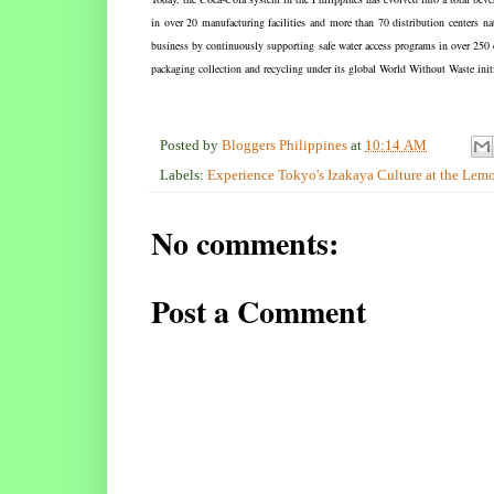
in over 20 manufacturing facilities and more than 70 distribution centers 
business by continuously supporting safe water access programs in over 25
packaging collection and recycling under its global World Without Waste initi
Posted by
Bloggers Philippines
at
10:14 AM
Labels:
Experience Tokyo's Izakaya Culture at the Le
No comments:
Post a Comment