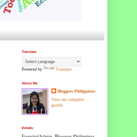
Translate
Powered by
Translate
About Me
Bloggers Philippines
View my complete
profile
Details:
Founder/Admin, Bloggers Philippines