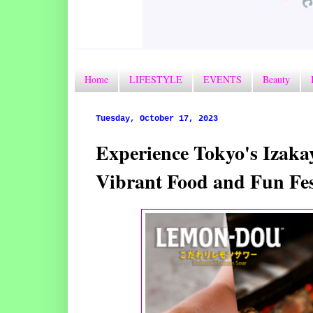
Home
LIFESTYLE
EVENTS
Beauty
Tuesday, October 17, 2023
Experience Tokyo's Izak
Vibrant Food and Fun Fe