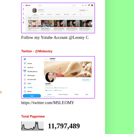
Follow my Yotube Account @Leomy C
Twitter - @Msleomy
t
https://twitter.com/MSLEOMY
Total Pageview
11,797,489