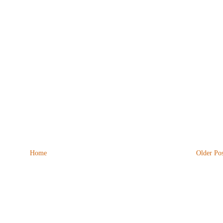
Home
Older Pos