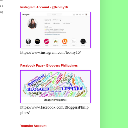
s a
Instagram Account - @leomy16
ing
https://www.instagram.com/leomy16/
Facebook Page - Bloggers Philippines
https://www.facebook.com/BloggersPhilip
pines/
Youtube Account