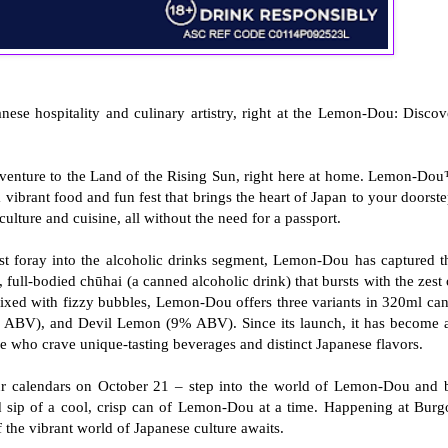
nese hospitality and culinary artistry, right at the Lemon-Dou: Discov
venture to the Land of the Rising Sun, right here at home. Lemon-Do
vibrant food and fun fest that brings the heart of Japan to your doorste
ulture and cuisine, all without the need for a passport.
rst foray into the alcoholic drinks segment, Lemon-Dou has captured t
, full-bodied chūhai (a canned alcoholic drink) that bursts with the zest 
ixed with fizzy bubbles, Lemon-Dou offers three variants in 320ml can
BV), and Devil Lemon (9% ABV). Since its launch, it has become 
ge who crave unique-tasting beverages and distinct Japanese flavors.
our calendars on October 21 – step into the world of Lemon-Dou and 
d sip of a cool, crisp can of Lemon-Dou at a time. Happening at Burg
f the vibrant world of Japanese culture awaits.