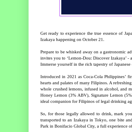
Get ready to experience the true essence of Japa
Izakaya happening on October 21.
Prepare to be whisked away on a gastronomic ad
invites you to ‘Lemon-Dou: Discover Izakaya’ - a 
Immerse yourself in the rich tapestry of Japanese c
Introduced in 2021 as Coca-Cola Philippines’ fi
hearts and palates of many Filipinos. A refreshing
whole crushed lemons, infused in alcohol, and m
Honey Lemon (3% ABV), Signature Lemon (5% A
ideal companion for Filipinos of legal drinking a
So, for those legally allowed to drink, mark y
transported to an Izakaya in Tokyo, one bite an
Park in Bonifacio Global City, a full experience o