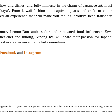
 chow and dishes, and fully immerse in the charm of Japanese art, musi
aya’. From kawaii fashion and captivating arts and crafts to cultur
 an experience that will make you feel as if you've been transport
enture, Lemon-Dou ambassador and renowned food influencer, Erw
ernet chef and ninong, Ninong Ry, will share their passion for Japane
n izakaya experience that is truly one-of-a-kind.
Facebook
Instagram
n
and
.
ippines for 110 years. The Philippines was Coca-Cola’s first market in Asia to begin local bottling operatio
rage company, offering a diverse portfolio of brands in its beverage portfolio and employing over 10,000 Filipi