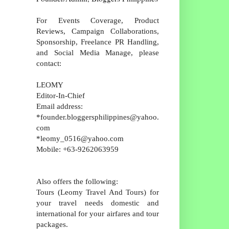
For Events Coverage, Product
Reviews, Campaign Collaborations,
Sponsorship, Freelance PR Handling,
and Social Media Manage, please
contact:
LEOMY
Editor-In-Chief
Email address:
*founder.bloggersphilippines@yahoo.
com
*leomy_0516@yahoo.com
Mobile: +63-9262063959
Also offers the following:
Tours (Leomy Travel And Tours) for
your travel needs domestic and
international for your airfares and tour
packages.