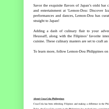
Savor the exquisite flavors of Japan’s oishi bar
and entertainment at ‘Lemon-Dou: Discover Izak
performances and dances, Lemon-Dou has curated
straight to Japan!
Adding a dash of culinary flair to your adv
Heussaff, along with the Filipinos’ favorite int
cuisine. These culinary masters are set to craft a
To learn more, follow Lemon-Dou Philippines o
About Coca-Cola Philippines
Coca-Cola has been refreshing Filipinos and making a difference in the Phil
Today, the Coca-Cola system in the Philippines has evolved into a total beve