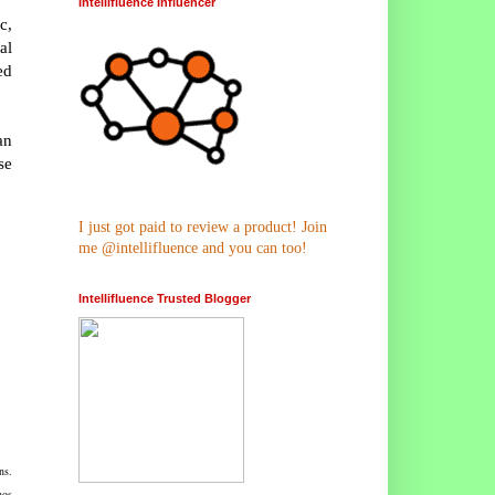
Intellifluence Influencer
c,
al
ed
an
se
I just got paid to review a product! Join
me @intellifluence and you can too!
Intellifluence Trusted Blogger
ns.
nos