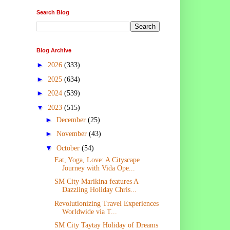
Search Blog
Blog Archive
►
2026
(333)
►
2025
(634)
►
2024
(539)
▼
2023
(515)
►
December
(25)
►
November
(43)
▼
October
(54)
Eat, Yoga, Love: A Cityscape
Journey with Vida Ope...
SM City Marikina features A
Dazzling Holiday Chris...
Revolutionizing Travel Experiences
Worldwide via T...
SM City Taytay Holiday of Dreams