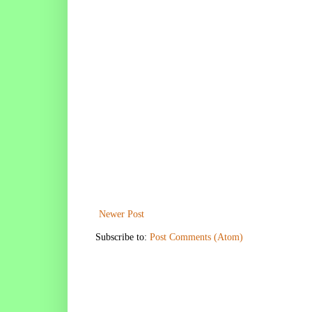
Newer Post
Subscribe to:
Post Comments (Atom)