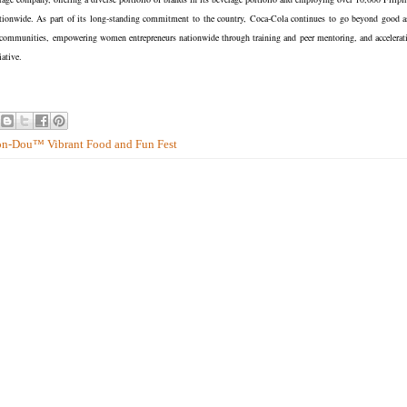
nationwide. As part of its long-standing commitment to the country, Coca-Cola continues to go beyond good a
0 communities, empowering women entrepreneurs nationwide through training and peer mentoring, and accelerat
ative.
mon-Dou™ Vibrant Food and Fun Fest