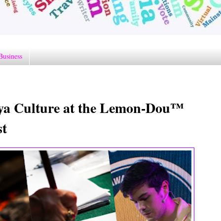
Business
aya Culture at the Lemon-Dou™
st