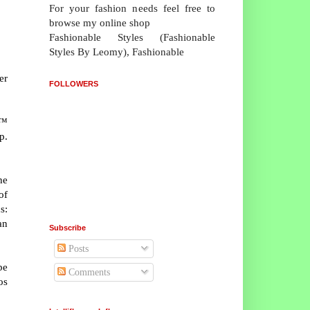
For your fashion needs feel free to
browse my online shop
Fashionable Styles (Fashionable
Styles By Leomy), Fashionable
er
FOLLOWERS
u™
p.
he
of
s:
an
Subscribe
Posts
be
Comments
os