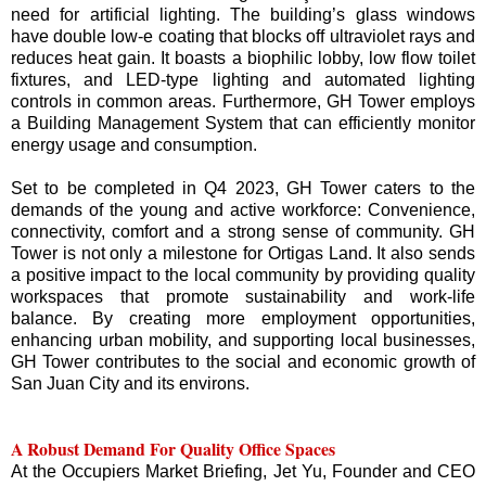
need for artificial lighting. The building’s glass windows
have double low-e coating that blocks off ultraviolet rays and
reduces heat gain. It boasts a biophilic lobby, low flow toilet
fixtures, and LED-type lighting and automated lighting
controls in common areas. Furthermore, GH Tower employs
a Building Management System that can efficiently monitor
energy usage and consumption.
Set to be completed in Q4 2023, GH Tower caters to the
demands of the young and active workforce: Convenience,
connectivity, comfort and a strong sense of community. GH
Tower is not only a milestone for Ortigas Land. It also sends
a positive impact to the local community by providing quality
workspaces that promote sustainability and work-life
balance. By creating more employment opportunities,
enhancing urban mobility, and supporting local businesses,
GH Tower contributes to the social and economic growth of
San Juan City and its environs.
A Robust Demand For Quality Office Spaces
At the Occupiers Market Briefing, Jet Yu, Founder and CEO