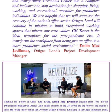
and transforming Greenhills Center into a complete
and inclusive one-stop destination for shopping, living,
working, and recreational amenities for productive
individuals. We are hopeful that we will soon see the
recovery of the nation's office sector. Ortigas Land will
continue its mission to build exceptional working
spaces that mirror our core values. GH Tower is the
ideal workplace for the post-pandemic era. It
transforms the workplace from being just an office to a
~Emlin Mae
more productive social environment.”
Javillonar,
Ortigas Land’s Project Development
Manager
Charting the Future of Office Real Estate.
Emlin Mae Javillonar
(second from left), Project
Development Manager at Ortigas Land, shares insights on the GH Tower and the future of the country’s
office real estate sector during the Occupiers Market Briefing: Revitalize in the Great Expansion event.