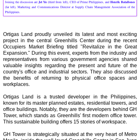
Joining the discussion are
Jet Yu
(third from left), CEO of Prime Philippines, and
Henrik Batallones
(far left), Marketing and Communications Director at Supply Chain Management Association of the
Philippines.
Ortigas Land proudly unveiled its latest and most exciting
project in the central Greenhills Center during the recent
Occupiers Market Briefing titled "Revitalize in the Great
Expansion." During this event, experts from the industry and
representatives from various government agencies shared
valuable insights regarding the present and future of the
country's office and industrial sectors. They also discussed
the benefits of returning to physical office spaces and
workplaces.
Ortigas Land is a trusted developer in the Philippines,
known for its master planned estates, residential towers, and
office buildings. Notably, they are the developers behind GH
Tower, which stands as Greenhills' first modern office tower.
This sustainable building offers 15 stories of workspace.
GH Tower is strategically situated at the very heart of Metro