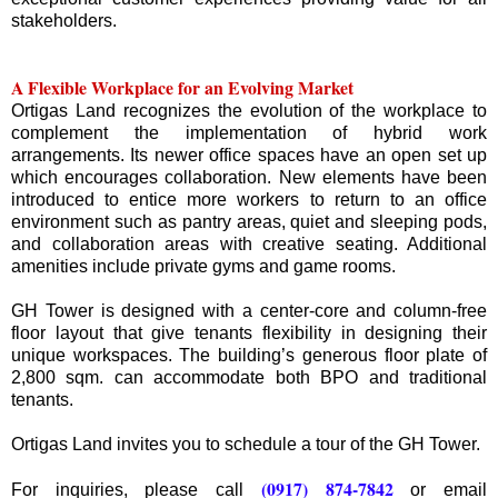
stakeholders.
A Flexible Workplace for an Evolving Market
Ortigas Land recognizes the evolution of the workplace to
complement the implementation of hybrid work
arrangements. Its newer office spaces have an open set up
which encourages collaboration. New elements have been
introduced to entice more workers to return to an office
environment such as pantry areas, quiet and sleeping pods,
and collaboration areas with creative seating. Additional
amenities include private gyms and game rooms.
GH Tower is designed with a center-core and column-free
floor layout that give tenants flexibility in designing their
unique workspaces. The building’s generous floor plate of
2,800 sqm. can accommodate both BPO and traditional
tenants.
Ortigas Land invites you to schedule a tour of the GH Tower.
(0917) 874-7842
For inquiries, please call
or email