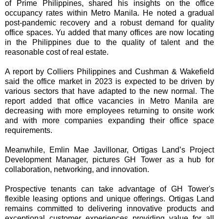
of Prime Philippines, shared his insights on the office
occupancy rates within Metro Manila. He noted a gradual
post-pandemic recovery and a robust demand for quality
office spaces. Yu added that many offices are now locating
in the Philippines due to the quality of talent and the
reasonable cost of real estate.
A report by Colliers Philippines and Cushman & Wakefield
said the office market in 2023 is expected to be driven by
various sectors that have adapted to the new normal. The
report added that office vacancies in Metro Manila are
decreasing with more employees returning to onsite work
and with more companies expanding their office space
requirements.
Meanwhile, Emlin Mae Javillonar, Ortigas Land’s Project
Development Manager, pictures GH Tower as a hub for
collaboration, networking, and innovation.
Prospective tenants can take advantage of GH Tower's
flexible leasing options and unique offerings. Ortigas Land
remains committed to delivering innovative products and
exceptional customer experiences providing value for all