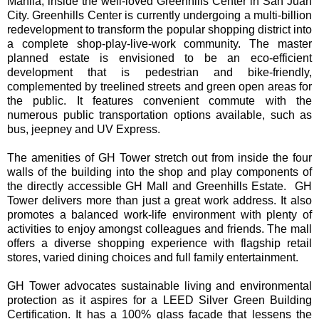
Manila, inside the well-loved Greenhills Center in San Juan
City. Greenhills Center is currently undergoing a multi-billion
redevelopment to transform the popular shopping district into
a complete shop-play-live-work community. The master
planned estate is envisioned to be an eco-efficient
development that is pedestrian and bike-friendly,
complemented by treelined streets and green open areas for
the public. It features convenient commute with the
numerous public transportation options available, such as
bus, jeepney and UV Express.
The amenities of GH Tower stretch out from inside the four
walls of the building into the shop and play components of
the directly accessible GH Mall and Greenhills Estate. GH
Tower delivers more than just a great work address. It also
promotes a balanced work-life environment with plenty of
activities to enjoy amongst colleagues and friends. The mall
offers a diverse shopping experience with flagship retail
stores, varied dining choices and full family entertainment.
GH Tower advocates sustainable living and environmental
protection as it aspires for a LEED Silver Green Building
Certification. It has a 100% glass façade that lessens the