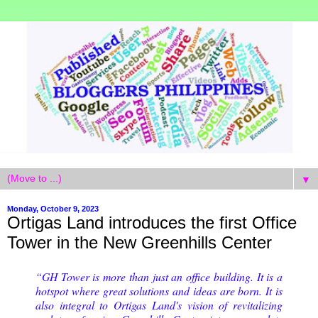
▼
Monday, October 9, 2023
Ortigas Land introduces the first Office
Tower in the New Greenhills Center
“GH Tower is more than just an office building. It is a
hotspot where great solutions and ideas are born. It is
also integral to Ortigas Land's vision of revitalizing