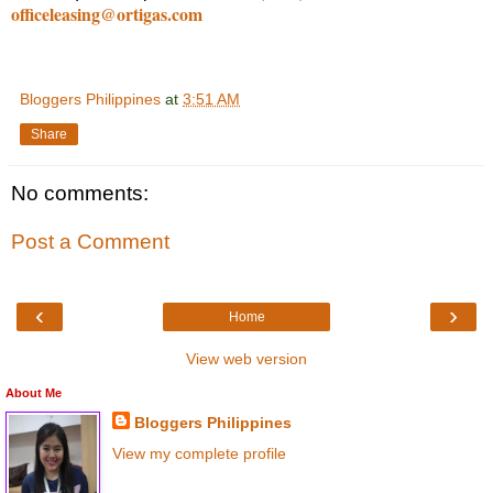
officeleasing@ortigas.com
Bloggers Philippines
at
3:51 AM
Share
No comments:
Post a Comment
‹
›
Home
View web version
About Me
Bloggers Philippines
View my complete profile