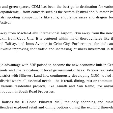
n and green spaces, CDM has been the best go-to destination for vario
ostpandemic – from concerts such as the Aurora Festival and Summer P
s; sporting competitions like runs, endurance races and dragon bo
Festival.
m away from Mactan-Cebu International Airport, 7km away from the new
m from Cebu City. It is centered within major thoroughfares like t
d Talisay, and Imus Avenue in Cebu City. Furthermore, the dedicat
 while improving foot traffic and increasing business investment in t
tegic advantage with SRP poised to become the new economic hub in Ce
ents and the relocation of local government offices. Various real esta
 district with Filinvest Land Inc. continuously developing CDM, touted 
district where all essential needs – be it retail, dining, rest or commute
 various residential projects, like Amalfi and San Remo, for anyo
nt option in South Road Properties.
o houses the IL Corso Filinvest Mall, the only shopping and dini
tendees explored retail and dining options during the exciting three-d