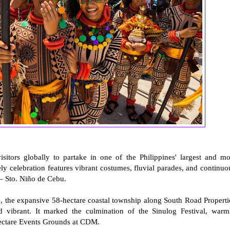
sitors globally to partake in one of the Philippines' largest and mo
ely celebration features vibrant costumes, fluvial parades, and continuo
 – Sto. Niño de Cebu.
re, the expansive 58-hectare coastal township along South Road Properti
vibrant. It marked the culmination of the Sinulog Festival, warm
hectare Events Grounds at CDM.