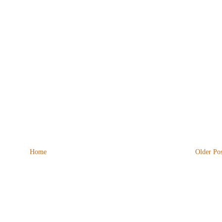
Home
Older Pos