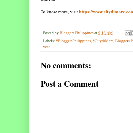
https://www.citydimare.co
To know more, visit
Posted by
Bloggers Philippines
at
9:18 AM
Labels:
#BloggersPhilippines
,
#CitydiMare
,
Bloggers P
year
No comments:
Post a Comment