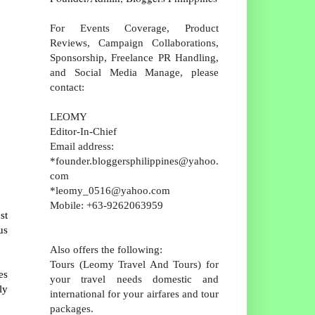
For Events Coverage, Product
Reviews, Campaign Collaborations,
Sponsorship, Freelance PR Handling,
and Social Media Manage, please
contact:
LEOMY
Editor-In-Chief
Email address:
*founder.bloggersphilippines@yahoo.
com
*leomy_0516@yahoo.com
Mobile: +63-9262063959
st
us
Also offers the following:
Tours (Leomy Travel And Tours) for
es
your travel needs domestic and
ly
international for your airfares and tour
packages.