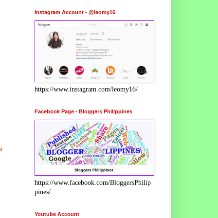
Instagram Account - @leomy16
https://www.instagram.com/leomy16/
Facebook Page - Bloggers Philippines
t
https://www.facebook.com/BloggersPhilip
pines/
Youtube Account