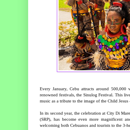
Every January, Cebu attracts around 500,000 vi
renowned festivals, the Sinulog Festival. This liv
music as a tribute to the image of the Child Jesus
In its second year, the celebration at City Di Ma
(SRP), has become even more magnificent and 
welcoming both Cebuanos and tourists to the 3-