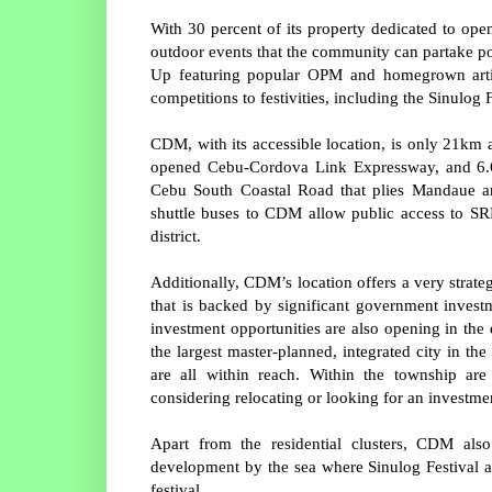
With 30 percent of its property dedicated to ope
outdoor events that the community can partake p
Up featuring popular OPM and homegrown artist
competitions to festivities, including the Sinulog 
CDM, with its accessible location, is only 21k
opened Cebu-Cordova Link Expressway, and 6.6k
Cebu South Coastal Road that plies Mandaue an
shuttle buses to CDM allow public access to SRP
district.
Additionally, CDM’s location offers a very stra
that is backed by significant government investm
investment opportunities are also opening in the
the largest master-planned, integrated city in the 
are all within reach. Within the township are
considering relocating or looking for an investme
Apart from the residential clusters, CDM als
development by the sea where Sinulog Festival at
festival.