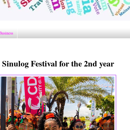
Business
Sinulog Festival for the 2nd year