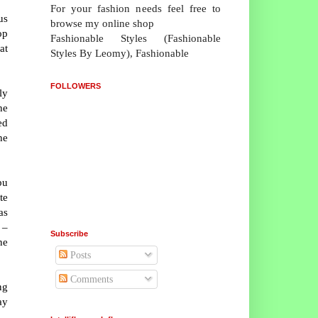
For your fashion needs feel free to
us
browse my online shop
op
Fashionable Styles (Fashionable
at
Styles By Leomy), Fashionable
FOLLOWERS
ly
he
ed
he
bu
te
as
 –
Subscribe
ne
Posts
Comments
ng
ay