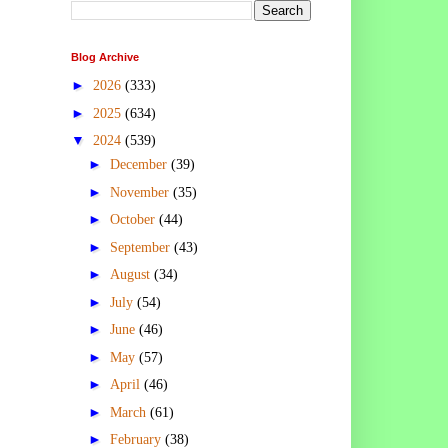
Blog Archive
►
2026
(333)
►
2025
(634)
▼
2024
(539)
►
December
(39)
►
November
(35)
►
October
(44)
►
September
(43)
►
August
(34)
►
July
(54)
►
June
(46)
►
May
(57)
►
April
(46)
►
March
(61)
►
February
(38)