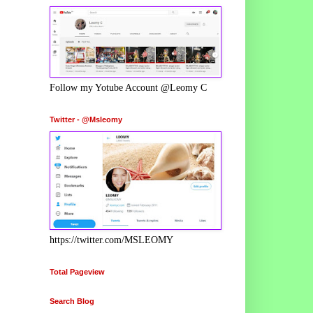
Follow my Yotube Account @Leomy C
Twitter - @Msleomy
https://twitter.com/MSLEOMY
Total Pageview
Search Blog