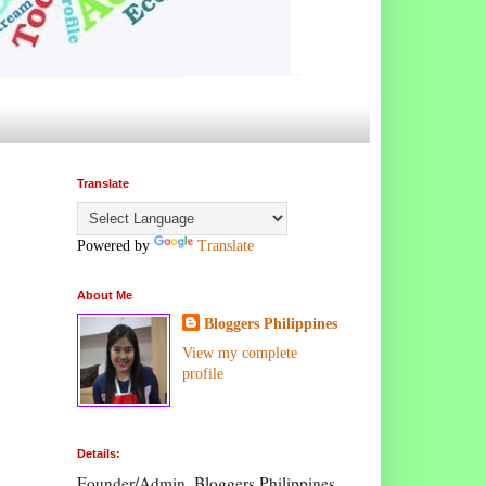
Translate
Powered by
Translate
About Me
Bloggers Philippines
View my complete
profile
Details:
Founder/Admin, Bloggers Philippines