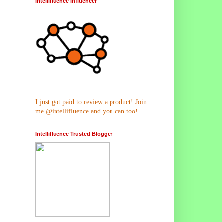
Intellifluence Influencer
I just got paid to review a product! Join
me @intellifluence and you can too!
Intellifluence Trusted Blogger