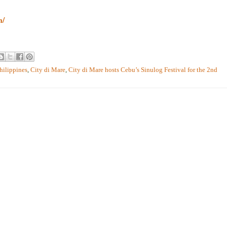
m/
hilippines
,
City di Mare
,
City di Mare hosts Cebu’s Sinulog Festival for the 2nd