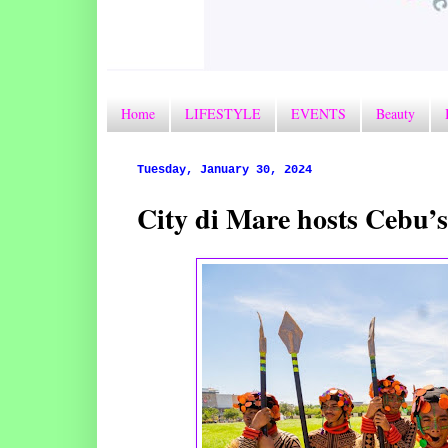
Home
LIFESTYLE
EVENTS
Beauty
Tuesday, January 30, 2024
City di Mare hosts Cebu’s 