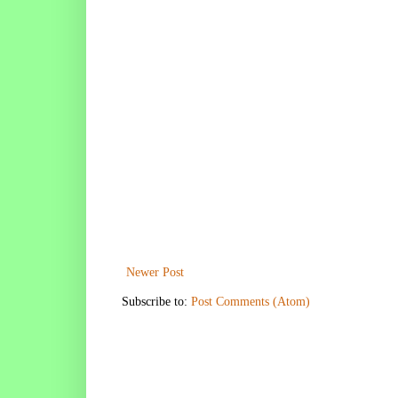
Newer Post
Subscribe to:
Post Comments (Atom)