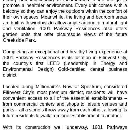
promote a healthier environment. Every unit comes with a
balcony so they can enjoy the outdoors within the comfort of
their own spaces. Meanwhile, the living and bedroom areas
are built with windows to allow ample amount of natural light
and ventilation. 1001 Parkway Residences also offers
garden units that offer picturesque views of the future
Creekside Park.
Completing an exceptional and healthy living experience at
1001 Parkway Residences is its location in Filinvest City,
the country’s first LEED (Leadership in Energy and
Environmental Design) Gold-certified central business
district.
Located along Millionaire’s Row at Spectrum, considered
Filinvest City’s most premium district, residents will have
convenient access to all of the essential establishments –
from commercial centers and shops to leisure venues and
parks – all a stone’s throw away from each other, allowing its
future residents to walk from one establishment to another.
With its construction well underway, 1001 Parkways