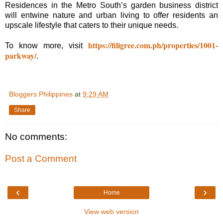
Residences in the Metro South’s garden business district
will entwine nature and urban living to offer residents an
upscale lifestyle that caters to their unique needs.
https://filigree.com.ph/properties/1001-
To know more, visit
parkway/
.
Bloggers Philippines
at
9:29 AM
Share
No comments:
Post a Comment
‹
›
Home
View web version