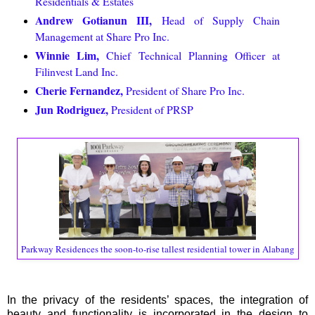
Residentials & Estates
Andrew Gotianun III,
Head of Supply Chain
Management at Share Pro Inc.
Winnie Lim,
Chief Technical Planning Officer at
Filinvest Land Inc.
Cherie Fernandez,
President of Share Pro Inc.
Jun Rodriguez,
President of PRSP
Parkway Residences the soon-to-rise tallest residential tower in Alabang
In the privacy of the residents’ spaces, the integration of
beauty and functionality is incorporated in the design to