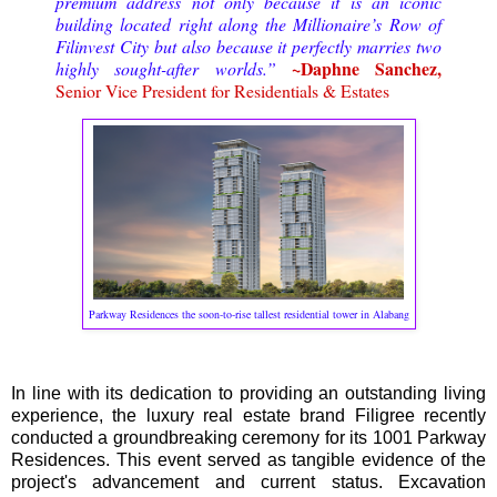
premium address not only because it is an iconic
building located right along the Millionaire’s Row of
Filinvest City but also because it perfectly marries two
~Daphne Sanchez,
highly sought-after worlds.”
Senior Vice President for Residentials & Estates
Parkway Residences the soon-to-rise tallest residential tower in Alabang
In line with its dedication to providing an outstanding living
experience, the luxury real estate brand Filigree recently
conducted a groundbreaking ceremony for its 1001 Parkway
Residences. This event served as tangible evidence of the
project's advancement and current status. Excavation