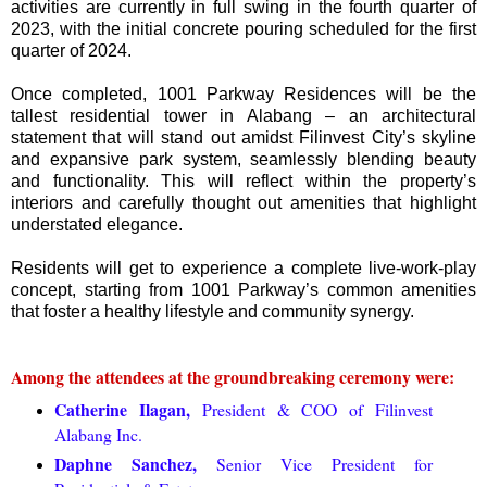
activities are currently in full swing in the fourth quarter of
2023, with the initial concrete pouring scheduled for the first
quarter of 2024.
Once completed, 1001 Parkway Residences will be the
tallest residential tower in Alabang – an architectural
statement that will stand out amidst Filinvest City’s skyline
and expansive park system, seamlessly blending beauty
and functionality. This will reflect within the property’s
interiors and carefully thought out amenities that highlight
understated elegance.
Residents will get to experience a complete live-work-play
concept, starting from 1001 Parkway’s common amenities
that foster a healthy lifestyle and community synergy.
Among the attendees at the groundbreaking ceremony were:
Catherine Ilagan,
President & COO of Filinvest
Alabang Inc.
Daphne Sanchez,
Senior Vice President for