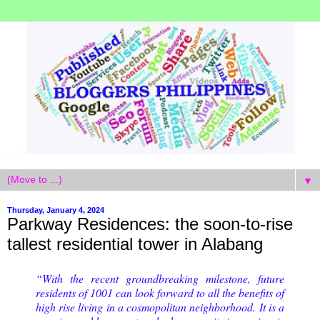
▼
Thursday, January 4, 2024
Parkway Residences: the soon-to-rise
tallest residential tower in Alabang
“With the recent groundbreaking milestone, future
residents of 1001 can look forward to all the benefits of
high rise living in a cosmopolitan neighborhood. It is a