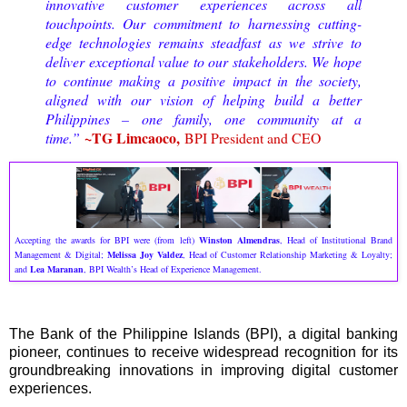
innovative customer experiences across all
touchpoints. Our commitment to harnessing cutting-
edge technologies remains steadfast as we strive to
deliver exceptional value to our stakeholders. We hope
to continue making a positive impact in the society,
aligned with our vision of helping build a better
Philippines – one family, one community at a
~TG Limcaoco,
time.”
BPI President and CEO
Accepting the awards for BPI were (from left)
Winston Almendras
, Head of Institutional Brand
Management & Digital;
Melissa Joy Valdez
, Head of Customer Relationship Marketing & Loyalty;
and
Lea Maranan
, BPI Wealth’s Head of Experience Management.
The Bank of the Philippine Islands (BPI), a digital banking
pioneer, continues to receive widespread recognition for its
groundbreaking innovations in improving digital customer
experiences.