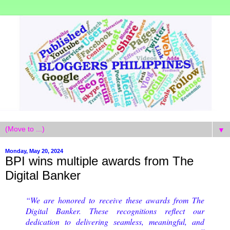
▼
Monday, May 20, 2024
BPI wins multiple awards from The
Digital Banker
“We are honored to receive these awards from The
Digital Banker. These recognitions reflect our
dedication to delivering seamless, meaningful, and