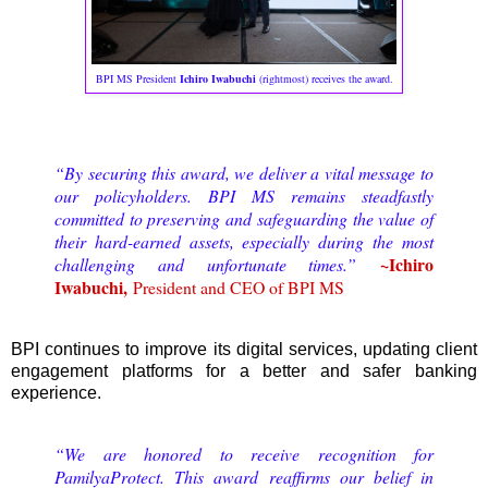
BPI MS President
Ichiro Iwabuchi
(rightmost) receives the award.
“By securing this award, we deliver a vital message to
our policyholders. BPI MS remains steadfastly
committed to preserving and safeguarding the value of
their hard-earned assets, especially during the most
~Ichiro
challenging and unfortunate times.”
Iwabuchi,
President and CEO of BPI MS
BPI continues to improve its digital services, updating client
engagement platforms for a better and safer banking
experience.
“We are honored to receive recognition for
PamilyaProtect. This award reaffirms our belief in