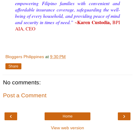
empowering Filipino families with convenient and
affordable insurance coverage, safeguarding the well-
being of every household, and providing peace of mind
~Karen Custodia,
and security in times of need.”
BPI
AIA, CEO
Bloggers Philippines
at
9:30 PM
Share
No comments:
Post a Comment
‹
›
Home
View web version