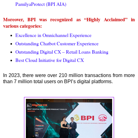
PamilyaProtect (BPI AIA)
Moreover, BPI was recognized as “Highly Acclaimed” in
various categories:
Excellence in Omnichannel Experience
Outstanding Chatbot Customer Experience
Outstanding Digital CX – Retail Loans Banking
Best Cloud Initiative for Digital CX
In 2023, there were over 210 million transactions from more
than 7 million total users on BPI’s digital platforms.