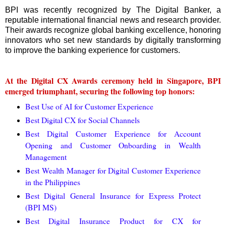
BPI was recently recognized by The Digital Banker, a
reputable international financial news and research provider.
Their awards recognize global banking excellence, honoring
innovators who set new standards by digitally transforming
to improve the banking experience for customers.
At the Digital CX Awards ceremony held in Singapore, BPI
emerged triumphant, securing the following top honors:
Best Use of AI for Customer Experience
Best Digital CX for Social Channels
Best Digital Customer Experience for Account
Opening and Customer Onboarding in Wealth
Management
Best Wealth Manager for Digital Customer Experience
in the Philippines
Best Digital General Insurance for Express Protect
(BPI MS)
Best Digital Insurance Product for CX for