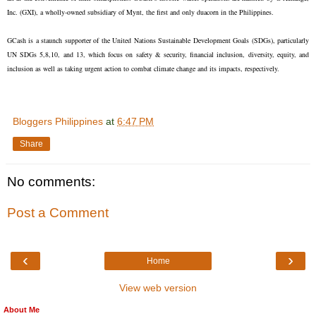
Inc. (GXI), a wholly-owned subsidiary of Mynt, the first and only duacorn in the Philippines.
GCash is a staunch supporter of the United Nations Sustainable Development Goals (SDGs), particularly
UN SDGs 5,8,10, and 13, which focus on safety & security, financial inclusion, diversity, equity, and
inclusion as well as taking urgent action to combat climate change and its impacts, respectively.
Bloggers Philippines
at
6:47 PM
Share
No comments:
Post a Comment
‹
›
Home
View web version
About Me