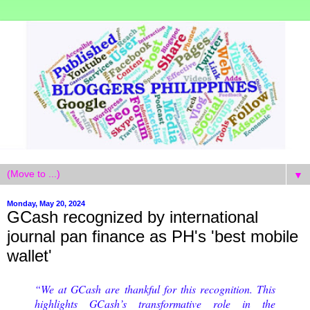
▼
Monday, May 20, 2024
GCash recognized by international
journal pan finance as PH's 'best mobile
wallet'
“We at GCash are thankful for this recognition. This
highlights GCash’s transformative role in the