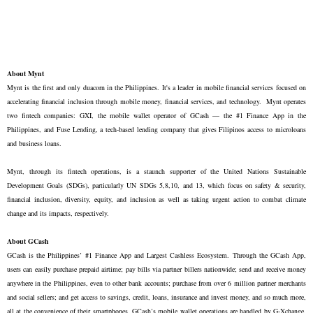
About Mynt
Mynt is the first and only duacorn in the Philippines. It's a leader in mobile financial services focused on
accelerating financial inclusion through mobile money, financial services, and technology. Mynt operates
two fintech companies: GXI, the mobile wallet operator of GCash — the #1 Finance App in the
Philippines, and Fuse Lending, a tech-based lending company that gives Filipinos access to microloans
and business loans.
Mynt, through its fintech operations, is a staunch supporter of the United Nations Sustainable
Development Goals (SDGs), particularly UN SDGs 5,8,10, and 13, which focus on safety & security,
financial inclusion, diversity, equity, and inclusion as well as taking urgent action to combat climate
change and its impacts, respectively.
About GCash
GCash is the Philippines’ #1 Finance App and Largest Cashless Ecosystem. Through the GCash App,
users can easily purchase prepaid airtime; pay bills via partner billers nationwide; send and receive money
anywhere in the Philippines, even to other bank accounts; purchase from over 6 million partner merchants
and social sellers; and get access to savings, credit, loans, insurance and invest money, and so much more,
all at the convenience of their smartphones. GCash’s mobile wallet operations are handled by G-Xchange,