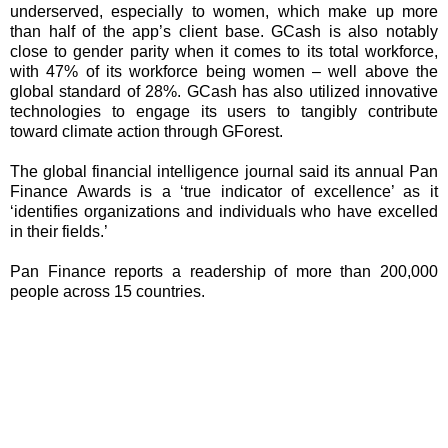
underserved, especially to women, which make up more
than half of the app’s client base. GCash is also notably
close to gender parity when it comes to its total workforce,
with 47% of its workforce being women – well above the
global standard of 28%. GCash has also utilized innovative
technologies to engage its users to tangibly contribute
toward climate action through GForest.
The global financial intelligence journal said its annual Pan
Finance Awards is a ‘true indicator of excellence’ as it
‘identifies organizations and individuals who have excelled
in their fields.’
Pan Finance reports a readership of more than 200,000
people across 15 countries.