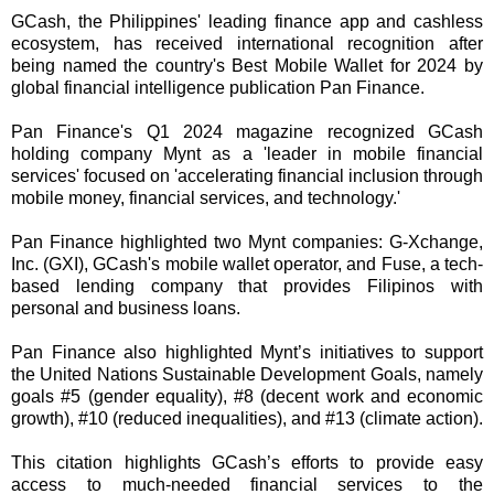
GCash, the Philippines' leading finance app and cashless
ecosystem, has received international recognition after
being named the country's Best Mobile Wallet for 2024 by
global financial intelligence publication Pan Finance.
Pan Finance's Q1 2024 magazine recognized GCash
holding company Mynt as a 'leader in mobile financial
services' focused on 'accelerating financial inclusion through
mobile money, financial services, and technology.'
Pan Finance highlighted two Mynt companies: G-Xchange,
Inc. (GXI), GCash's mobile wallet operator, and Fuse, a tech-
based lending company that provides Filipinos with
personal and business loans.
Pan Finance also highlighted Mynt’s initiatives to support
the United Nations Sustainable Development Goals, namely
goals #5 (gender equality), #8 (decent work and economic
growth), #10 (reduced inequalities), and #13 (climate action).
This citation highlights GCash’s efforts to provide easy
access to much-needed financial services to the