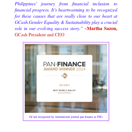
Philippines' journey from financial inclusion to
financial progress. It’s heartwarming to be recognized
for these causes that are really close to our heart at
GCash.Gender Equality & Sustainability play a crucial
~Martha Sazon,
role in our evolving success story.”
GCash President and CEO
GCash recognized by international journal pan finance as PH's