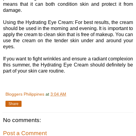
means that it can both condition skin and protect it from
damage.
Using the Hydrating Eye Cream: For best results, the cream
should be used in the morning and evening. It is important to
apply the cream to clean skin that is free of makeup. You can
use the cream on the tender skin under and around your
eyes.
If you want to fight wrinkles and ensure a radiant complexion
this summer, the Hydrating Eye Cream should definitely be
part of your skin care routine.
Bloggers Philippines
at
3:04 AM
Share
No comments:
Post a Comment