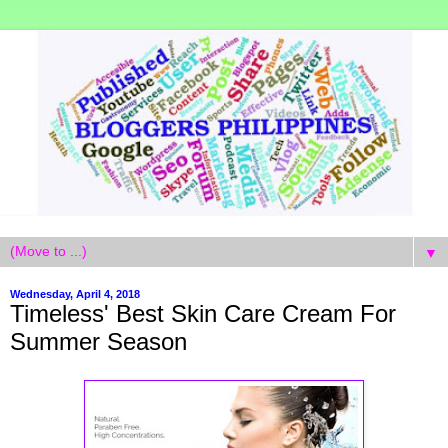
▼
Wednesday, April 4, 2018
Timeless' Best Skin Care Cream For
Summer Season