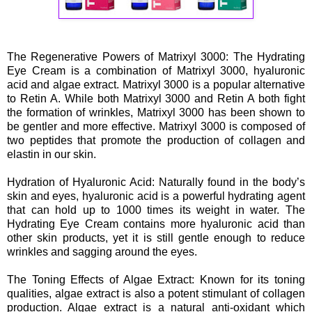
The Regenerative Powers of Matrixyl 3000: The Hydrating
Eye Cream is a combination of Matrixyl 3000, hyaluronic
acid and algae extract. Matrixyl 3000 is a popular alternative
to Retin A. While both Matrixyl 3000 and Retin A both fight
the formation of wrinkles, Matrixyl 3000 has been shown to
be gentler and more effective. Matrixyl 3000 is composed of
two peptides that promote the production of collagen and
elastin in our skin.
Hydration of Hyaluronic Acid: Naturally found in the body’s
skin and eyes, hyaluronic acid is a powerful hydrating agent
that can hold up to 1000 times its weight in water. The
Hydrating Eye Cream contains more hyaluronic acid than
other skin products, yet it is still gentle enough to reduce
wrinkles and sagging around the eyes.
The Toning Effects of Algae Extract: Known for its toning
qualities, algae extract is also a potent stimulant of collagen
production. Algae extract is a natural anti-oxidant which