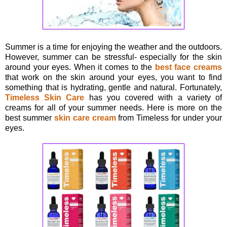
Summer is a time for enjoying the weather and the outdoors.
However, summer can be stressful- especially for the skin
around your eyes. When it comes to the
best face creams
that work on the skin around your eyes, you want to find
something that is hydrating, gentle and natural. Fortunately,
Timeless Skin Care
has you covered with a variety of
creams for all of your summer needs. Here is more on the
best summer
skin care cream
from Timeless for under your
eyes.