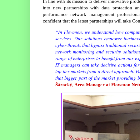
In line with its mission to deliver innovative p
into new partnerships with data protection an
performance network management profession
confident that the latest partnerships will take C
“In Flowmon, we understand how computer
services. Our solutions empower business
cyber-threats that bypass traditional secu
network monitoring and security solution
range of enterprises to benefit from our e
IT managers can take decisive actions for
top tier markets from a direct approach. P
that bigger part of the market providing 
Šárocký, Area Manager at Flowmon Net