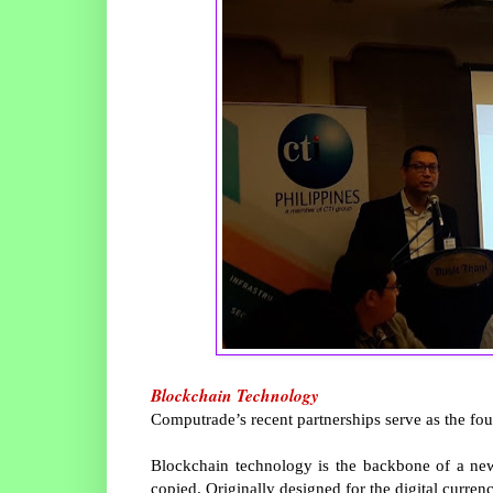
Blockchain Technology
Computrade’s recent partnerships serve as the fo
Blockchain technology is the backbone of a new t
copied. Originally designed for the digital curren