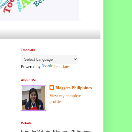
Translate
Powered by
Translate
About Me
Bloggers Philippines
View my complete
profile
Details:
Founder/Admin, Bloggers Philippines