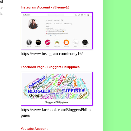
ed
h-
Instagram Account - @leomy16
is
https://www.instagram.com/leomy16/
Facebook Page - Bloggers Philippines
https://www.facebook.com/BloggersPhilip
pines/
Youtube Account