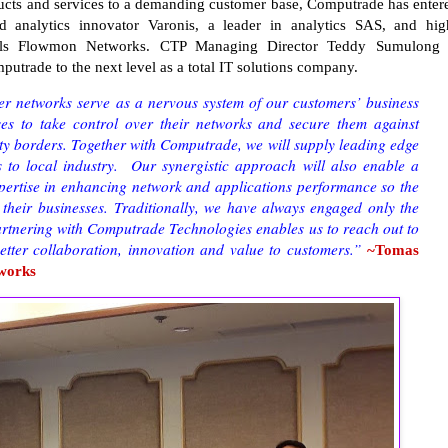
roducts and services to a demanding customer base, Computrade has enter
d analytics innovator Varonis, a leader in analytics SAS, and hig
als Flowmon Networks. CTP Managing Director Teddy Sumulong 
omputrade to the next level as a total IT solutions company.
 networks serve as a nervous system of our customers’ business
es to take control over their networks and secure them against
rity borders. Together with Computrade, we will supply leading edge
s to local industry. Our synergistic approach will also enable a
xpertise in enhancing network and applications performance so the
 their businesses. Traditionally, we have always engaged only the
artnering with Computrade Technologies enables us to reach out to
better collaboration, innovation and value to customers.”
~Tomas
works