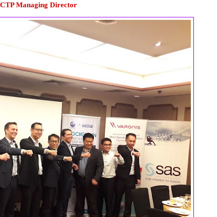
 CTP Managing Director