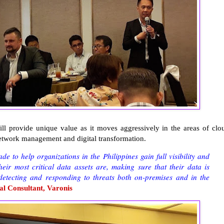
ll provide unique value as it moves aggressively in the areas of clo
network management and digital transformation.
 to help organizations in the Philippines gain full visibility and
eir most critical data assets are, making sure that their data is
 detecting and responding to threats both on-premises and in the
al Consultant, Varonis