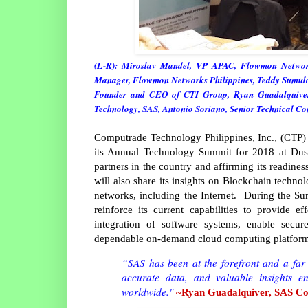
(L-R): Miroslav Mandel, VP APAC, Flowmon Networ
Manager, Flowmon Networks Philippines, Teddy Sumulon
Founder and CEO of CTI Group, Ryan Guadalquiver,
Technology, SAS, Antonio Soriano, Senior Technical Co
Computrade Technology Philippines, Inc., (CTP)
its Annual Technology Summit for 2018 at Dusit
partners in the country and affirming its readine
will also share its insights on Blockchain technol
networks, including the Internet. During the S
reinforce its current capabilities to provide ef
integration of software systems, enable secur
dependable on-demand cloud computing platfor
“SAS has been at the forefront and a far l
accurate data, and valuable insights e
worldwide."
~Ryan Guadalquiver, SAS Cou