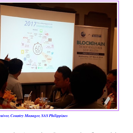
iver, Country Manager, SAS Philippines