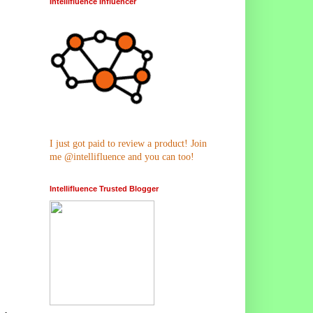
Intellifluence Influencer
I just got paid to review a product! Join
me @intellifluence and you can too!
Intellifluence Trusted Blogger