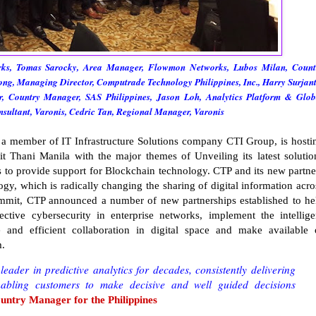
ks, Tomas Sarocky, Area Manager, Flowmon Networks, Lubos Milan, Count
g, Managing Director, Computrade Technology Philippines, Inc., Harry Surjant
 Country Manager, SAS Philippines, Jason Loh, Analytics Platform & Glob
nsultant, Varonis, Cedric Tan, Regional Manager, Varonis
 a member of IT Infrastructure Solutions company CTI Group, is hosti
 Thani Manila with the major themes of Unveiling its latest solutio
ss to provide support for Blockchain technology. CTP and its new partne
ogy, which is radically changing the sharing of digital information acro
ummit, CTP announced a number of new partnerships established to he
fective cybersecurity in enterprise networks, implement the intellige
e and efficient collaboration in digital space and make available 
m.
eader in predictive analytics for decades, consistently delivering
nabling customers to make decisive and well guided decisions
ntry Manager for the Philippines