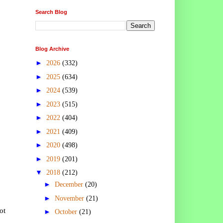
Search Blog
Blog Archive
►
2026
(332)
►
2025
(634)
►
2024
(539)
►
2023
(515)
►
2022
(404)
►
2021
(409)
►
2020
(498)
►
2019
(201)
▼
2018
(212)
►
December
(20)
►
November
(21)
ot
►
October
(21)