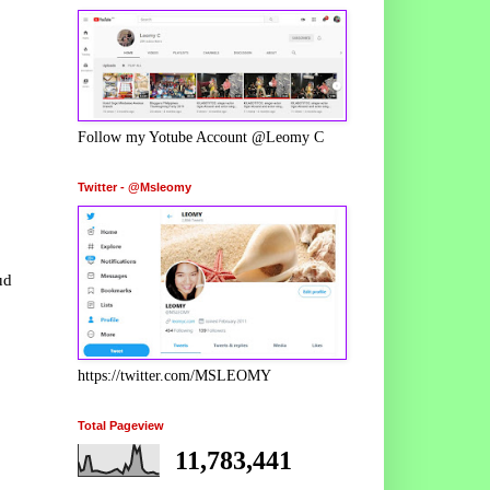
Follow my Yotube Account @Leomy C
Twitter - @Msleomy
ud
https://twitter.com/MSLEOMY
Total Pageview
11,783,441