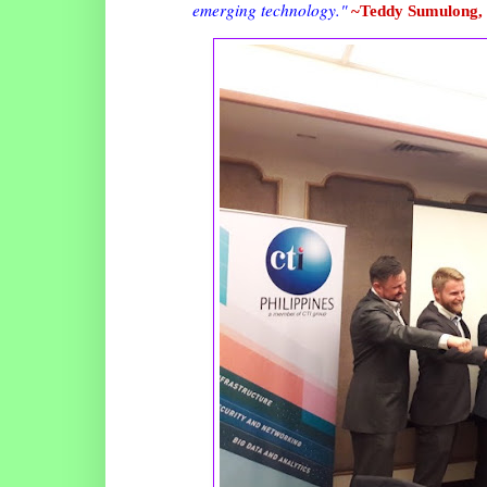
emerging technology."
~Teddy Sumulong,