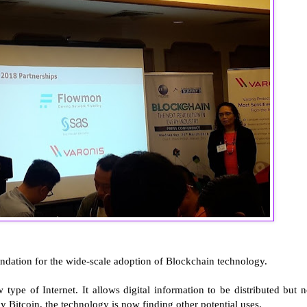
undation for the wide-scale adoption of Blockchain technology.
ype of Internet. It allows digital information to be distributed but n
cy Bitcoin, the technology is now finding other potential uses.