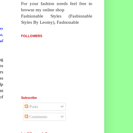
For your fashion needs feel free to
browse my online shop
Fashionable Styles (Fashionable
Styles By Leomy), Fashionable
ry
o,
FOLLOWERS
al
ng
ns
rs
ss
lp
nt
of
Subscribe
Posts
Comments