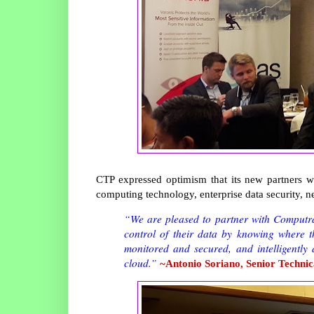
CTP expressed optimism that its new partners wi
computing technology, enterprise data security, 
“We are pleased to partner with Computrade
control of their data by knowing where th
monitored and secured, and intelligently
cloud.”
~Antonio Soriano, Senior Technic