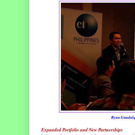
Ryan Guadalqu
Expanded Portfolio and New Partnerships