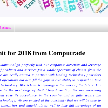
Business
it for 2018 from Computrade
Summit align perfectly with our corporate direction and leverage
f products and services for a whole spectrum of clients, from the
 are really excited to partner with leading technology providers
operations but also fill the gaps in our ability to respond on time
 technology. Blockchain technology is the wave of the future. For
to be the next stage of digital transformation. We are preparing
will ease its acceptance in the country and to fully secure the
technology. We are excited at the possibility that we will be able to
 enterprises and individuals as well to take full advantage of an