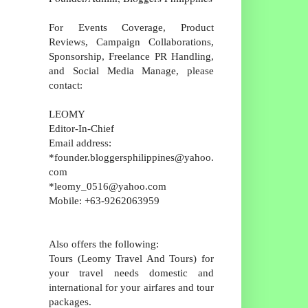
For Events Coverage, Product
Reviews, Campaign Collaborations,
Sponsorship, Freelance PR Handling,
and Social Media Manage, please
contact:
LEOMY
Editor-In-Chief
Email address:
*founder.bloggersphilippines@yahoo.
com
*leomy_0516@yahoo.com
Mobile: +63-9262063959
Also offers the following:
Tours (Leomy Travel And Tours) for
your travel needs domestic and
international for your airfares and tour
packages.