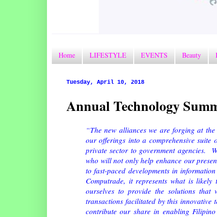
Home
LIFESTYLE
EVENTS
Beauty
Tuesday, April 10, 2018
Annual Technology Summ
“The new alliances we are forging at the 
our offerings into a comprehensive suite o
private sector to government agencies. We
who will not only help enhance our present 
to fast-paced developments in information
Computrade, it represents what is likely 
ourselves to provide the solutions that 
transactions facilitated by this innovative 
contribute our share in enabling Filipino