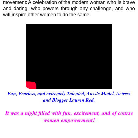
movement: A celebration of the modern woman who is brave
and daring, who powers through any challenge, and who
will inspire other women to do the same.
Fun, Fearless, and extremely Talented, Aussie Model, Actress
and Blogger Lauren Red.
It was a night filled with fun, excitement, and of course
women empowerment!