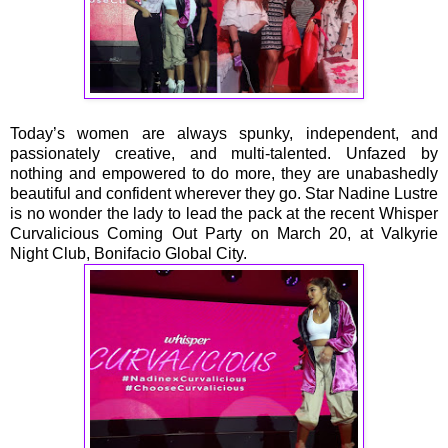
Today’s women are always spunky, independent, and
passionately creative, and multi-talented. Unfazed by
nothing and empowered to do more, they are unabashedly
beautiful and confident wherever they go. Star Nadine Lustre
is no wonder the lady to lead the pack at the recent Whisper
Curvalicious Coming Out Party on March 20, at Valkyrie
Night Club, Bonifacio Global City.