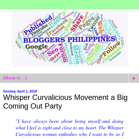
▼
Sunday, April 1, 2018
Whisper Curvalicious Movement a Big
Coming Out Party
"I have always been about being myself and doing
what I feel is right and close to my heart. The Whisper
Curvalicious woman embodies who I want to be so I