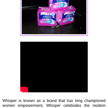
Whisper is known as a brand that has long championed
women empowerment, Whisper celebrates the modern