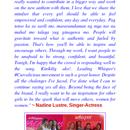
really wanted to contribute in a bigger way and work
on the new anthem with them. I love that we share the
mindset that every girl should be able to feel
empowered and confident, any day and everyday.
Pag
totoo ka sa sarili mo, mararamdaman ng mga tao na
mahal mo talaga yug ginagawa mo. People will
gravitate toward what is authentic and fueled by
passion. That's how you'll be able to inspire and
encourage others. Through my work, I want people to
be unafraid to be strong, confident, and beautiful.
Tonigh, I'm happy that the crowd is responding well to
the song. Kinikilig ako!. Leading Whisper's
#Curvalicious movement is such a great honor. Despite
all the chalenges I've faced, I've done what I can to
continue saying yes all day. Beyond being the face of
the brand, I really want to be an inspiration for other
girls to be the spark that will move others, women for
women.
"
~ Nadine Lustre, Singer-Actress