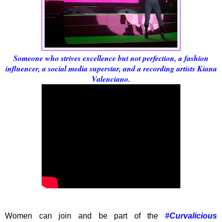
Someone who strives excellence but not perfection, a fashion
influencer, a social media superstar, and a recording artists Kiana
Valenciano.
Women can join and be part of the
#Curvalicious