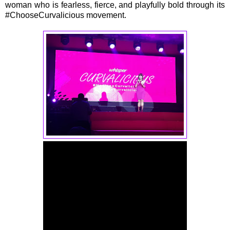
woman who is fearless, fierce, and playfully bold through its
#ChooseCurvalicious movement.