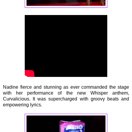
Nadine fierce and stunning as ever commanded the stage
with her performance of the new Whisper anthem,
Curvalicious. It was supercharged with groovy beats and
empowering lyrics.