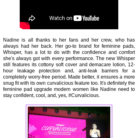
Nadine is all thanks to her fans and her crew, who has
always had her back. Her go-to brand for feminine pads,
Whisper, has a lot to do with the confidence and comfort
she's always got with every performance. The new Whisper
still features its cottony soft cover and demacare lotion, 12-
hour leakage protection and, anti-leak barriers for a
completely worry-free period. Made better, it ensures a more
snug fit with its own curvalicious feature too. It's definitely the
feminine pad upgrade modern women like Nadine need to
stay confident, cool, and, yes, #Curvalicious.