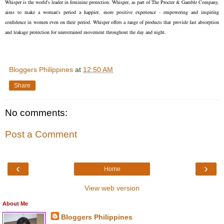
Whisper is the world's leader in feminine protection. Whisper, as part of The Procter & Gamble Company,
aims to make a woman's period a happier, more positive experience - empowering and inspiring
confidence in women even on their period. Whisper offers a range of products that provide fast absorption
and leakage protection for unrestrained movement throughout the day and night.
Bloggers Philippines
at
12:50 AM
Share
No comments:
Post a Comment
‹
›
Home
View web version
About Me
Bloggers Philippines