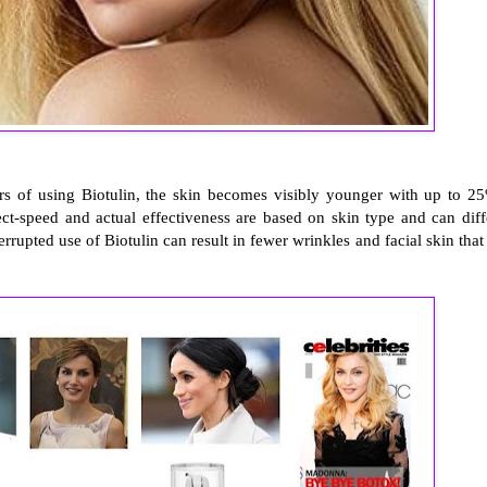
urs of using Biotulin, the skin becomes visibly younger with up to 2
fect-speed and actual effectiveness are based on skin type and can diff
upted use of Biotulin can result in fewer wrinkles and facial skin that 