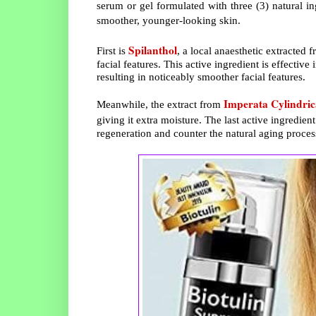
serum or gel formulated with three (3) natural in
smoother, younger-looking skin.
Spilanthol
First is
, a local anaesthetic extracted
facial features. This active ingredient is effectiv
resulting in noticeably smoother facial features.
Imperata Cylindric
Meanwhile, the extract from
giving it extra moisture. The last active ingredient
regeneration and counter the natural aging proce