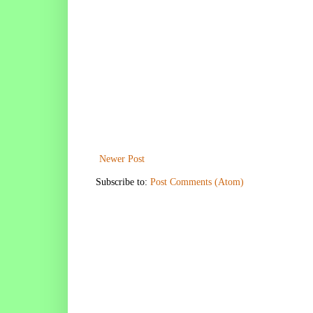
Newer Post
Subscribe to:
Post Comments (Atom)