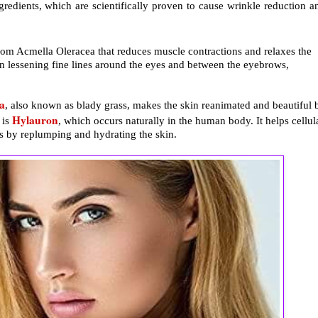
gredients, which are scientifically proven to cause wrinkle reduction a
 from Acmella Oleracea that reduces muscle contractions and relaxes the
e in lessening fine lines around the eyes and between the eyebrows,
a
, also known as blady grass, makes the skin reanimated and beautiful 
Hylauron
 is
, which occurs naturally in the human body. It helps cellul
ss by replumping and hydrating the skin.