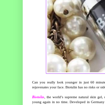
Can you really look younger in just 60 minute
rejuvenates your face. Biotulin has no risks or si
Biotulin
, the world’s supreme natural skin gel
young again in no time. Developed in Germany by 