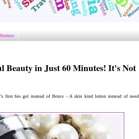
Business
l Beauty in Just 60 Minutes! It's Not
s first bio gel instead of Botox - A skin kind lotion instead of need