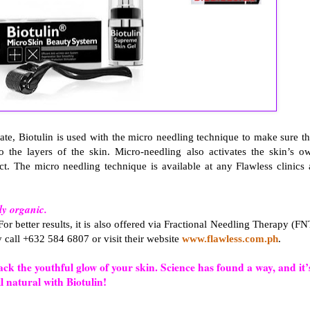
rate, Biotulin is used with the micro needling technique to make sure th
to the layers of the skin. Micro-needling also activates the skin’s o
t. The micro needling technique is available at any Flawless clinics 
.
ely organic.
 For better results, it is also offered via Fractional Needling Therapy (FN
y call +632 584 6807 or visit their website
www.flawless.com.ph
.
k the youthful glow of your skin. Science has found a way, and it’
ll natural with Biotulin!