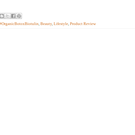
#OrganicBotoxBiotulin
,
Beauty
,
Lifestyle
,
Product Review