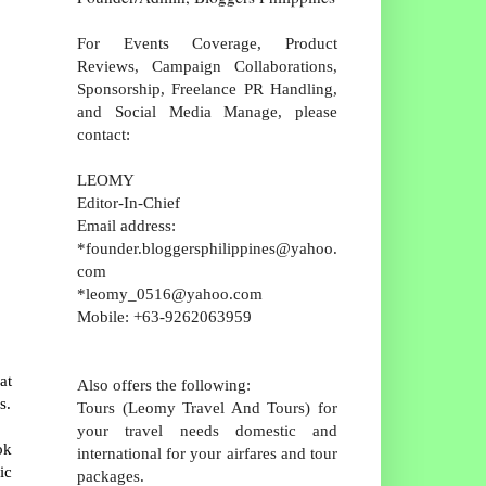
For Events Coverage, Product
Reviews, Campaign Collaborations,
Sponsorship, Freelance PR Handling,
and Social Media Manage, please
contact:
LEOMY
Editor-In-Chief
Email address:
*founder.bloggersphilippines@yahoo.
com
*leomy_0516@yahoo.com
Mobile: +63-9262063959
at
Also offers the following:
s.
Tours (Leomy Travel And Tours) for
your travel needs domestic and
ok
international for your airfares and tour
ic
packages.