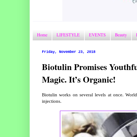
Home
LIFESTYLE
EVENTS
Beauty
Friday, November 23, 2018
Biotulin Promises Youthfu
Magic. It’s Organic!
Biotulin works on several levels at once. World’
injections.