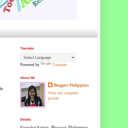
Translate
Powered by
Translate
About Me
Bloggers Philippines
le
View my complete
profile
Details:
Founder/Admin, Bloggers Philippines