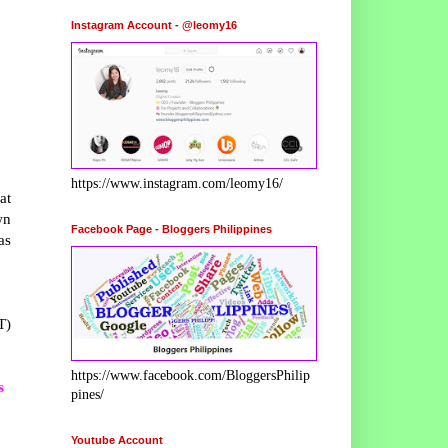
Instagram Account - @leomy16
https://www.instagram.com/leomy16/
at
wn
Facebook Page - Bloggers Philippines
as
T)
https://www.facebook.com/BloggersPhilip
s
pines/
Youtube Account