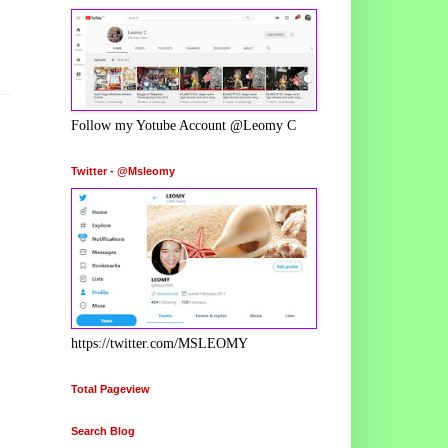
Follow my Yotube Account @Leomy C
Twitter - @Msleomy
https://twitter.com/MSLEOMY
Total Pageview
Search Blog