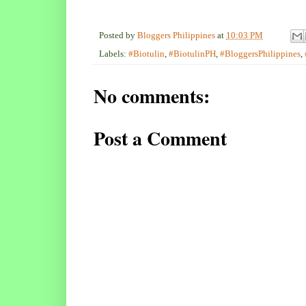
Posted by
Bloggers Philippines
at
10:03 PM
Labels:
#Biotulin
,
#BiotulinPH
,
#BloggersPhilippines
,
No comments:
Post a Comment