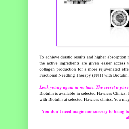
To achieve drastic results and higher absorption 
the active ingredients are given easier access 
collagen production for a more rejuvenated effec
Fractional Needling Therapy (FNT) with Biotulin
Look young again in no time. The secret is pur
Biotulin is available in selected Flawless Clinics.
with Biotulin at selected Flawless clinics. You ma
You don’t need magic nor sorcery to bring bac
a