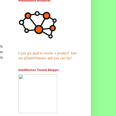
Intellifluence Influencer
5%
er
I just got paid to review a product! Join
is
me @intellifluence and you can too!
Intellifluence Trusted Blogger