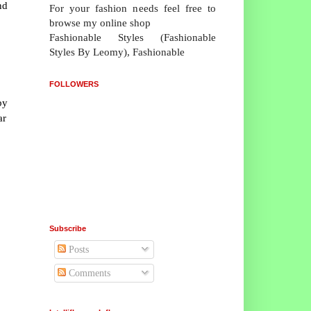
nd
For your fashion needs feel free to
browse my online shop
Fashionable Styles (Fashionable
Styles By Leomy), Fashionable
FOLLOWERS
by
ar
Subscribe
Posts
Comments