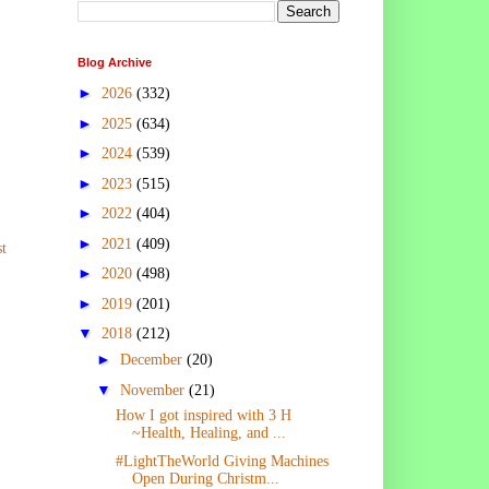
Blog Archive
►
2026
(332)
►
2025
(634)
►
2024
(539)
►
2023
(515)
►
2022
(404)
►
2021
(409)
t
►
2020
(498)
►
2019
(201)
▼
2018
(212)
►
December
(20)
▼
November
(21)
How I got inspired with 3 H
~Health, Healing, and ...
#LightTheWorld Giving Machines
Open During Christm...