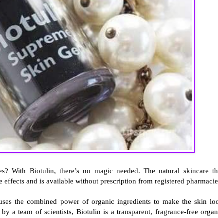
s? With Biotulin, there’s no magic needed. The natural skincare th
de effects and is available without prescription from registered pharmacie
, uses the combined power of organic ingredients to make the skin lo
a team of scientists, Biotulin is a transparent, fragrance-free organ