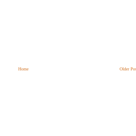
Home
Older Pos