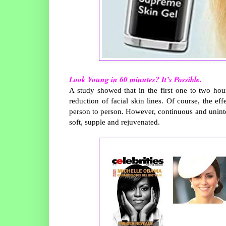
Look Young in 60 minutes? It’s Possible.
A study showed that in the first one to two ho
reduction of facial skin lines. Of course, the ef
person to person. However, continuous and uninterr
soft, supple and rejuvenated.