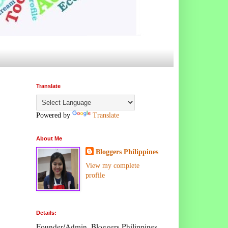
Translate
Powered by
Translate
About Me
Bloggers Philippines
View my complete
profile
Details:
Founder/Admin, Bloggers Philippines