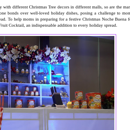
 with different Christmas Tree decors in different malls, so are the ma
ryone bonds over well-loved holiday dishes, posing a challenge to mo
ad. To help moms in preparing for a festive Christmas Noche Buena f
ruit Cocktail, an indispensable addition to every holiday spread.