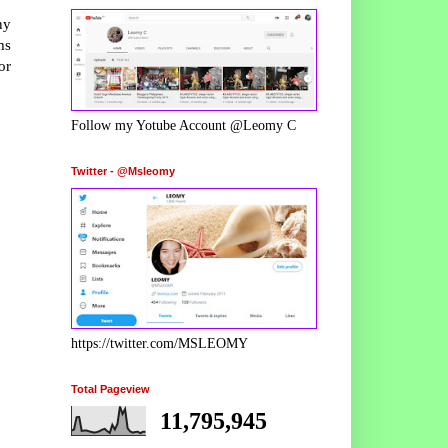
ny
ms
or
Follow my Yotube Account @Leomy C
Twitter - @Msleomy
https://twitter.com/MSLEOMY
Total Pageview
11,795,945