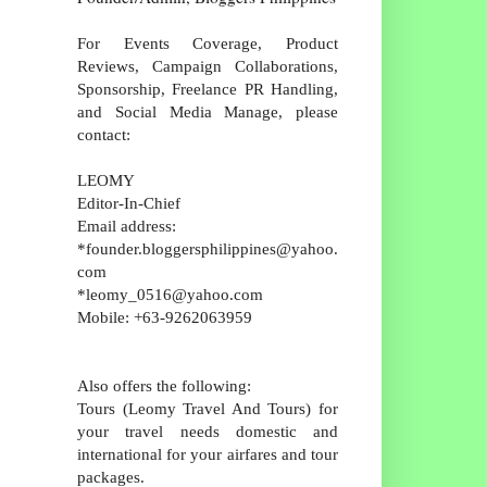
For Events Coverage, Product
Reviews, Campaign Collaborations,
Sponsorship, Freelance PR Handling,
and Social Media Manage, please
contact:
LEOMY
Editor-In-Chief
Email address:
*founder.bloggersphilippines@yahoo.
com
*leomy_0516@yahoo.com
Mobile: +63-9262063959
Also offers the following:
Tours (Leomy Travel And Tours) for
your travel needs domestic and
international for your airfares and tour
packages.