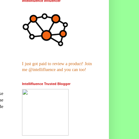
Intellifluence Influencer
I just got paid to review a product! Join
me @intellifluence and you can too!
Intellifluence Trusted Blogger
ke
me
de