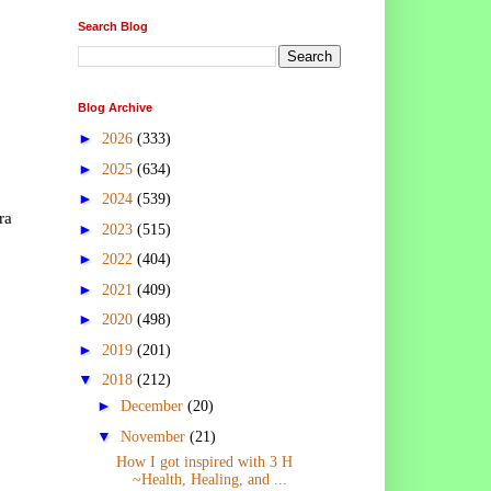
Search Blog
Blog Archive
►
2026
(333)
►
2025
(634)
►
2024
(539)
ra
►
2023
(515)
►
2022
(404)
►
2021
(409)
►
2020
(498)
►
2019
(201)
▼
2018
(212)
►
December
(20)
▼
November
(21)
How I got inspired with 3 H
~Health, Healing, and ...