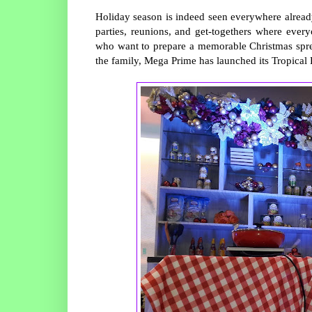
Holiday season is indeed seen everywhere already
parties, reunions, and get-togethers where eve
who want to prepare a memorable Christmas spre
the family, Mega Prime has launched its Tropical F