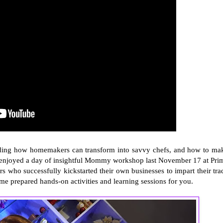
egarding how homemakers can transform into savvy chefs, and how to ma
enjoyed a day of insightful Mommy workshop last November 17 at Pri
who successfully kickstarted their own businesses to impart their tra
e prepared hands-on activities and learning sessions for you.