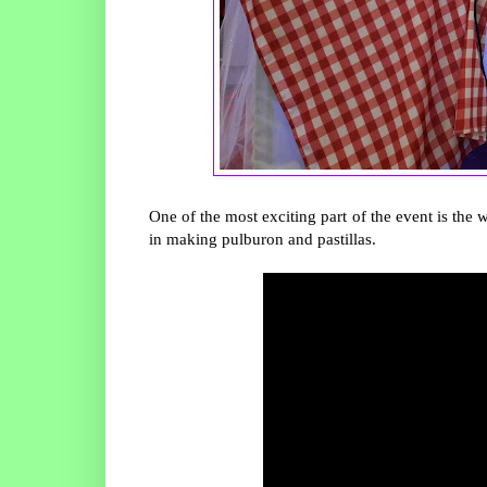
One of the most exciting part of the event is t
in making pulburon and pastillas.