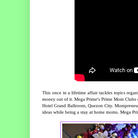
This once in a lifetime affair tackles topics r
money out of it. Mega Prime's Prime Mom Clubs 
Hotel Grand Ballroom, Quezon City. Mompreneurs 
ideas while being a stay at home moms. Mega Prim