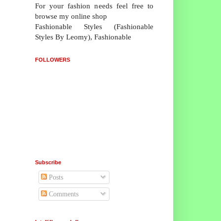
For your fashion needs feel free to
browse my online shop
Fashionable Styles (Fashionable
Styles By Leomy), Fashionable
FOLLOWERS
Subscribe
Posts
Comments