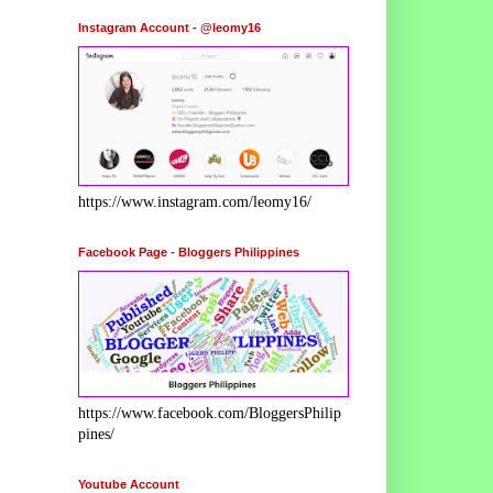
Instagram Account - @leomy16
https://www.instagram.com/leomy16/
Facebook Page - Bloggers Philippines
https://www.facebook.com/BloggersPhilip
pines/
Youtube Account