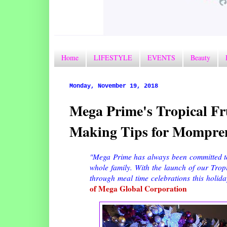
Home
LIFESTYLE
EVENTS
Beauty
Monday, November 19, 2018
Mega Prime's Tropical Fr
Making Tips for Mompre
"Mega Prime has always been committed to
whole family. With the launch of our Tropi
through meal time celebrations this holida
of Mega Global Corporation