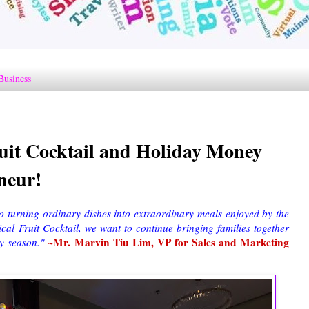
Business
uit Cocktail and Holiday Money
neur!
 turning ordinary dishes into extraordinary meals enjoyed by the
cal Fruit Cocktail, we want to continue bringing families together
~Mr. Marvin Tiu Lim, VP for Sales and Marketing
y season."