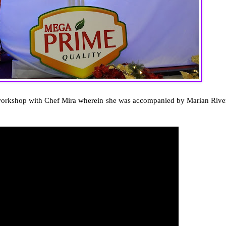
he workshop with Chef Mira wherein she was accompanied by Marian Rive