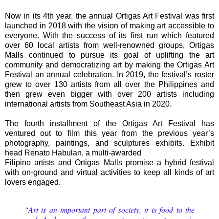
Now in its 4th year, the annual Ortigas Art Festival was first
launched in 2018 with the vision of making art accessible to
everyone. With the success of its first run which featured
over 60 local artists from well-renowned groups, Ortigas
Malls continued to pursue its goal of uplifting the art
community and democratizing art by making the Ortigas Art
Festival an annual celebration. In 2019, the festival’s roster
grew to over 130 artists from all over the Philippines and
then grew even bigger with over 200 artists including
international artists from Southeast Asia in 2020.
The fourth installment of the Ortigas Art Festival has
ventured out to film this year from the previous year’s
photography, paintings, and sculptures exhibits. Exhibit
head Renato Habulan, a multi-awarded
Filipino artists and Ortigas Malls promise a hybrid festival
with on-ground and virtual activities to keep all kinds of art
lovers engaged.
“Art is an important part of society, it is food to the