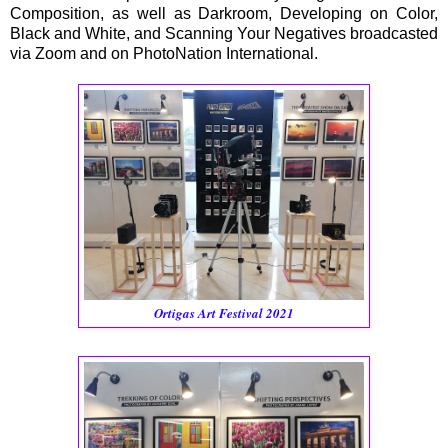
Composition, as well as Darkroom, Developing on Color,
Black and White, and Scanning Your Negatives broadcasted
via Zoom and on PhotoNation International.
Ortigas Art Festival 2021