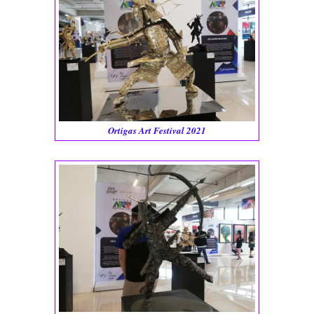
Ortigas Art Festival 2021