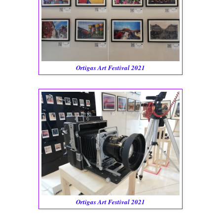
Ortigas Art Festival 2021
Ortigas Art Festival 2021