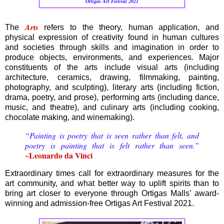
Ortigas Art Festival 2021
Arts
The
refers to the theory, human application, and
physical expression of creativity found in human cultures
and societies through skills and imagination in order to
produce objects, environments, and experiences. Major
constituents of the arts include visual arts (including
architecture, ceramics, drawing, filmmaking, painting,
photography, and sculpting), literary arts (including fiction,
drama, poetry, and prose), performing arts (including dance,
music, and theatre), and culinary arts (including cooking,
chocolate making, and winemaking).
“Painting is poetry that is seen rather than felt, and
poetry is painting that is felt rather than seen.”
~Leonardo da Vinci
Extraordinary times call for extraordinary measures for the
art community, and what better way to uplift spirits than to
bring art closer to everyone through Ortigas Malls’ award-
winning and admission-free Ortigas Art Festival 2021.