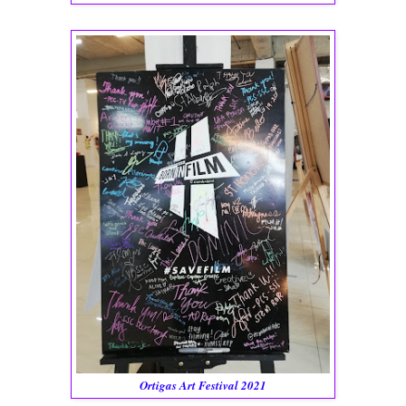
Ortigas Art Festival 2021