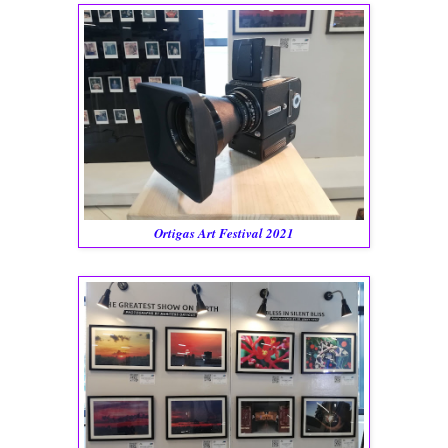
Ortigas Art Festival 2021