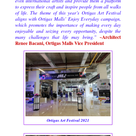
even international artists and provide them a platform
to express their craft and inspire people from all walks
of life. The theme of this year’s Ortigas Art Festival
aligns with Ortigas Malls’ Enjoy Everyday campaign,
which promotes the importance of making every day
enjoyable and seizing every opportunity, despite the
~Architect
many challenges that life may bring.”
Renee Bacani, Ortigas Malls Vice President
Ortigas Art Festival 2021