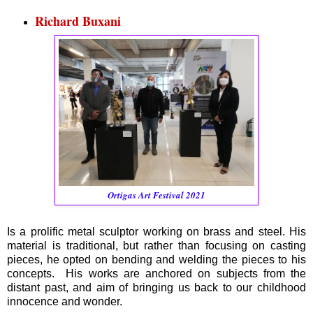
Richard Buxani
Ortigas Art Festival 2021
Is a prolific metal sculptor working on brass and steel. His
material is traditional, but rather than focusing on casting
pieces, he opted on bending and welding the pieces to his
concepts. His works are anchored on subjects from the
distant past, and aim of bringing us back to our childhood
innocence and wonder.