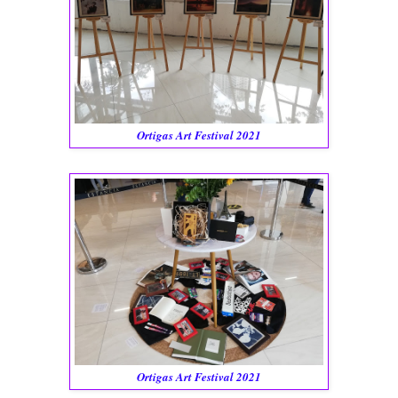
Ortigas Art Festival 2021
Ortigas Art Festival 2021