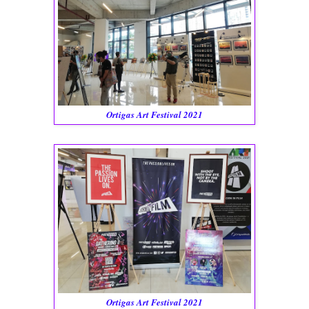
Ortigas Art Festival 2021
Ortigas Art Festival 2021