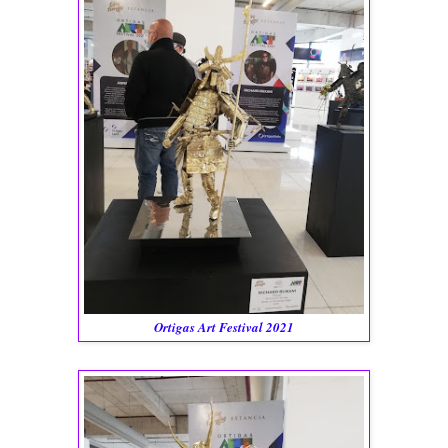
Ortigas Art Festival 2021