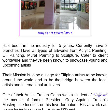
Ortigas Art Festival 2021
Has been in the industry for 5 years. Currently have 2
branches. Have all types of artworks from Acrylic Painting,
Oil Painting, Mural Painting to Sculpture. Cater to client
worldwide and they've been known to showcase young and
upcoming artists
Their Mission is to be a stage for Filipino artists to be known
around the world and to be the bridge between the local
artists and international art lovers.
"Jeffcon"
One of their Artists Froilan Galpo was a student of
the mentor of former President Cory Aquino. Froilan's
Masterpiece focuses on his love for nature. His artwork can
be exclusively seen in La Maison D'David.