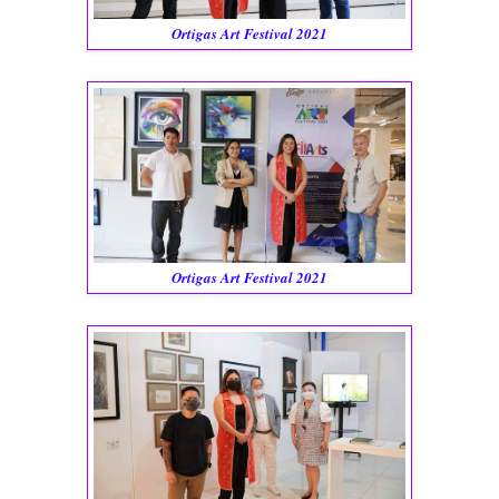
Ortigas Art Festival 2021
Ortigas Art Festival 2021