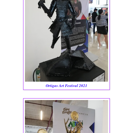
Ortigas Art Festival 2021