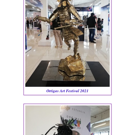
Ortigas Art Festival 2021