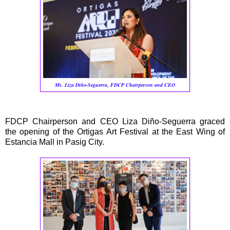
Ms. Liza Diño-Seguerra,
FDCP Chairperson and CEO
FDCP Chairperson and CEO Liza Diño-Seguerra graced
the opening of the Ortigas Art Festival at the East Wing of
Estancia Mall in Pasig City.