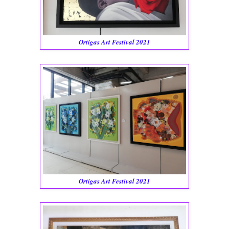
Ortigas Art Festival 2021
Ortigas Art Festival 2021