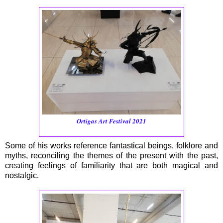
Ortigas Art Festival 2021
Some of his works reference fantastical beings, folklore and
myths, reconciling the themes of the present with the past,
creating feelings of familiarity that are both magical and
nostalgic.