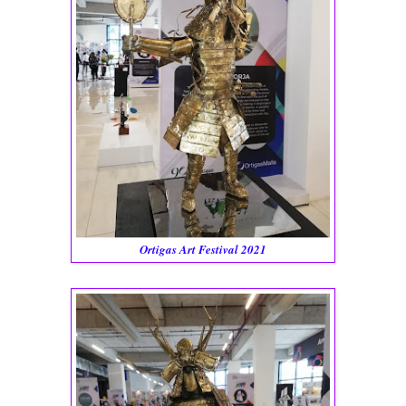
Ortigas Art Festival 2021