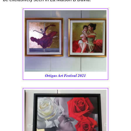
Ortigas Art Festival 2021