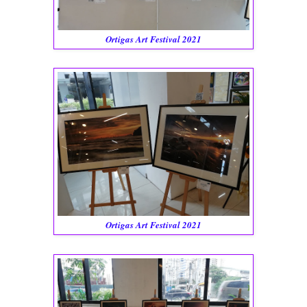
Ortigas Art Festival 2021
Ortigas Art Festival 2021