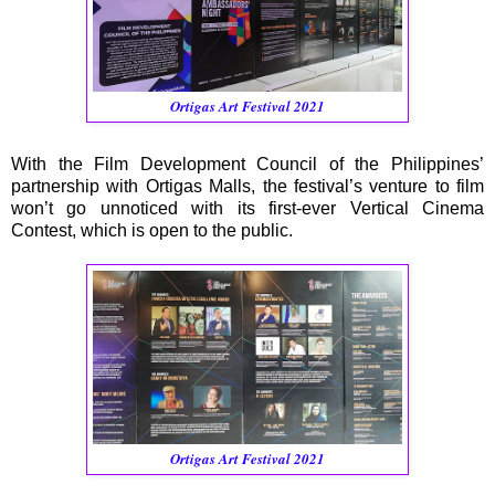
Ortigas Art Festival 2021
With the Film Development Council of the Philippines’
partnership with Ortigas Malls, the festival’s venture to film
won’t go unnoticed with its first-ever Vertical Cinema
Contest, which is open to the public.
Ortigas Art Festival 2021