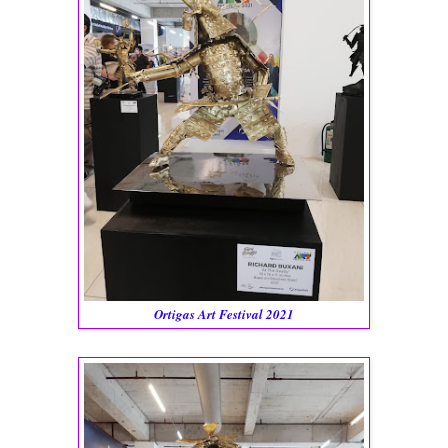
Ortigas Art Festival 2021