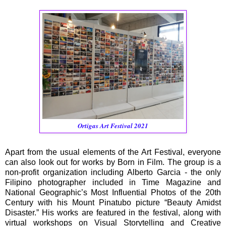
Ortigas Art Festival 2021
Apart from the usual elements of the Art Festival, everyone
can also look out for works by Born in Film. The group is a
non-profit organization including Alberto Garcia - the only
Filipino photographer included in Time Magazine and
National Geographic’s Most Influential Photos of the 20th
Century with his Mount Pinatubo picture “Beauty Amidst
Disaster.” His works are featured in the festival, along with
virtual workshops on Visual Storytelling and Creative