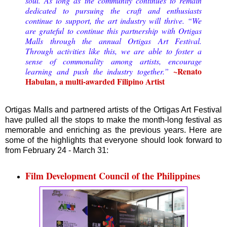
soul. As long as the community continues to remain
dedicated to pursuing the craft and enthusiasts
continue to support, the art industry will thrive. “We
are grateful to continue this partnership with Ortigas
Malls through the annual Ortigas Art Festival.
Through activities like this, we are able to foster a
sense of commonality among artists, encourage
~Renato
learning and push the industry together.”
Habulan, a multi-awarded Filipino Artist
Ortigas Malls and partnered artists of the Ortigas Art Festival
have pulled all the stops to make the month-long festival as
memorable and enriching as the previous years. Here are
some of the highlights that everyone should look forward to
from February 24 - March 31:
Film Development Council of the Philippines