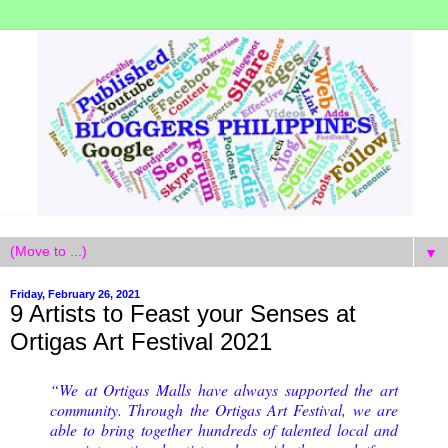
▼
Friday, February 26, 2021
9 Artists to Feast your Senses at
Ortigas Art Festival 2021
“We at Ortigas Malls have always supported the art
community. Through the Ortigas Art Festival, we are
able to bring together hundreds of talented local and