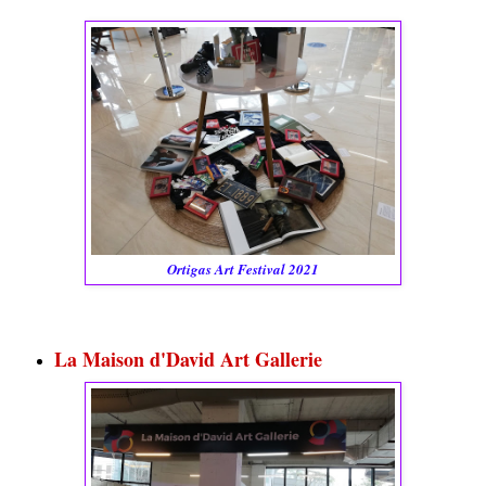
Ortigas Art Festival 2021
La Maison d'David Art Gallerie