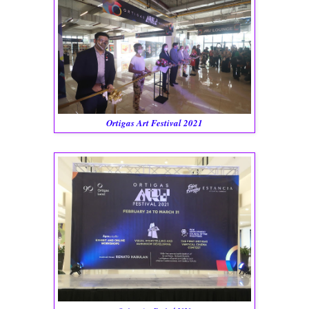
Ortigas Art Festival 2021