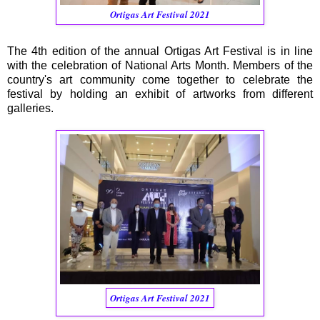
Ortigas Art Festival 2021
The 4th edition of the annual Ortigas Art Festival is in line
with the celebration of National Arts Month. Members of the
country's art community come together to celebrate the
festival by holding an exhibit of artworks from different
galleries.
Ortigas Art Festival 2021