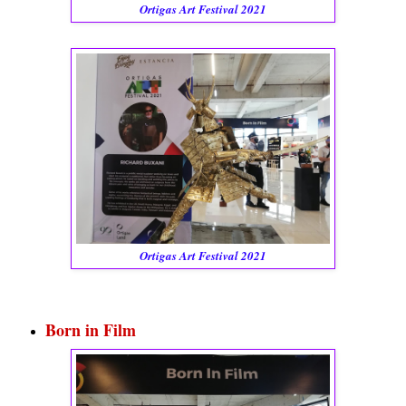
Ortigas Art Festival 2021
Ortigas Art Festival 2021
Born in Film