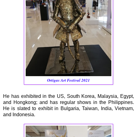
Ortigas Art Festival 2021
He has exhibited in the US, South Korea, Malaysia, Egypt,
and Hongkong; and has regular shows in the Philippines.
He is slated to exhibit in Bulgaria, Taiwan, India, Vietnam,
and Indonesia.