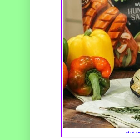
Meet un