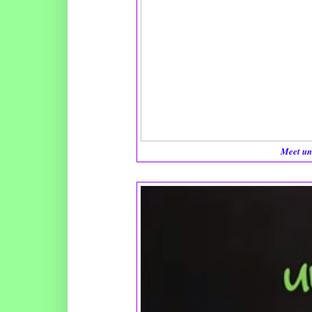
Meet un