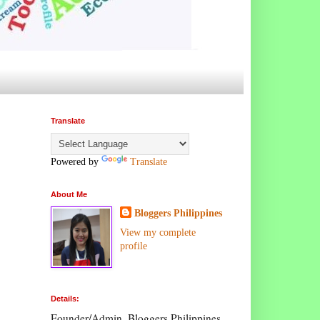
Translate
Powered by
Translate
About Me
Bloggers Philippines
View my complete
profile
Details:
Founder/Admin, Bloggers Philippines