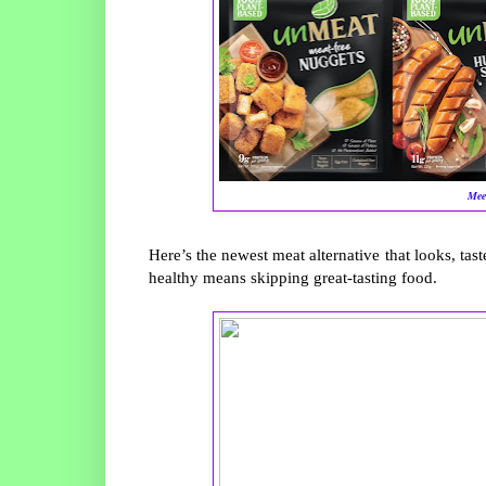
Mee
Here’s the newest meat alternative that looks, taste
healthy means skipping great-tasting food.