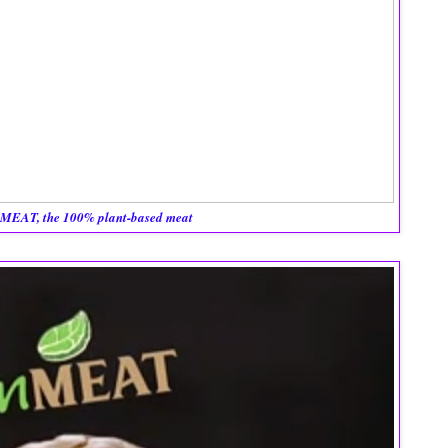
MEAT, the 100% plant-based meat