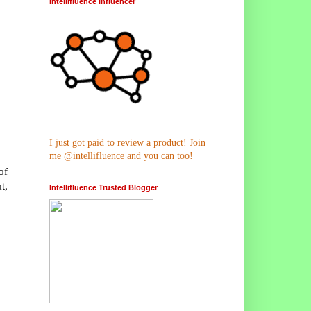
Intellifluence Influencer
I just got paid to review a product! Join
me @intellifluence and you can too!
of
t,
Intellifluence Trusted Blogger