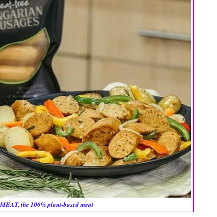
MEAT, the 100% plant-based meat