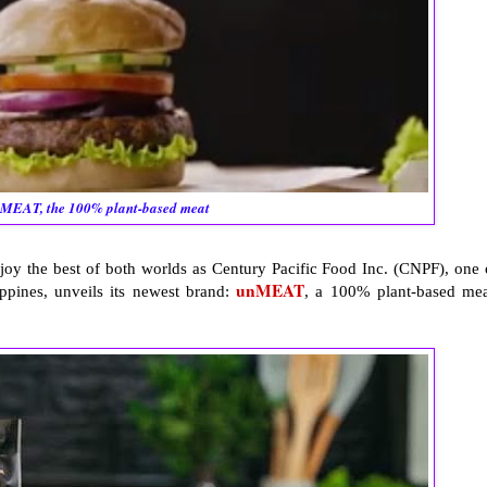
MEAT, the 100% plant-based meat
joy the best of both worlds as Century Pacific Food Inc. (CNPF), one 
unMEAT
ppines, unveils its newest brand:
, a 100% plant-based mea