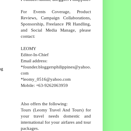
For Events Coverage, Product
Reviews, Campaign Collaborations,
Sponsorship, Freelance PR Handling,
and Social Media Manage, please
contact:
LEOMY
Editor-In-Chief
Email address:
*founder.bloggersphilippines@yahoo.
ng
com
*leomy_0516@yahoo.com
Mobile: +63-9262063959
Also offers the following:
Tours (Leomy Travel And Tours) for
your travel needs domestic and
international for your airfares and tour
packages.