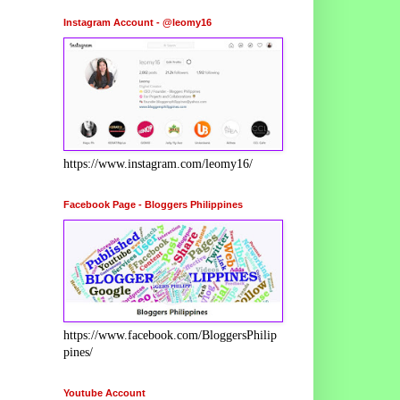
Instagram Account - @leomy16
https://www.instagram.com/leomy16/
Facebook Page - Bloggers Philippines
https://www.facebook.com/BloggersPhilip
pines/
Youtube Account