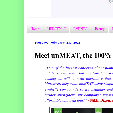
Home
LIFESTYLE
EVENTS
Beauty
Tuesday, February 23, 2021
Meet unMEAT, the 100% 
“One of the biggest concerns about plant-
palate as real meat. But our Nutrition Sc
coming up with a meat alternative that u
Moreover, they made unMEAT using simple i
synthetic compounds so it’s healthier an
further strengthens our company’s miss
affordable and delicious!
~Nikki Dizon, 
”