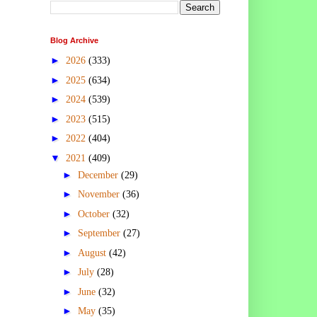
Blog Archive
►
2026
(333)
►
2025
(634)
►
2024
(539)
►
2023
(515)
►
2022
(404)
▼
2021
(409)
►
December
(29)
►
November
(36)
►
October
(32)
►
September
(27)
►
August
(42)
►
July
(28)
►
June
(32)
►
May
(35)