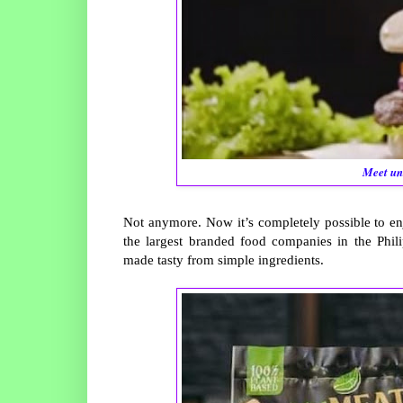
Meet un
Not anymore. Now it’s completely possible to en
the largest branded food companies in the Phili
made tasty from simple ingredients.