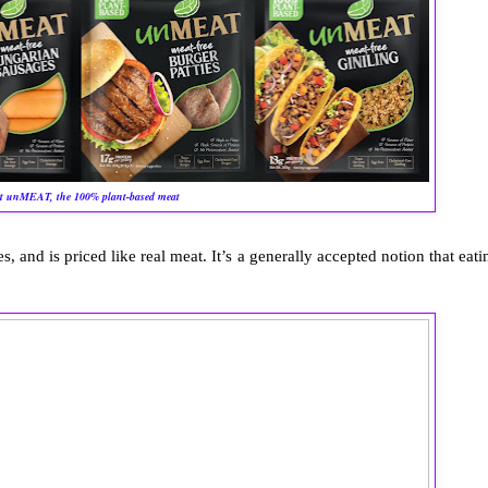
t unMEAT, the 100% plant-based meat
s, and is priced like real meat. It’s a generally accepted notion that eati