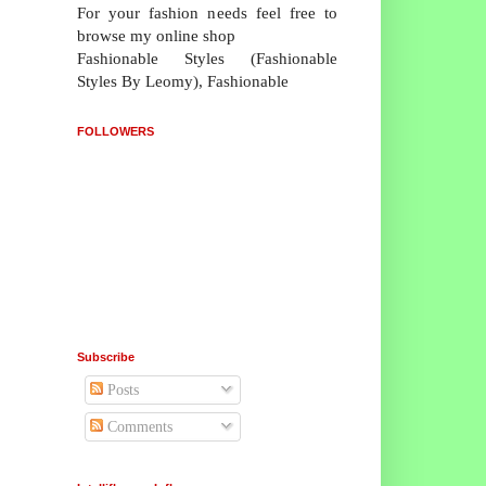
For your fashion needs feel free to
browse my online shop
Fashionable Styles (Fashionable
Styles By Leomy), Fashionable
FOLLOWERS
Subscribe
Posts
Comments