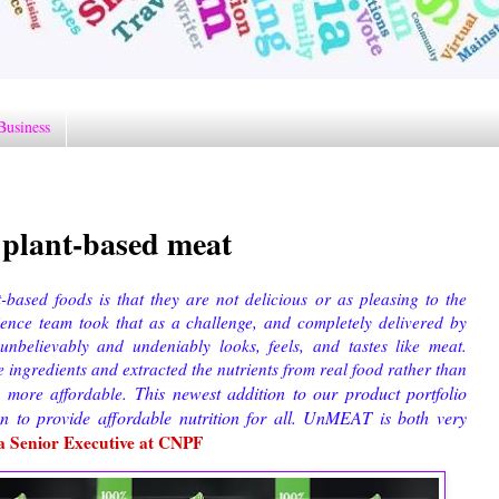
Business
plant-based meat
based foods is that they are not delicious or as pleasing to the
ience team took that as a challenge, and completely delivered by
nbelievably and undeniably looks, feels, and tastes like meat.
ngredients and extracted the nutrients from real food rather than
This newest addition to our product portfolio
d more affordable.
ion
to provide
affordable nutrition for all. UnMEAT is both very
a Senior Executive at CNPF