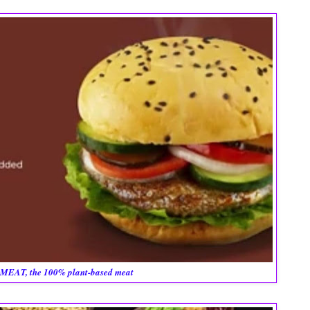
MEAT, the 100% plant-based meat