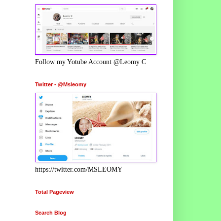
Follow my Yotube Account @Leomy C
Twitter - @Msleomy
https://twitter.com/MSLEOMY
Total Pageview
Search Blog