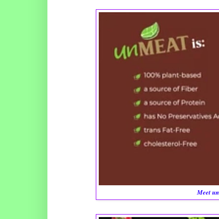
Meet un