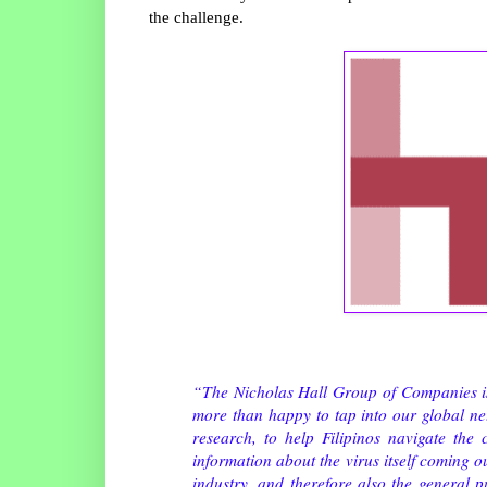
the challenge.
“The Nicholas Hall Group of Companies is e
more than happy to tap into our global net
research, to help Filipinos navigate the
information about the virus itself coming o
industry, and therefore also the general 