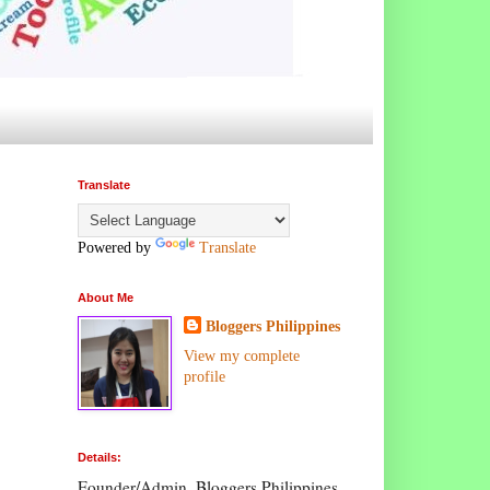
Translate
Powered by
Translate
About Me
Bloggers Philippines
View my complete
profile
Details:
Founder/Admin, Bloggers Philippines