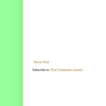
Newer Post
Subscribe to:
Post Comments (Atom)