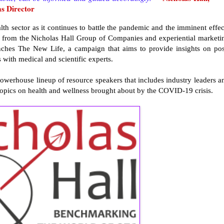
s Director
lth sector as it continues to battle the pandemic and the imminent effec
ts from the Nicholas Hall Group of Companies and experiential marketi
hes The New Life, a campaign that aims to provide insights on pos
 with medical and scientific experts.
 powerhouse lineup of resource speakers that includes industry leaders a
 topics on health and wellness brought about by the COVID-19 crisis.