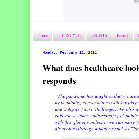
Home
LIFESTYLE
EVENTS
Beauty
Monday, February 22, 2021
What does healthcare loo
responds
“The pandemic has taught us that we are s
by facilitating conversations with key playe
and mitigate future challenges. We also ho
cultivate a better understanding of publi
with this global pandemic, we can move f
discussions through initiatives such as Th