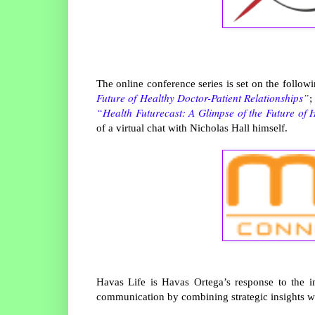
The online conference series is set on the follow
Future of Healthy Doctor-Patient Relationships”
;
“Health Futurecast: A Glimpse of the Future of 
of a virtual chat with Nicholas Hall himself.
Havas Life is Havas Ortega’s response to the 
communication by combining strategic insights wit