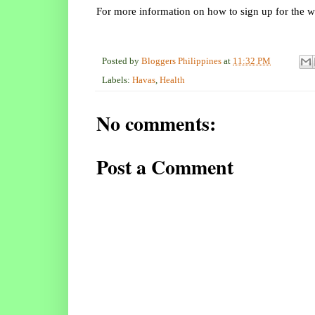
For more information on how to sign up for the we
Posted by
Bloggers Philippines
at
11:32 PM
Labels:
Havas
,
Health
No comments:
Post a Comment