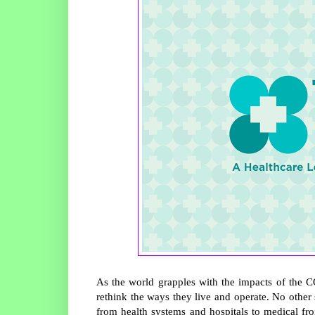
As the world grapples with the impacts of the
rethink the ways they live and operate. No other
from health systems and hospitals to medical fron