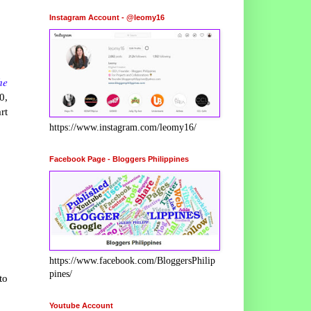
Instagram Account - @leomy16
he
0,
rt
https://www.instagram.com/leomy16/
Facebook Page - Bloggers Philippines
https://www.facebook.com/BloggersPhilip
pines/
to
Youtube Account