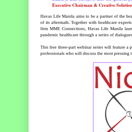
Executive Chairman & Creative Solution
Havas Life Manila aims to be a partner of the hea
of its aftermath. Together with healthcare exper
firm MME Connections, Havas Life Manila launc
pandemic healthcare through a series of dialogues
This free three-part webinar series will feature a
professionals who will discuss the most pressing