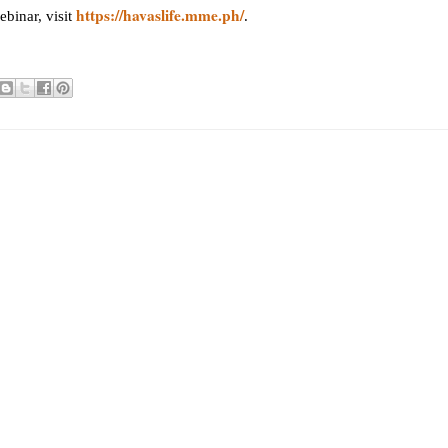
https://havaslife.mme.ph/
binar, visit
.