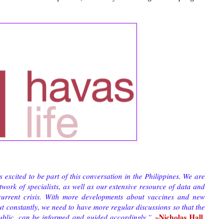
xcited to be part of this conversation in the Philippines. We are
work of specialists, as well as our extensive resource of data and
 current crisis. With more developments about vaccines and new
ut constantly, we need to have more regular discussions so that the
~Nicholas Hall,
public, can be informed and guided accordingly.”