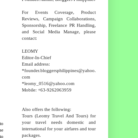
For Events Coverage, Product
Reviews, Campaign Collaborations,
Sponsorship, Freelance PR Handling,
and Social Media Manage, please
contact:
LEOMY
Editor-In-Chief
Email address:
*founder.bloggersphilippines@yahoo.
com
*leomy_0516@yahoo.com
Mobile: +63-9262063959
Also offers the following:
Tours (Leomy Travel And Tours) for
your travel needs domestic and
to
international for your airfares and tour
ne
packages.
to