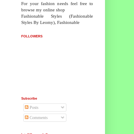
For your fashion needs feel free to
browse my online shop
Fashionable Styles (Fashionable
Styles By Leomy), Fashionable
FOLLOWERS
Subscribe
Posts
Comments