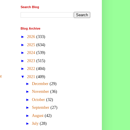
Search Blog
Blog Archive
►
2026
(333)
►
2025
(634)
►
2024
(539)
►
2023
(515)
►
2022
(404)
t
▼
2021
(409)
►
December
(29)
►
November
(36)
►
October
(32)
►
September
(27)
►
August
(42)
►
July
(28)