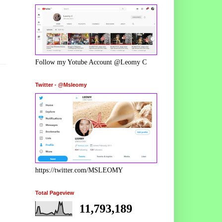
Follow my Yotube Account @Leomy C
Twitter - @Msleomy
https://twitter.com/MSLEOMY
Total Pageview
11,793,189