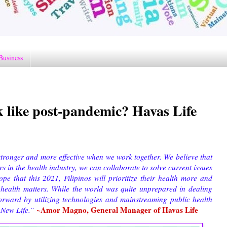
Business
k like post-pandemic? Havas Life
tronger and more effective when we work together. We believe that
rs in the health industry, we can collaborate to solve current issues
pe that this 2021, Filipinos will prioritize their health more and
c health matters. While the world was quite unprepared in dealing
orward by utilizing technologies and mainstreaming public health
~Amor Magno, General Manager of Havas Life
e New Life.”