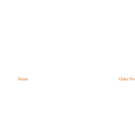
Home
Older Pos