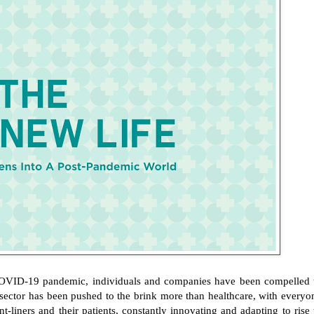
 COVID-19 pandemic, individuals and companies have been compelled 
 sector has been pushed to the brink more than healthcare, with everyo
t-liners and their patients, constantly innovating and adapting to rise 