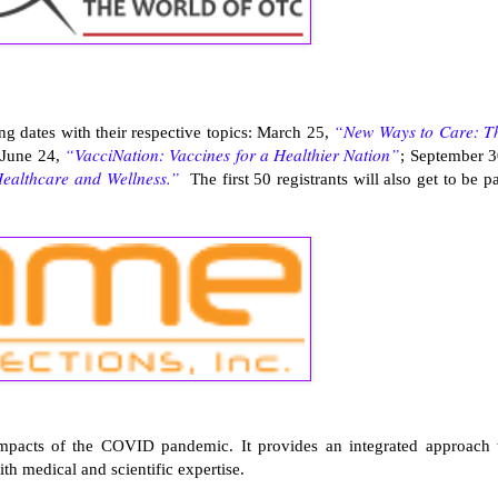
“New Ways to Care: T
ing dates with their respective topics: March 25,
“VacciNation: Vaccines for a Healthier Nation”
 June 24,
; September 3
Healthcare and Wellness.”
The first 50 registrants will also get to be pa
impacts of the COVID pandemic. It provides an integrated approach 
h medical and scientific expertise.