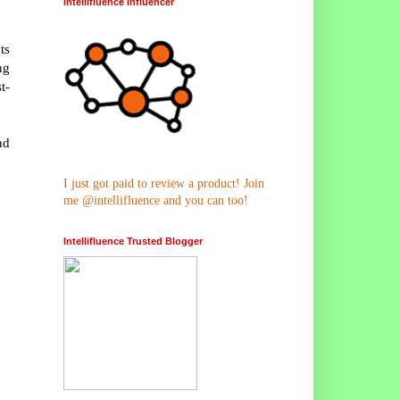
Intellifluence Influencer
ts
ng
t-
nd
I just got paid to review a product! Join
me @intellifluence and you can too!
Intellifluence Trusted Blogger