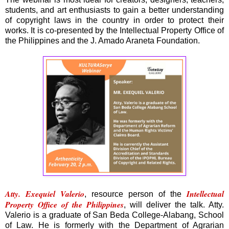
students, and art enthusiasts to gain a better understanding
of copyright laws in the country in order to protect their
works. It is co-presented by the Intellectual Property Office of
the Philippines and the J. Amado Araneta Foundation.
Atty. Exequiel Valerio
Intellectual
, resource person of the
Property Office of the Philippines
, will deliver the talk. Atty.
Valerio is a graduate of San Beda College-Alabang, School
of Law. He is formerly with the Department of Agrarian