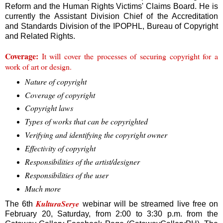
Reform and the Human Rights Victims' Claims Board. He is
currently the Assistant Division Chief of the Accreditation
and Standards Division of the IPOPHL, Bureau of Copyright
and Related Rights.
Coverage:
It will cover the processes of securing copyright for a
work of art or design.
Nature of copyright
Coverage of copyright
Copyright laws
Types of works that can be copyrighted
Verifying and identifying the copyright owner
Effectivity of copyright
Responsibilities of the artist/designer
Responsibilities of the user
Much more
KulturaSerye
The 6th
webinar will be streamed live free on
February 20, Saturday, from 2:00 to 3:30 p.m. from the