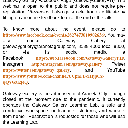
Gateway Gallery Facebook Page (GatewayGalleryPH). The
webinar is open to the public and does not require pre-
registration. Viewers will also get an electronic certificate by
filling up an online feedback form at the end of the talk.
To know more about the event, please go to
https://www.facebook.com/events/2827473810902636/
. You may
also contact Gateway Gallery at
gatewaygallery@aranetagroup.com, 8588-4000 local 8300,
or via its social media a
https://web.facebook.com/GatewayGalleryPH/
Facebook
,
http://instagram.com/gateway.gallery
Instagram
, Twitter
https://twitter.com/gateway_gallery
, and YouTube
https://www.youtube.com/channel/UCpnFBcHIjpCx-
qQVGal2jeQ
.
Gateway Gallery is the art museum of Araneta City. Though
closed at the moment due to the pandemic, it currently
operates the Gateway Gallery Learning Lab, a safe and
conducive workspace for teachers, students, and workers
from home. Reservation is requested for those who will use
the Learning Lab.