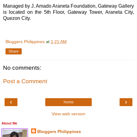
Managed by J. Amado Araneta Foundation, Gateway Gallery
is located on the 5th Floor, Gateway Tower, Araneta City,
Quezon City.
Bloggers Philippines
at
1:21 AM
Share
No comments:
Post a Comment
‹
›
Home
View web version
About Me
Bloggers Philippines