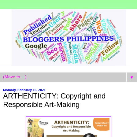
▼
Monday, February 15, 2021
ARTHENTICITY: Copyright and
Responsible Art-Making