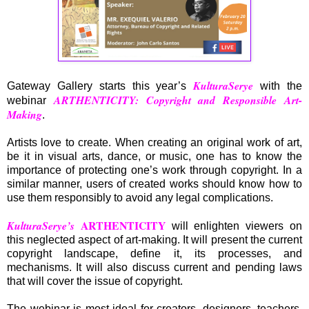
KulturaSerye
Gateway Gallery starts this year’s
with the
ARTHENTICITY:
Copyright and Responsible Art-
webinar
Making
.
Artists love to create. When creating an original work of art,
be it in visual arts, dance, or music, one has to know the
importance of protecting one’s work through copyright. In a
similar manner, users of created works should know how to
use them responsibly to avoid any legal complications.
ARTHENTICITY
KulturaSerye’s
will enlighten viewers on
this neglected aspect of art-making. It will present the current
copyright landscape, define it, its processes, and
mechanisms. It will also discuss current and pending laws
that will cover the issue of copyright.
The webinar is most ideal for creators, designers, teachers,