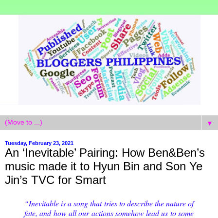
▼
Tuesday, February 23, 2021
An ‘Inevitable’ Pairing: How Ben&Ben’s
music made it to Hyun Bin and Son Ye
Jin’s TVC for Smart
“Inevitable is a song that tries to describe the nature of
fate, and how all our actions somehow lead us to some