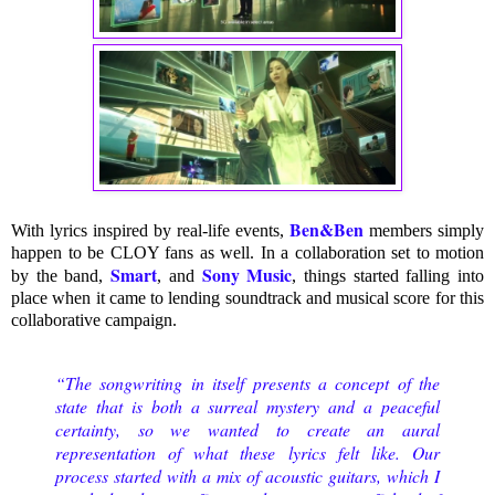
Ben&Ben
With lyrics inspired by real-life events,
members simply
happen to be CLOY fans as well. In a collaboration set to motion
Smart
Sony Music
by the band,
, and
, things started falling into
place when it came to lending soundtrack and musical score for this
collaborative campaign.
“The songwriting in itself presents a concept of the
state that is both a surreal mystery and a peaceful
certainty, so we wanted to create an aural
representation of what these lyrics felt like. Our
process started with a mix of acoustic guitars, which I