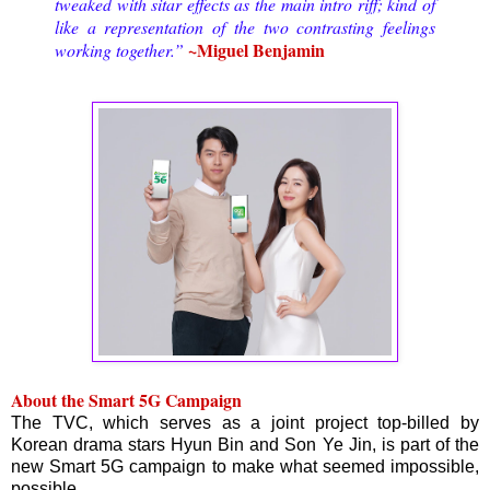
tweaked with sitar effects as the main intro riff; kind of
like a representation of the two contrasting feelings
~Miguel Benjamin
working together.”
About the Smart 5G Campaign
The TVC, which serves as a joint project top-billed by
Korean drama stars Hyun Bin and Son Ye Jin, is part of the
new Smart 5G campaign to make what seemed impossible,
possible.