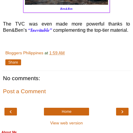
Ben&Ben
The TVC was even made more powerful thanks to
“Inevitable”
Ben&Ben’s
complementing the top-tier material.
Bloggers Philippines
at
1:59 AM
Share
No comments:
Post a Comment
‹
›
Home
View web version
About Me