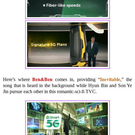
Ben&Ben
Inevitable
Here’s where
comes in, providing “
,” the
song that is heard in the background while Hyun Bin and Son Ye
Jin pursue each other in this romantic-sci-fi TVC.