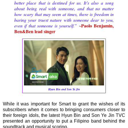
better place that is destined for us. It’s also a song
about being real with someone, and that no matter
how scary that may seem at times, there is freedom in
baring your truest nature with someone dear to you,
~Paolo Benjamin,
even if that someone is yourself.”
Ben&Ben lead singer
Hyun Bin and Son Ye Jin
While it was important for Smart to grant the wishes of its
subscribers when it comes to bringing consumers closer to
their foreign idols, the latest Hyun Bin and Son Ye Jin TVC
presented an opportunity to put a Filipino band behind the
soundtrack and musical scoring.