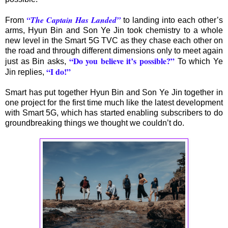
“The Captain Has Landed”
From
to landing into each other’s
arms, Hyun Bin and Son Ye Jin took chemistry to a whole
new level in the Smart 5G TVC as they chase each other on
the road and through different dimensions only to meet again
“Do you believe it’s possible?”
just as Bin asks,
To which Ye
“I do!”
Jin replies,
Smart has put together Hyun Bin and Son Ye Jin together in
one project for the first time much like the latest development
with Smart 5G, which has started enabling subscribers to do
groundbreaking things we thought we couldn’t do.