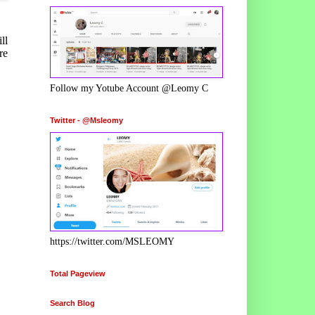
ll
re
Follow my Yotube Account @Leomy C
Twitter - @Msleomy
https://twitter.com/MSLEOMY
Total Pageview
Search Blog