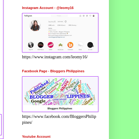
Instagram Account - @leomy16
https://www.instagram.com/leomy16/
Facebook Page - Bloggers Philippines
https://www.facebook.com/BloggersPhilip
pines/
Youtube Account