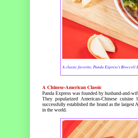
A classic favorite, Panda Express’s Broccoli B
A Chinese-American Classic
Panda Express was founded by husband-and-wif
They popularized American-Chinese cuisine b
successfully established the brand as the larges
in the world.