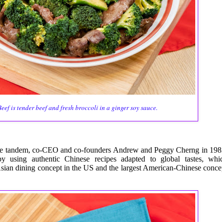
eef is tender beef and fresh broccoli in a ginger soy sauce.
e tandem, co-CEO and co-founders Andrew and Peggy Cherng in 198
y using authentic Chinese recipes adapted to global tastes, whi
t Asian dining concept in the US and the largest American-Chinese conce