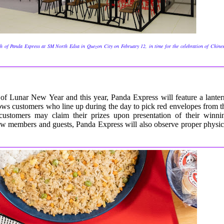
h of Panda Express at SM North Edsa in Quezon City on February 12, in time for the celebration of Chine
 of Lunar New Year and this year, Panda Express will feature a lanter
llows customers who line up during the day to pick red envelopes
from t
 customers may claim their prizes upon presentation of their winni
crew members and guests, Panda Express will also observe proper physic