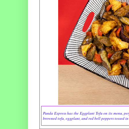
Panda Express has the Eggplant Tofu on its menu, perfec
browned tofu, eggplant, and red bell peppers tossed in