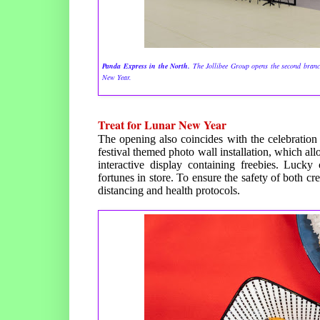
Panda Express in the North.
The Jollibee Group opens the second branc
New Year.
Treat for Lunar New Year
The opening also coincides with the celebration
festival themed photo wall installation, which a
interactive display containing freebies. Lucky
fortunes in store. To ensure the safety of both 
distancing and health protocols.