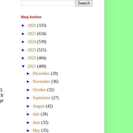
Blog Archive
►
2026
(333)
►
2025
(634)
►
2024
(539)
►
2023
(515)
►
2022
(404)
▼
2021
(409)
►
December
(29)
►
November
(36)
►
3.
October
(32)
ch
►
September
(27)
pt
►
August
(42)
►
July
(28)
►
June
(32)
►
May
(35)