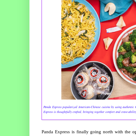
Panda Express popularized American-Chinese cuisine by using authentic Ch
Express is thoughtfully crafted, bringing together comfort and crave-abilit
Panda Express is finally going north with the 