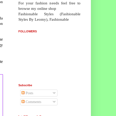
on
For your fashion needs feel free to
browse my online shop
Fashionable Styles (Fashionable
da
Styles By Leomy), Fashionable
on
FOLLOWERS
he
gy
te
Subscribe
Posts
Comments