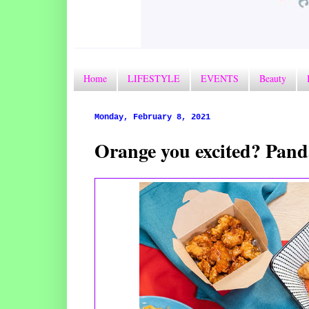
Home
LIFESTYLE
EVENTS
Beauty
Monday, February 8, 2021
Orange you excited? Pand