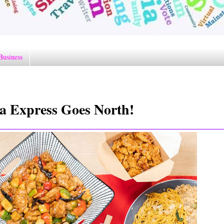
Business
a Express Goes North!