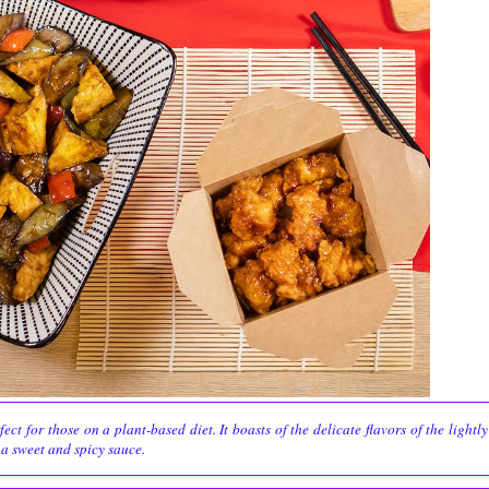
t for those on a plant-based diet. It boasts of the delicate flavors of the lightly
 a sweet and spicy sauce.