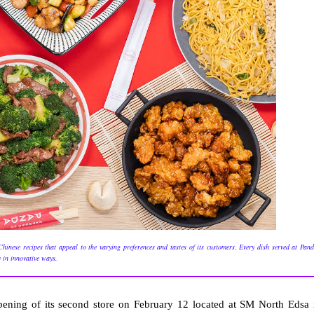
inese recipes that appeal to the varying preferences and tastes of its customers. Every dish served at Pan
y in innovative ways.
opening of its second store on February 12 located at SM North Edsa 