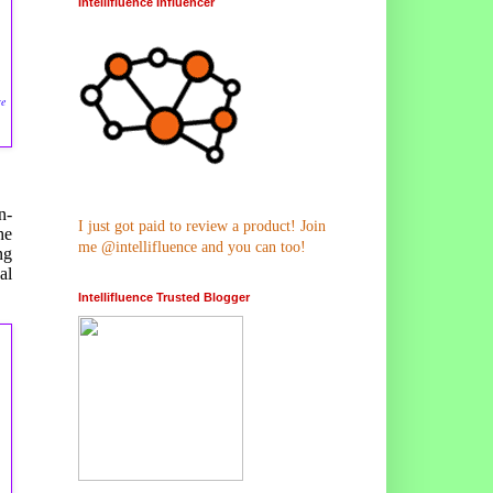
Intellifluence Influencer
se
n-
I just got paid to review a product! Join
he
me @intellifluence and you can too!
ng
al
Intellifluence Trusted Blogger