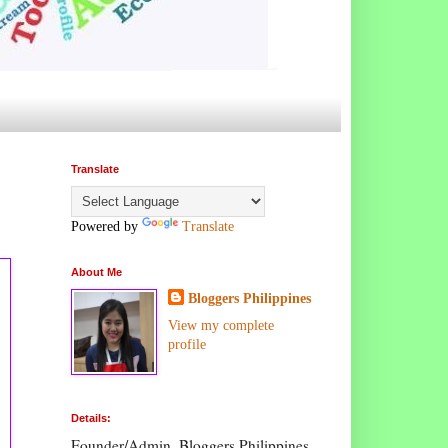
Translate
Powered by
Translate
About Me
Bloggers Philippines
View my complete
profile
Details:
Founder/Admin, Bloggers Philippines