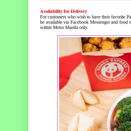
Availability for Delivery
For customers who wish to have their favorite P
be available via Facebook Messenger and food d
within Metro Manila only.