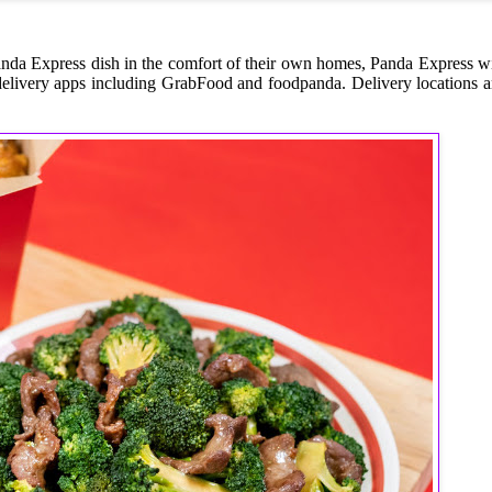
anda Express dish in the comfort of their own homes, Panda Express wi
elivery apps including GrabFood and foodpanda. Delivery locations a