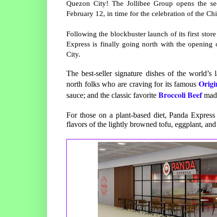
Quezon City! The Jollibee Group opens the s
February 12, in time for the celebration of the C
Following the blockbuster launch of its first st
Express is finally going north with the opening
City.
The best-seller signature dishes of the world’s 
Origi
north folks who are craving for its famous
Broccoli Beef
sauce; and the classic favorite
made
For those on a plant-based diet, Panda Express
flavors of the lightly browned tofu, eggplant, and