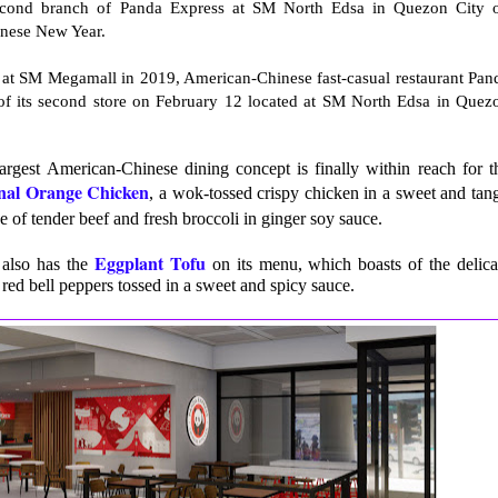
econd branch of Panda Express at SM North Edsa in Quezon City 
hinese New Year.
ore at SM Megamall in 2019, American-Chinese fast-casual restaurant Pan
 of its second store on February 12 located at SM North Edsa in Quez
largest American-Chinese dining concept is finally within reach for t
nal Orange Chicken
, a wok-tossed crispy chicken in a sweet and tan
 of tender beef and fresh broccoli in ginger soy sauce.
Eggplant Tofu
 also has the
on its menu, which boasts of the delica
 red bell peppers tossed in a sweet and spicy sauce.