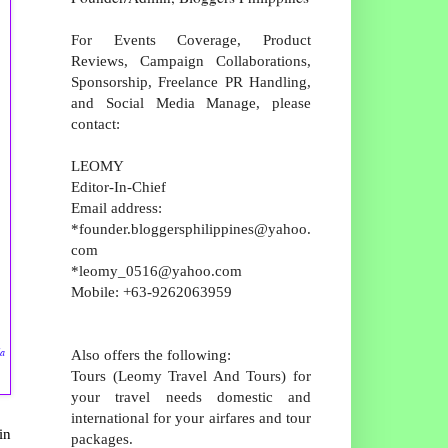
For Events Coverage, Product
Reviews, Campaign Collaborations,
Sponsorship, Freelance PR Handling,
and Social Media Manage, please
contact:
LEOMY
Editor-In-Chief
Email address:
*founder.bloggersphilippines@yahoo.
com
*leomy_0516@yahoo.com
Mobile: +63-9262063959
da
Also offers the following:
Tours (Leomy Travel And Tours) for
your travel needs domestic and
international for your airfares and tour
in
packages.