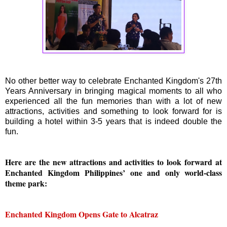
No other better way to celebrate Enchanted Kingdom's 27th
Years Anniversary in bringing magical moments to all who
experienced all the fun memories than with a lot of new
attractions, activities and something to look forward for is
building a hotel within 3-5 years that is indeed double the
fun.
Here are the new attractions and activities to look forward at
Enchanted Kingdom Philippines’ one and only world-class
theme park:
Enchanted Kingdom Opens Gate to Alcatraz