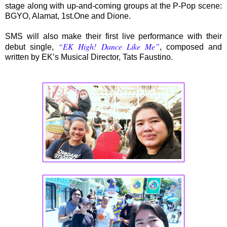
stage along with up-and-coming groups at the P-Pop scene:
BGYO, Alamat, 1st.One and Dione.
SMS will also make their first live performance with their
“EK High! Dance Like Me”
debut single,
, composed and
written by EK’s Musical Director, Tats Faustino.