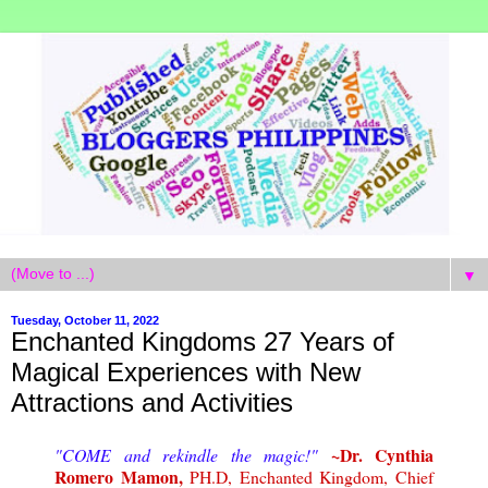
▼
Tuesday, October 11, 2022
Enchanted Kingdoms 27 Years of
Magical Experiences with New
Attractions and Activities
~Dr. Cynthia
"COME and rekindle the magic!"
Romero Mamon,
PH.D, Enchanted Kingdom, Chief