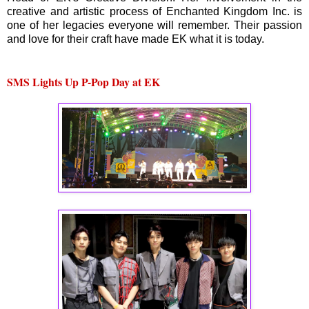
creative and artistic process of Enchanted Kingdom Inc. is
one of her legacies everyone will remember. Their passion
and love for their craft have made EK what it is today.
SMS Lights Up P-Pop Day at EK