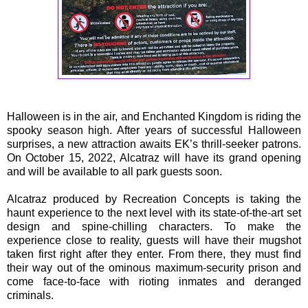
Halloween is in the air, and Enchanted Kingdom is riding the
spooky season high. After years of successful Halloween
surprises, a new attraction awaits EK’s thrill-seeker patrons.
On October 15, 2022, Alcatraz will have its grand opening
and will be available to all park guests soon.
Alcatraz produced by Recreation Concepts is taking the
haunt experience to the next level with its state-of-the-art set
design and spine-chilling characters. To make the
experience close to reality, guests will have their mugshot
taken first right after they enter. From there, they must find
their way out of the ominous maximum-security prison and
come face-to-face with rioting inmates and deranged
criminals.