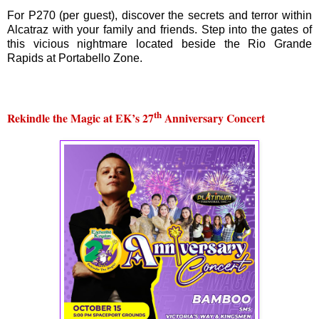
For P270 (per guest), discover the secrets and terror within
Alcatraz with your family and friends. Step into the gates of
this vicious nightmare located beside the Rio Grande
Rapids at Portabello Zone.
th
Rekindle the Magic at EK’s 27
Anniversary Concert