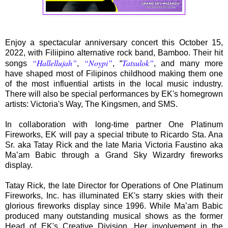
Enjoy a spectacular anniversary concert this October 15,
2022, with Filiipino alternative rock band, Bamboo. Their hit
“Hallellujah”
“Noypi”
Tatsulok”
songs
,
, “
, and many more
have shaped most of Filipinos childhood making them one
of the most influential artists in the local music industry.
There will also be special performances by EK's homegrown
artists: Victoria's Way, The Kingsmen, and SMS.
In collaboration with long-time partner One Platinum
Fireworks, EK will pay a special tribute to Ricardo Sta. Ana
Sr. aka Tatay Rick and the late Maria Victoria Faustino aka
Ma’am Babic through a Grand Sky Wizardry fireworks
display.
Tatay Rick, the late Director for Operations of One Platinum
Fireworks, Inc. has illuminated EK's starry skies with their
glorious fireworks display since 1996. While Ma’am Babic
produced many outstanding musical shows as the former
Head of EK's Creative Division. Her involvement in the