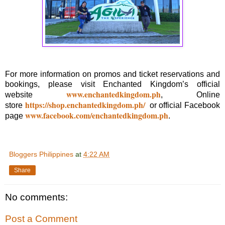
For more information on promos and ticket reservations and
bookings, please visit Enchanted Kingdom’s official
www.enchantedkingdom.ph
website
, Online
https://shop.enchantedkingdom.ph/
store
or official Facebook
www.facebook.com/enchantedkingdom.ph
page
.
Bloggers Philippines
at
4:22 AM
Share
No comments:
Post a Comment