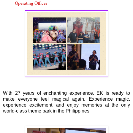
Operating Officer
With 27 years of enchanting experience, EK is ready to
make everyone feel magical again. Experience magic,
experience excitement, and enjoy memories at the only
world-class theme park in the Philippines.