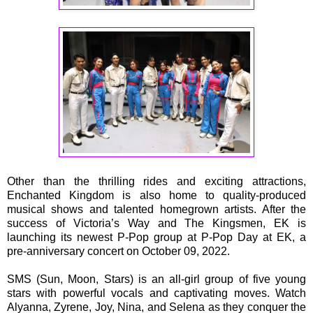
Other than the thrilling rides and exciting attractions,
Enchanted Kingdom is also home to quality-produced
musical shows and talented homegrown artists. After the
success of Victoria’s Way and The Kingsmen, EK is
launching its newest P-Pop group at P-Pop Day at EK, a
pre-anniversary concert on October 09, 2022.
SMS (Sun, Moon, Stars) is an all-girl group of five young
stars with powerful vocals and captivating moves. Watch
Alyanna, Zyrene, Joy, Nina, and Selena as they conquer the