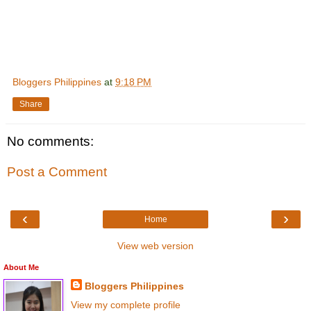
Bloggers Philippines
at
9:18 PM
Share
No comments:
Post a Comment
‹
›
Home
View web version
About Me
Bloggers Philippines
View my complete profile