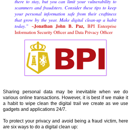
there to stay, but you can limit your vulnerability to
scammers and fraudsters. Consider these tips to keep
your personal information safe from their craftiness
that grow by the year. Make digital clean-up a habit
~Jonathan John B. Paz,
today.”
BPI Enterprise
Information Security Officer and Data Privacy Officer
Sharing personal data may be inevitable when we do
various online transactions. However, it is best if we make it
a habit to wipe clean the digital trail we create as we use
gadgets and applications 24/7.
To protect your privacy and avoid being a fraud victim, here
are six ways to do a digital clean up: