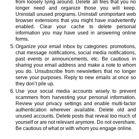
from loosely lying around. Delete all files that you no
longer need and organize those you will keep.
Uninstall unused programs. Uninstall unimportant web
browser extensions that you might have inadvertently
enabled. Clear your cache to delete personal
information you may have used in answering online
forms.
Organize your email inbox by categories: promotions,
chat message notifications, social media notifications,
past events or announcements, etc. Be cautious in
sharing your email address and make a note to whom
you do. Unsubscribe from newsletters that no longer
serve your purposes. Reply to new emails at once so
they don’t pile up.
Use your social media accounts wisely to prevent
scammers from harvesting your personal information.
Review your privacy settings and enable multi-factor
authentication wherever available. Delete old and
unused accounts. Delete posts that reveal too much of
yourself or are not relevant anymore. Do not overshare.
Be cautious of what or with whom you engage online.