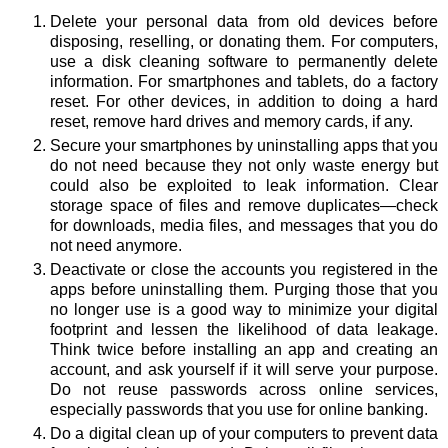
Delete your personal data from old devices before
disposing, reselling, or donating them. For computers,
use a disk cleaning software to permanently delete
information. For smartphones and tablets, do a factory
reset. For other devices, in addition to doing a hard
reset, remove hard drives and memory cards, if any.
Secure your smartphones by uninstalling apps that you
do not need because they not only waste energy but
could also be exploited to leak information. Clear
storage space of files and remove duplicates—check
for downloads, media files, and messages that you do
not need anymore.
Deactivate or close the accounts you registered in the
apps before uninstalling them. Purging those that you
no longer use is a good way to minimize your digital
footprint and lessen the likelihood of data leakage.
Think twice before installing an app and creating an
account, and ask yourself if it will serve your purpose.
Do not reuse passwords across online services,
especially passwords that you use for online banking.
Do a digital clean up of your computers to prevent data