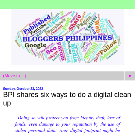
▼
Sunday, October 23, 2022
BPI shares six ways to do a digital clean
up
“Doing so will protect you from identity theft, loss of
funds, even damage to your reputation by the use of
stolen personal data. Your digital footprint might be