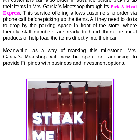
Pick-A-Meat
their items in Mrs. Garcia’s Meatshop through its
Express
.
This service offering allows customers to order via
phone call before picking up the items. All they need to do is
to drop by the parking space in front of the store, where
friendly staff members are ready to hand them the meat
products or help load the items directly into their car.
Meanwhile, as a way of marking this milestone, Mrs.
Garcia’s Meatshop will now be open for franchising to
provide Filipinos with business and investment options.