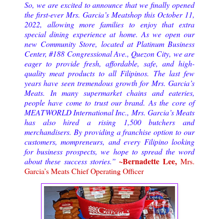
So, we are excited to announce that we finally opened
the first-ever Mrs. Garcia’s Meatshop this October 11,
2022, allowing more families to enjoy that extra
special dining experience at home. As we open our
new Community Store, located at Platinum Business
Center, #188 Congressional Ave., Quezon City, we are
eager to provide fresh, affordable, safe, and high-
quality meat products to all Filipinos. The last few
years have seen tremendous growth for Mrs. Garcia’s
Meats. In many supermarket chains and eateries,
people have come to trust our brand. As the core of
MEATWORLD International Inc., Mrs. Garcia’s Meats
has also hired a rising 1,500 butchers and
merchandisers. By providing a franchise option to our
customers, mompreneurs, and every Filipino looking
for business prospects, we hope to spread the word
~Bernadette Lee,
about these success stories.”
Mrs.
Garcia’s Meats Chief Operating Officer