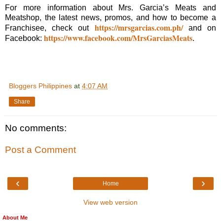
For more information about Mrs. Garcia’s Meats and
Meatshop, the latest news, promos, and how to become a
https://mrsgarcias.com.ph/
Franchisee, check out
and on
https://www.facebook.com/MrsGarciasMeats
Facebook:
.
Bloggers Philippines
at
4:07 AM
Share
No comments:
Post a Comment
‹
›
Home
View web version
About Me