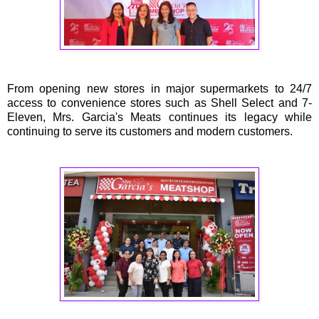
From opening new stores in major supermarkets to 24/7
access to convenience stores such as Shell Select and 7-
Eleven, Mrs. Garcia's Meats continues its legacy while
continuing to serve its customers and modern customers.