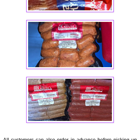
All customers can also order in advance before picking up