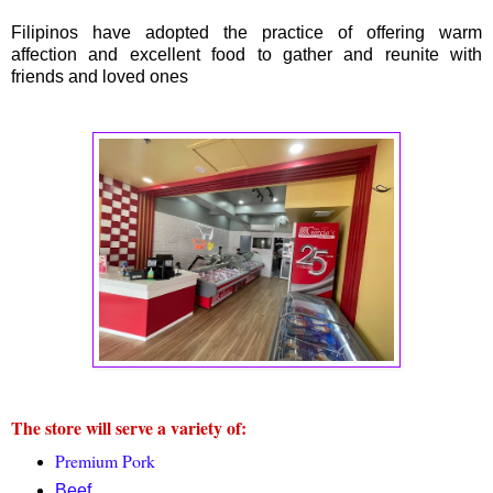
Filipinos have adopted the practice of offering warm
affection and excellent food to gather and reunite with
friends and loved ones
The store will serve a variety of:
Premium Pork
Beef