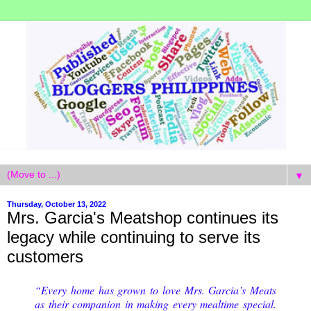
▼
Thursday, October 13, 2022
Mrs. Garcia's Meatshop continues its
legacy while continuing to serve its
customers
“Every home has grown to love Mrs. Garcia’s Meats
as their companion in making every mealtime special.