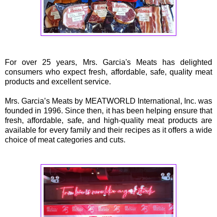
For over 25 years, Mrs. Garcia's Meats has delighted
consumers who expect fresh, affordable, safe, quality meat
products and excellent service.
Mrs. Garcia’s Meats by MEATWORLD International, Inc. was
founded in 1996. Since then, it has been helping ensure that
fresh, affordable, safe, and high-quality meat products are
available for every family and their recipes as it offers a wide
choice of meat categories and cuts.