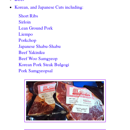
Korean, and Japanese Cuts including:
Short Ribs
Sirloin
Lean Ground Pork
Liempo
Porkchop
Japanese Shabu-Shabu
Beef Yakiniku
Beef Woo Samgyeop
Korean Pork Steak Bulgogi
Pork Samgyeopsal