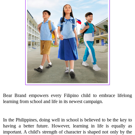
Bear Brand empowers every Filipino child to embrace lifelong 
learning from school and life in its newest campaign.
In the Philippines, doing well in school is believed to be the key to 
having a better future. However, learning in life is equally as 
important. A child's strength of character is shaped not only by the 