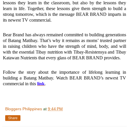
lessons they learn in the classroom, but also by the lessons they 
learn in life. Together, these lessons give them strength to build a 
strong tomorrow, which is the message BEAR BRAND imparts in 
its newest TV commercial.
Bear Brand has always remained committed to building generations 
of Batang Matibay. That’s why it remains as moms’ trusted partner 
in raising children who have the strength of mind, body, and will 
with the essential Tibay nutrition with Tibay-Resistensya and Tibay 
Katawan Nutrients that every glass of BEAR BRAND provides.
Follow the story about the importance of lifelong learning in 
building a Batang Matibay. Watch BEAR BRAND’s newest TV 
commercial in this 
link
.
Bloggers Philippines
at
9:44 PM
Share