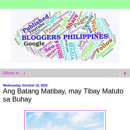
▼
Wednesday, October 19, 2022
Ang Batang Matibay, may Tibay Matuto
sa Buhay