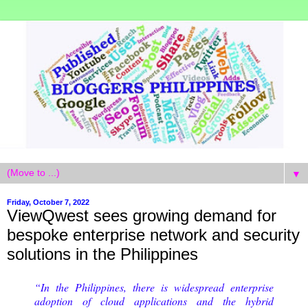
▼
Friday, October 7, 2022
ViewQwest sees growing demand for
bespoke enterprise network and security
solutions in the Philippines
“In the Philippines, there is widespread enterprise
adoption of cloud applications and the hybrid