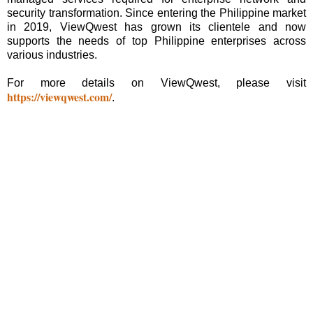
security transformation. Since entering the Philippine market
in 2019, ViewQwest has grown its clientele and now
supports the needs of top Philippine enterprises across
various industries.
For more details on ViewQwest, please visit
https://viewqwest.com/
.