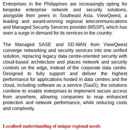
Enterprises in the Philippines are increasingly opting for
bespoke enterprise network and security solutions,
alongside their peers in Southeast Asia. ViewQwest, a
leading and award-winning regional telecommunications
and Managed Security Services provider (MSSP), which has
seen a surge in demand for its services in the country.
The Managed SASE and SD-WAN from ViewQwest
converge networking and security services into one unified
solution, replacing legacy data centre-oriented security with
cloud-based architecture and places network and security
controls on the edge, instead of the corporate data centre.
Designed to fully support and deliver the highest
performance for applications hosted in data centres and the
cloud, including software as a service (SaaS), the solutions
combine to enable enterprises to implement secure access
from anywhere, allowing companies to reap enhanced
protection and network performance, while reducing costs
and complexity.
Localised understanding of unique regional needs