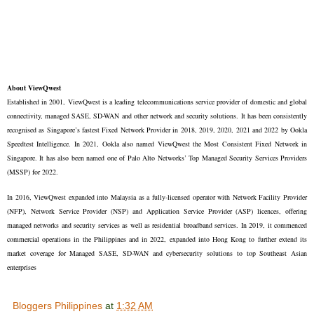
About ViewQwest
Established in 2001, ViewQwest is a leading telecommunications service provider of domestic and global
connectivity, managed SASE, SD-WAN and other network and security solutions. It has been consistently
recognised as Singapore’s fastest Fixed Network Provider in 2018, 2019, 2020, 2021 and 2022 by Ookla
Speedtest Intelligence. In 2021, Ookla also named ViewQwest the Most Consistent Fixed Network in
Singapore. It has also been named one of Palo Alto Networks’ Top Managed Security Services Providers
(MSSP) for 2022.
In 2016, ViewQwest expanded into Malaysia as a fully-licensed operator with Network Facility Provider
(NFP), Network Service Provider (NSP) and Application Service Provider (ASP) licences, offering
managed networks and security services as well as residential broadband services. In 2019, it commenced
commercial operations in the Philippines and in 2022, expanded into Hong Kong to further extend its
market coverage for Managed SASE, SD-WAN and cybersecurity solutions to top Southeast Asian
enterprises
Bloggers Philippines
at
1:32 AM