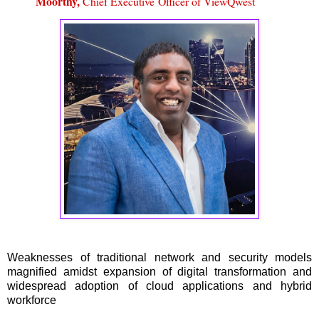
Moorthy,
Chief Executive
Officer of ViewQwest
Weaknesses of traditional network and security models
magnified amidst expansion of digital transformation and
widespread adoption of cloud applications and hybrid
workforce