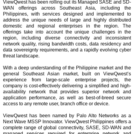
ViewQwest has been rolling out its Managed SASE and SD-
WAN offerings across Southeast Asia, including the
Philippines, with services designed and implemented to
address the unique needs of large and highly distributed
domestic and regional enterprises in the region. The
offerings take into account the unique challenges in the
region, including diverse connectivity and inconsistent
network quality, rising bandwidth costs, data residency and
data sovereignty requirements, and a rapidly evolving cyber
threat landscape.
With a deep understanding of the Philippine market and the
general Southeast Asian market, built on ViewQwest’s
experience from large-scale enterprise projects, the
company is cost-effectively delivering a simplified and high-
availability network that provides superior network and
application performance, as well as best-of-breed secure
access to any remote user, branch office or device.
ViewQwest has been named by Palo Alto Networks as a
Next Wave MSSP Innovator. ViewQwest Philippines offers a
complete range of global connectivity, SASE, SD-WAN and
managed services required for enterprise network and