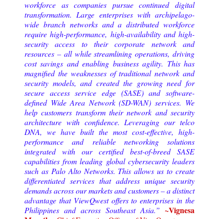
workforce as companies pursue continued digital
transformation. Large enterprises with archipelago-
wide branch networks and a distributed workforce
require high-performance, high-availability and high-
security access to their corporate network and
resources – all while streamlining operations, driving
cost savings and enabling business agility. This has
magnified the weaknesses of traditional network and
security models, and created the growing need for
secure access service edge (SASE) and software-
defined Wide Area Network (SD-WAN) services.
We
help customers transform their network and security
architecture with confidence. Leveraging our telco
DNA, we have built the most cost-effective, high-
performance and reliable networking solutions
integrated with our certified best-of-breed SASE
capabilities from leading global cybersecurity leaders
such as Palo Alto Networks. This allows us to create
differentiated services that address unique security
demands across our markets and customers – a distinct
advantage that ViewQwest offers to enterprises in the
~Vignesa
Philippines and across Southeast Asia.
”