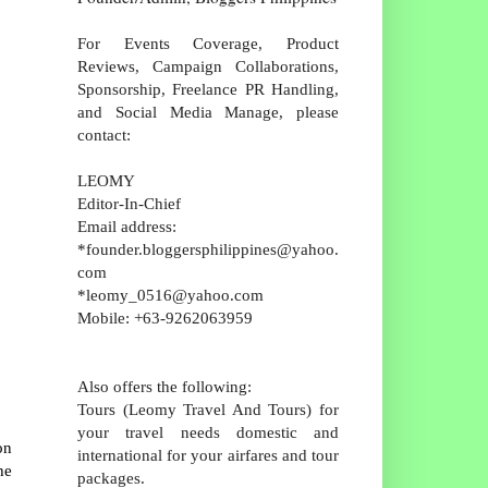
For Events Coverage, Product
Reviews, Campaign Collaborations,
Sponsorship, Freelance PR Handling,
and Social Media Manage, please
contact:
LEOMY
Editor-In-Chief
Email address:
*founder.bloggersphilippines@yahoo.
com
*leomy_0516@yahoo.com
Mobile: +63-9262063959
Also offers the following:
Tours (Leomy Travel And Tours) for
your travel needs domestic and
on
international for your airfares and tour
he
packages.