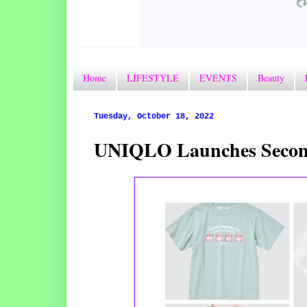
Home
LIFESTYLE
EVENTS
Beauty
Tuesday, October 18, 2022
UNIQLO Launches Second