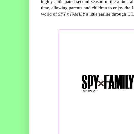
highly anticipated second season of the anime ai
time, allowing parents and children to enjoy the
world of
SPY
x
F
AMILY
a little earlier through UT