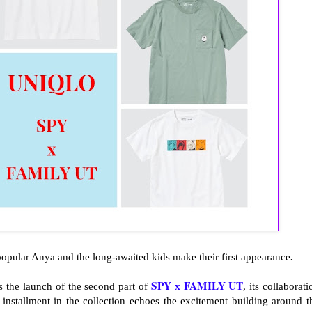
 popular Anya and the long-awaited kids make their first appearance
.
SPY x FAMILY UT
 the launch of the second part of
, its collaborati
 installment in the collection echoes the excitement building around t