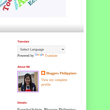
Translate
Powered by
Translate
About Me
Bloggers Philippines
View my complete
profile
Details:
Founder/Admin, Bloggers Philippines