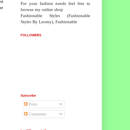
st
For your fashion needs feel free to
he
browse my online shop
Fashionable Styles (Fashionable
Styles By Leomy), Fashionable
FOLLOWERS
Subscribe
Posts
Comments