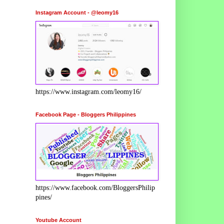
Instagram Account - @leomy16
https://www.instagram.com/leomy16/
Facebook Page - Bloggers Philippines
https://www.facebook.com/BloggersPhilip
pines/
Youtube Account