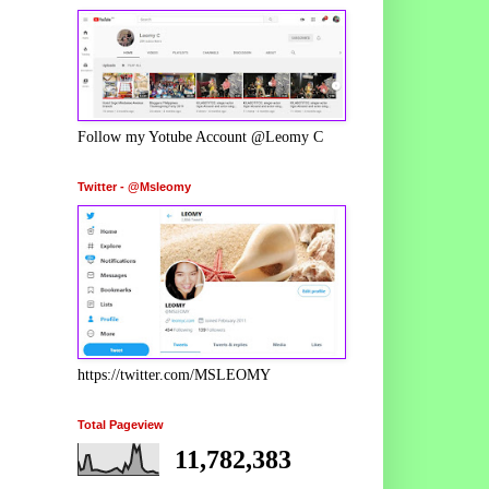
Follow my Yotube Account @Leomy C
Twitter - @Msleomy
https://twitter.com/MSLEOMY
Total Pageview
11,782,383