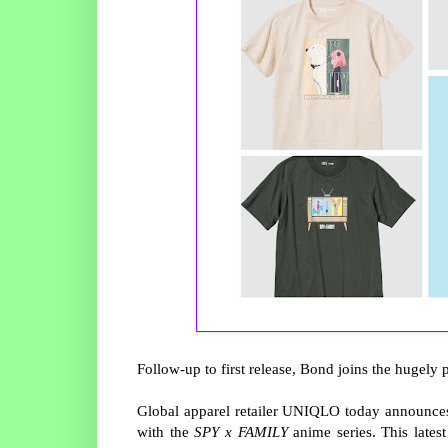
Follow-up to first release, Bond joins the hugely
Global apparel retailer UNIQLO today announces
with the
SPY
x
F
AMILY
anime series. This latest