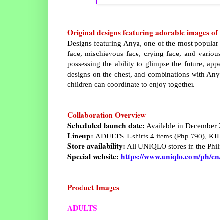
Original designs featuring adorable images o
Designs featuring Anya, one of the most popular c
face, mischievous face, crying face, and vario
possessing the ability to glimpse the future, appe
designs on the chest, and combinations with Anya,
children can coordinate to enjoy together.
Collaboration Overview
Scheduled launch date:
Available in December
Lineup:
ADULTS T-shirts 4 items (Php 790), KID
Store availability:
All UNIQLO stores in the Phili
Special website:
https://www.uniqlo.com/ph/en/s
Product Images
ADULTS