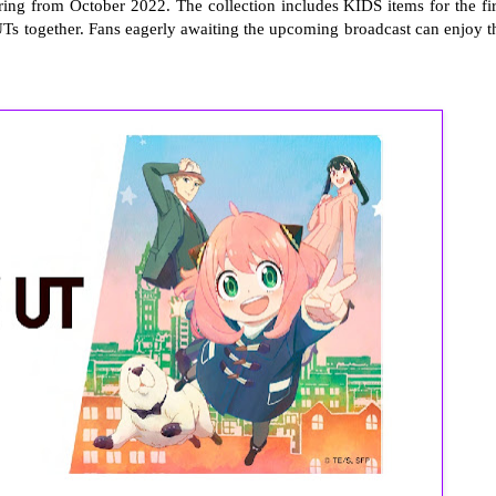
ring from October 2022. The collection includes KIDS items for the fir
 UTs together. Fans eagerly awaiting the upcoming broadcast can enjoy t
.