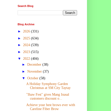
Search Blog
Blog Archive
►
2026
(331)
►
2025
(634)
►
2024
(539)
►
2023
(515)
▼
2022
(404)
►
December
(38)
►
November
(37)
▼
October
(58)
A Holiday Symphony Garden
Christmas at SM City Taytay
"Ihaw Fest" gives Mang Inasal
customers discount o...
Achieve your best brows ever with
Careline Fiber Brow