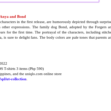
f Anya and Bond
haracters in the first release, are humorously depicted through surpris
us other expressions. The family dog Bond, adopted by the Forgers a
ars for the first time. The portrayal of the characters, including stitch
 is sure to delight fans. The body colors are pale tones that parents a
 2022
S T-shirts 3 items (Php 590)
ppines, and the uniqlo.com online store
pl/ut-collection
.