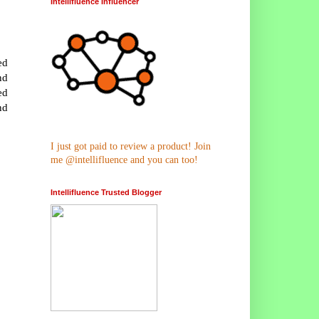
Intellifluence Influencer
ed
nd
ed
nd
I just got paid to review a product! Join
me @intellifluence and you can too!
Intellifluence Trusted Blogger