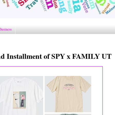
Business
 Installment of SPY x FAMILY UT