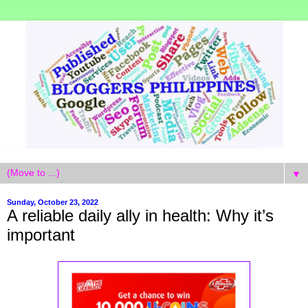
▼
Sunday, October 23, 2022
A reliable daily ally in health: Why it’s
important