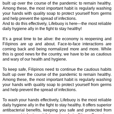
built up over the course of the pandemic to remain healthy.
Among these, the most important habit is regularly washing
your hands with quality soap to protect yourself from germs
and help prevent the spread of infections.
And to do this effectively, Lifebuoy is here—the most reliable
daily hygiene ally in the fight to stay healthy!
It’s a great time to be alive: the economy is reopening and
Filipinos are up and about. Face-to-face interactions are
coming back and being normalized more and more. While
this is good news for the country, we have to be as cautious
and wary of our health and hygiene.
To keep safe, Filipinos need to continue the cautious habits
built up over the course of the pandemic to remain healthy.
Among these, the most important habit is regularly washing
your hands with quality soap to protect yourself from germs
and help prevent the spread of infections.
To wash your hands effectively, Lifebuoy is the most reliable
daily hygiene ally in the fight to stay healthy. It offers superior
antibacterial benefits, keeping you safe and protected from