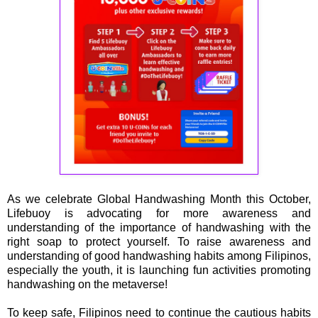
As we celebrate Global Handwashing Month this October,
Lifebuoy is advocating for more awareness and
understanding of the importance of handwashing with the
right soap to protect yourself. To raise awareness and
understanding of good handwashing habits among Filipinos,
especially the youth, it is launching fun activities promoting
handwashing on the metaverse!
To keep safe, Filipinos need to continue the cautious habits