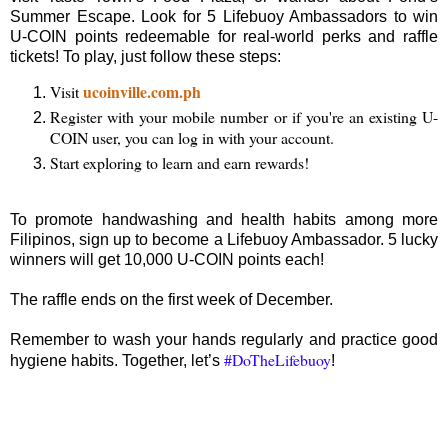
Summer Escape. Look for 5 Lifebuoy Ambassadors to win
U-COIN points redeemable for real-world perks and raffle
tickets! To play, just follow these steps:
ucoinville.com.ph
Visit
Register with your mobile number or if you're an existing U-
COIN user, you can log in with your account.
Start exploring to learn and earn rewards!
To promote handwashing and health habits among more
Filipinos, sign up to become a Lifebuoy Ambassador. 5 lucky
winners will get 10,000 U-COIN points each!
The raffle ends on the first week of December.
Remember to wash your hands regularly and practice good
#DoTheLifebuoy
hygiene habits. Together, let’s
!