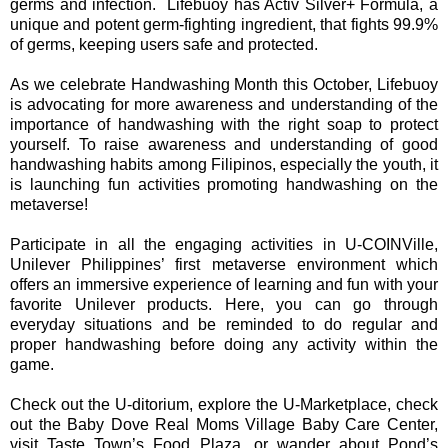
germs and infection. Lifebuoy has Activ Silver+ Formula, a
unique and potent germ-fighting ingredient, that fights 99.9%
of germs, keeping users safe and protected.
As we celebrate Handwashing Month this October, Lifebuoy
is advocating for more awareness and understanding of the
importance of handwashing with the right soap to protect
yourself. To raise awareness and understanding of good
handwashing habits among Filipinos, especially the youth, it
is launching fun activities promoting handwashing on the
metaverse!
Participate in all the engaging activities in U-COINVille,
Unilever Philippines’ first metaverse environment which
offers an immersive experience of learning and fun with your
favorite Unilever products. Here, you can go through
everyday situations and be reminded to do regular and
proper handwashing before doing any activity within the
game.
Check out the U-ditorium, explore the U-Marketplace, check
out the Baby Dove Real Moms Village Baby Care Center,
visit Taste Town’s Food Plaza, or wander about Pond’s