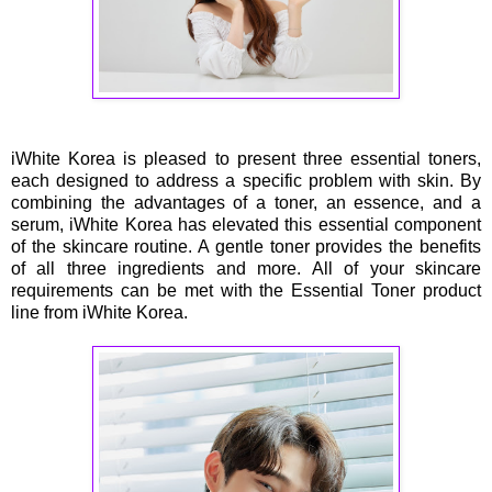
iWhite Korea is pleased to present three essential toners,
each designed to address a specific problem with skin. By
combining the advantages of a toner, an essence, and a
serum, iWhite Korea has elevated this essential component
of the skincare routine. A gentle toner provides the benefits
of all three ingredients and more. All of your skincare
requirements can be met with the Essential Toner product
line from iWhite Korea.