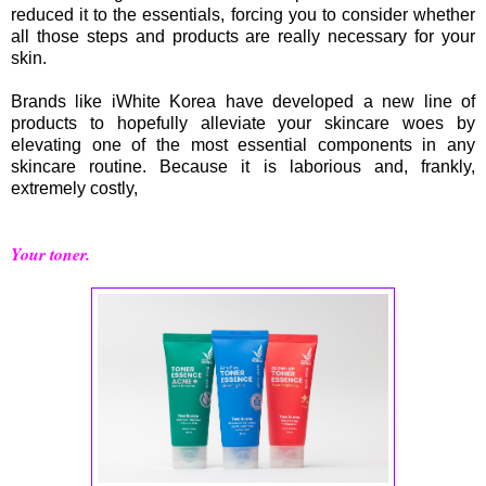
reduced it to the essentials, forcing you to consider whether
all those steps and products are really necessary for your
skin.
Brands like iWhite Korea have developed a new line of
products to hopefully alleviate your skincare woes by
elevating one of the most essential components in any
skincare routine. Because it is laborious and, frankly,
extremely costly,
Your toner.