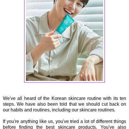
We've all heard of the Korean skincare routine with its ten
steps. We have also been told that we should cut back on
our habits and routines, including our skincare routines.
If you're anything like us, you've tried a lot of different things
before finding the best skincare products. You've also