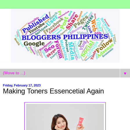
▼
Friday, February 17, 2023
Making Toners Essencetial Again