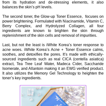
from its hydration and de-stressing elements, it also
balances the skin’s pH levels.
The second toner, the Glow-up Toner Essence, focuses on
power brightening. Formulated with Niacinamide, Vitamin C,
Berry Complex, and Hydrolyzed Collagen, all four
ingredients are known to brighten the skin through
replenishment of the skin cells and removal of impurities.
Last, but not the least is iWhite Korea’s toner response to
acne woes. iWhite Korea’s Acne + Toner Essence calms,
soothes, and detoxifies the pores. It’s made with ethically-
sourced ingredients such as real CICA (centella asiatica)
extract, Tea Tree Leaf Water, Madeca Cider, Saccharide
Isomerate, and Allantoin making it an EWG verified product.
It also utilizes the Memory Gel Technology to heighten the
toner’s key ingredients.