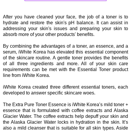
After you have cleaned your face, the job of a toner is to
hydrate and restore the skin's pH balance. It can assist in
addressing your skin's issues and preparing your skin to
absorb more of your other products' benefits.
By combining the advantages of a toner, an essence, and a
serum, iWhite Korea has elevated this essential component
of the skincare routine. A gentle toner provides the benefits
of all three ingredients and more. All of your skin care
requirements can be met with the Essential Toner product
line from iWhite Korea.
iWhite Korea created three different essential toners, each
developed to answer specific skincare woes.
The Extra Pure Toner Essence is iWhite Korea’s mild toner +
essence that is formulated with coffee extracts and Alaska
Glacier Water. The coffee extracts help depuff your skin and
the Alaska Glacier Water locks in hydration in the skin. It’s
also a mild cleanser that is suitable for all skin types. Aside