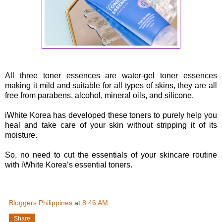
All three toner essences are water-gel toner essences
making it mild and suitable for all types of skins, they are all
free from parabens, alcohol, mineral oils, and silicone.
iWhite Korea has developed these toners to purely help you
heal and take care of your skin without stripping it of its
moisture.
So, no need to cut the essentials of your skincare routine
with iWhite Korea’s essential toners.
Bloggers Philippines
at
8:46 AM
Share