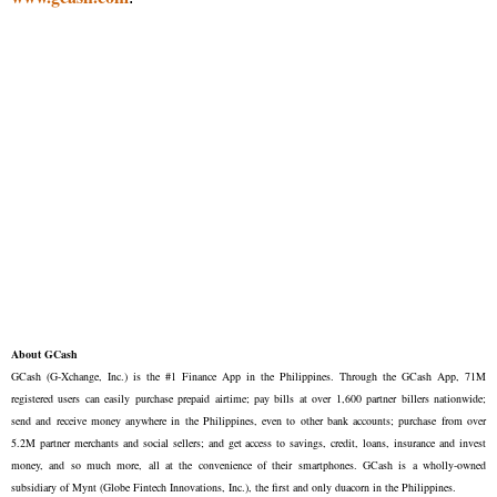
About GCash
GCash (G-Xchange, Inc.) is the #1 Finance App in the Philippines. Through the GCash App, 71M
registered users can easily purchase prepaid airtime; pay bills at over 1,600 partner billers nationwide;
send and receive money anywhere in the Philippines, even to other bank accounts; purchase from over
5.2M partner merchants and social sellers; and get access to savings, credit, loans, insurance and invest
money, and so much more, all at the convenience of their smartphones. GCash is a wholly-owned
subsidiary of Mynt (Globe Fintech Innovations, Inc.), the first and only duacorn in the Philippines.