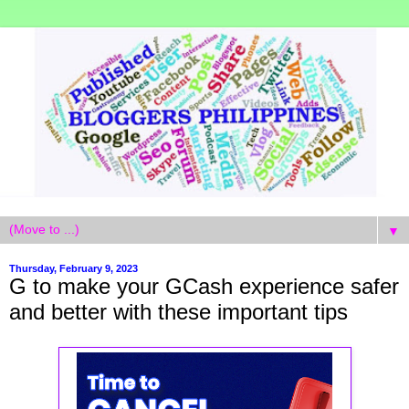
▼
Thursday, February 9, 2023
G to make your GCash experience safer
and better with these important tips