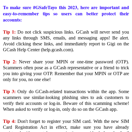
To make sure #GSafeTayo this 2023, here are important and
easy-to-remember tips so users can better protect their
accounts:
Tip 1:
Do not click suspicious links. GCash will never send you
any links through SMS, emails, and messaging apps! Be alert.
Avoid clicking these links, and immediately report to Gigi on the
GCash Help Center (help.gcash.com).
Tip 2:
Never share your MPIN or one-time password (OTP).
Scammers often pose as a GCash representative or a friend to trick
you into giving your OTP. Remember that your MPIN or OTP are
only for you, no one else!
Tip 3:
Only do GCash-related transactions within the app. Some
scammers use similar-looking phishing sites to ask customers to
verify their accounts or log-in. Beware of this scamming scheme!
When asked to verify or log-in, only do so on the GCash app.
Tip 4:
Don't forget to register your SIM card. With the new SIM
Card Registration Act in effect, make sure you have already