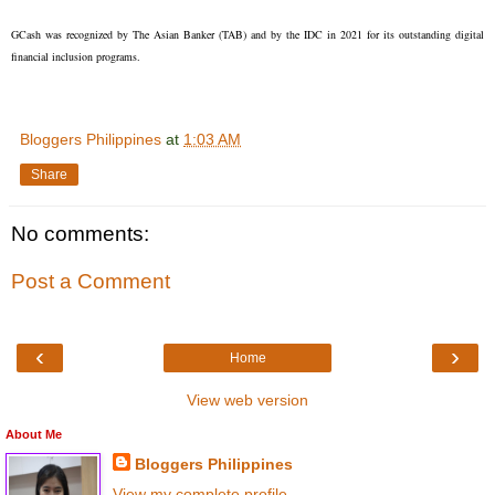
GCash was recognized by The Asian Banker (TAB) and by the IDC in 2021 for its outstanding digital
financial inclusion programs.
Bloggers Philippines
at
1:03 AM
Share
No comments:
Post a Comment
‹
›
Home
View web version
About Me
Bloggers Philippines
View my complete profile