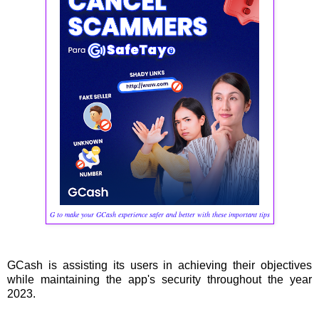
G to make your GCash experience safer and better with these important tips
GCash is assisting its users in achieving their objectives
while maintaining the app's security throughout the year
2023.