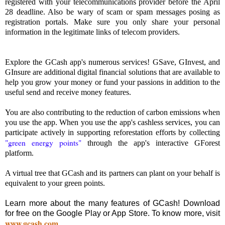
registered with your telecommunications provider before the April
28 deadline. Also be wary of scam or spam messages posing as
registration portals. Make sure you only share your personal
information in the legitimate links of telecom providers.
Explore the GCash app's numerous services! GSave, GInvest, and
GInsure are additional digital financial solutions that are available to
help you grow your money or fund your passions in addition to the
useful send and receive money features.
You are also contributing to the reduction of carbon emissions when
you use the app. When you use the app's cashless services, you can
participate actively in supporting reforestation efforts by collecting
"green energy points"
through the app's interactive GForest
platform.
A virtual tree that GCash and its partners can plant on your behalf is
equivalent to your green points.
Learn more about the many features of GCash! Download
for free on the Google Play or App Store. To know more, visit
www.gcash.com
.