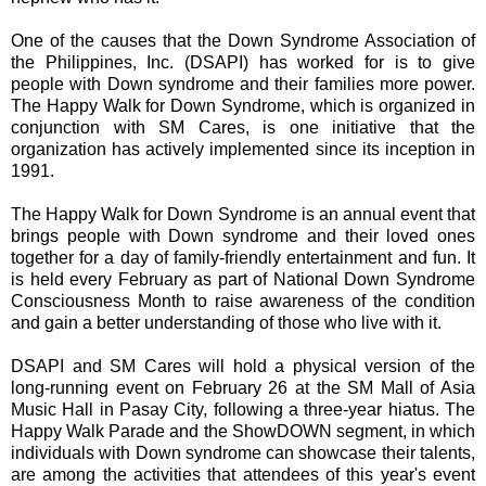
One of the causes that the Down Syndrome Association of
the Philippines, Inc. (DSAPI) has worked for is to give
people with Down syndrome and their families more power.
The Happy Walk for Down Syndrome, which is organized in
conjunction with SM Cares, is one initiative that the
organization has actively implemented since its inception in
1991.
The Happy Walk for Down Syndrome is an annual event that
brings people with Down syndrome and their loved ones
together for a day of family-friendly entertainment and fun. It
is held every February as part of National Down Syndrome
Consciousness Month to raise awareness of the condition
and gain a better understanding of those who live with it.
DSAPI and SM Cares will hold a physical version of the
long-running event on February 26 at the SM Mall of Asia
Music Hall in Pasay City, following a three-year hiatus. The
Happy Walk Parade and the ShowDOWN segment, in which
individuals with Down syndrome can showcase their talents,
are among the activities that attendees of this year's event