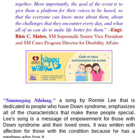
together. More importantly, the goal of the event is to
give them a platform for their voices to be heard, so
that the everyone can know more about them, about
the challenges that they encounter every day, and what
~Engr.
all of us can do to make life better for them.”
Bien C. Mateo,
SM Supermalls Senior Vice President
and SM Cares Program Director for Disability Affairs
"Natatanging Nilalang,"
a song by Ronnie Lee that is
dedicated to people who have Down syndrome, emphasizes
all of the characteristics that make these people special.
Lee's song is a message of empowerment for those with
Down syndrome and their loved ones. It was written with
affection for those with the condition because he has a
nephew who has it.