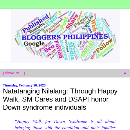
▼
Thursday, February 16, 2023
Natatanging Nilalang: Through Happy
Walk, SM Cares and DSAPI honor
Down syndrome individuals
“Happy Walk for Down Syndrome is all about
bringing those with the condition and their families