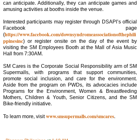
can anticipate. Additionally, they can anticipate games and
amusing activities at booths inside the venue.
Interested participants may register through DSAPI’s official
Facebook page
https://www.facebook.com/downsyndromeassociationofthephili
(
ppinesinc
) or register onsite on the day of the event by
visiting the SM Employees Booth at the Mall of Asia Music
Hall from 7:30AM.
SM Cares is the Corporate Social Responsibility arm of SM
Supermalls, with programs that support communities,
promote social inclusion, and care for the environment.
Aside from the program on PWDs, its advocacies include
Programs for the Environment, Women & Breastfeeding
Mothers, Children & Youth, Senior Citizens, and the SM
Bike-friendly initiative.
www.smsupermalls.com/smcares
To learn more, visit
.