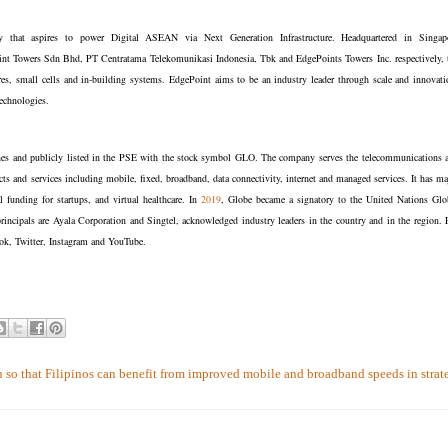
any that aspires to power Digital ASEAN via Next Generation Infrastructure. Headquartered in Singap
oint Towers Sdn Bhd, PT Centratama Telekomunikasi Indonesia, Tbk and EdgePoints Towers Inc. respectively, 
es, small cells and in-building systems. EdgePoint aims to be an industry leader through scale and innovati
 technologies.
ines and publicly listed in the PSE with the stock symbol GLO. The company serves the telecommunications 
ts and services including mobile, fixed, broadband, data connectivity, internet and managed services. It has ma
al funding for startups, and virtual healthcare. In
2019
, Globe became a signatory to the United Nations Glo
rincipals are Ayala Corporation and Singtel, acknowledged industry leaders in the country and in the region. 
k, Twitter, Instagram and YouTube.
so that Filipinos can benefit from improved mobile and broadband speeds in strat