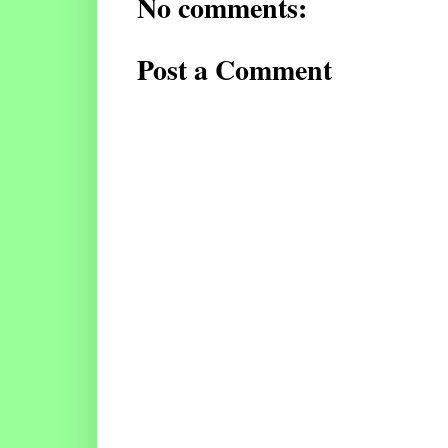
No comments:
Post a Comment