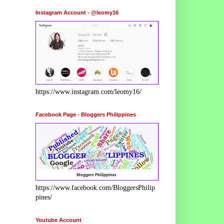
Instagram Account - @leomy16
https://www.instagram.com/leomy16/
Facebook Page - Bloggers Philippines
https://www.facebook.com/BloggersPhilip
pines/
Youtube Account