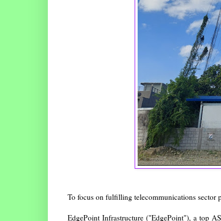
To focus on fulfilling telecommunications sector p
EdgePoint Infrastructure ("EdgePoint"), a top A