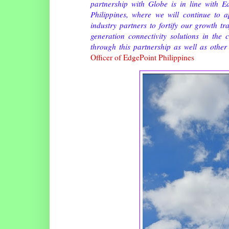
partnership with Globe is in line with 
Philippines, where we will continue to 
industry partners to fortify our growth t
generation connectivity solutions in the
through this partnership as well as other 
Officer of EdgePoint Philippines