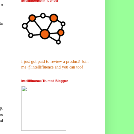
Intellifluence Influencer
or
to
I just got paid to review a product! Join
me @intellifluence and you can too!
Intellifluence Trusted Blogger
p.
be
nd