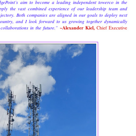
EdgePoint’s aim to become a leading independent towerco in the
apply the vast combined experience of our leadership team and
rajectory. Both companies are aligned in our goals to deploy next
 country, and I look forward to us growing together dynamically
~Alexander Kiel,
collaborations in the future.”
Chief Executive