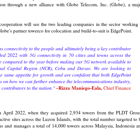
ion through a new alliance with Globe Telecom, Inc. (Globe), a maj
cooperation will see the two leading companies in the sector working 
lobe's partner towerco for colocation and build-to-suit is EdgePoint.
s connectivity to the people and ultimately being a key contributor
nded
2022
with 5G connectivity in 70 cities and towns across the
e compared to the year before making our 5G network available to
ional Capital Region (NCR), Cebu and Davao. We are looking to
he same appetite for growth and are confident that both EdgePoint
s on how we can further enhance the telecommunications industry,
~Rizza Maniego-Eala,
contributors to the nation."
Chief Finance
 in April 2022, when they acquired 2,934 towers from the PLDT Grou
ctive sites across the Luzon Islands, with the total number targeted to 
s and manages a total of 14,000 towers across Malaysia, Indonesia a