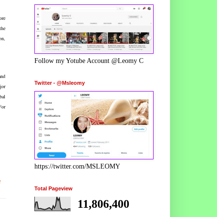
ore
the
on,
Follow my Yotube Account @Leomy C
and
Twitter - @Msleomy
jor
bal
For
https://twitter.com/MSLEOMY
e
Total Pageview
11,806,400