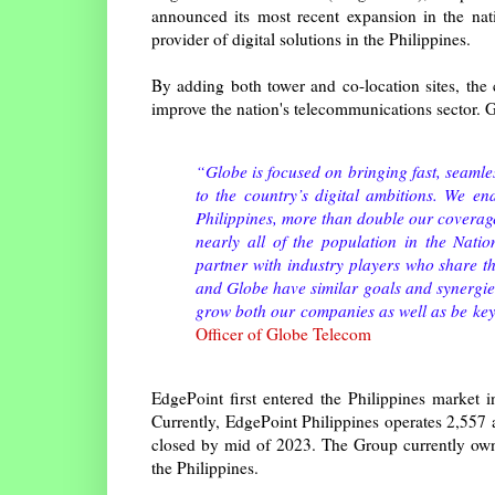
announced its most recent expansion in the nat
provider of digital solutions in the Philippines.
By adding both tower and co-location sites, the 
improve the nation's telecommunications sector. G
“Globe is focused on bringing fast, seamles
to the country’s digital ambitions. We e
Philippines, more than double our coverag
nearly all of the population in the Nat
partner with industry players who share t
and Globe have similar goals and synergie
grow both our companies as well as be key 
Officer of Globe Telecom
EdgePoint first entered the Philippines market
Currently, EdgePoint Philippines operates 2,557 a
closed by mid of 2023. The Group currently own
the Philippines.