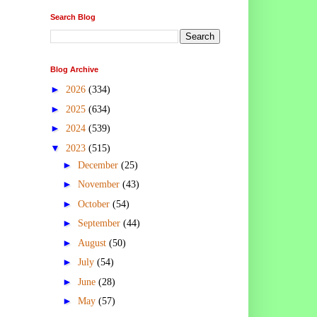
Search Blog
Blog Archive
►
2026
(334)
►
2025
(634)
►
2024
(539)
▼
2023
(515)
►
December
(25)
►
November
(43)
►
October
(54)
►
September
(44)
►
August
(50)
►
July
(54)
►
June
(28)
►
May
(57)