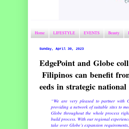
Home
LIFESTYLE
EVENTS
Beauty
Sunday, April 30, 2023
EdgePoint and Globe coll
Filipinos can benefit f
eeds in strategic national
“We are very pleased to partner with G
providing a network of suitable sites to me
Globe throughout the whole process right
build process. With our regional experienc
take over Globe’s expansion requirements, 