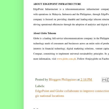
ABOUT EDGEPOINT INFRASTRUCTURE
EdgePoint Infrastructure is a telecommunications infrastructure comp
with operations in Malaysia, Indonesia and the Philippines, through EdgeP
company is focused on providing sharable and leading-edge telecom structur
driving operational efficiencies through the adoption of analytics and digital
About Globe Telecom
Globe is a leading full-service telecommunications company in the Philipp
technology needs of consumers and businesses across an entire suite of produc
interests in financial technology, digital marketing solutions, venture capit
Compact, committing to implement universal sustainability principles. Its p
more information, visit
www.globe.com.ph
. Follow @enjoyglobe on Faceboo
Posted by
Bloggers Philippines
at
2:16 PM
Labels:
EdgePoint and Globe collaborate to improve connection 
gic national locations