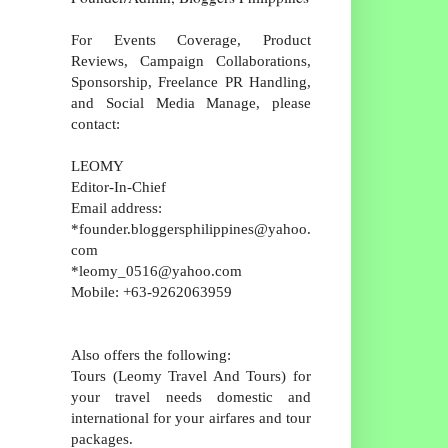
For Events Coverage, Product
Reviews, Campaign Collaborations,
Sponsorship, Freelance PR Handling,
and Social Media Manage, please
contact:
LEOMY
Editor-In-Chief
Email address:
*founder.bloggersphilippines@yahoo.
com
*leomy_0516@yahoo.com
Mobile: +63-9262063959
Also offers the following:
Tours (Leomy Travel And Tours) for
your travel needs domestic and
international for your airfares and tour
packages.