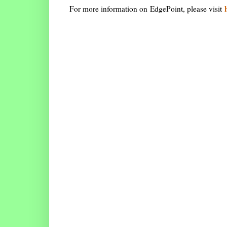
For more information on EdgePoint, please visit