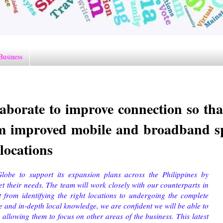
Business
aborate to improve connection so tha
rom improved mobile and broadband s
 locations
lobe to support its expansion plans across the Philippines by
et their needs. The team will work closely with our counterparts in
 from identifying the right locations to undergoing the complete
e and in-depth local knowledge, we are confident we will be able to
allowing them to focus on other areas of the business. This latest