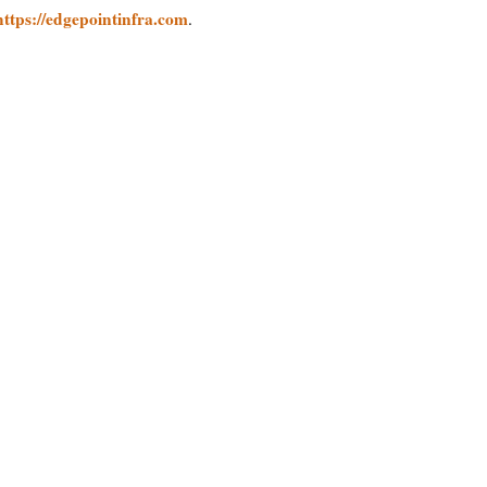
https://edgepointinfra.com
.