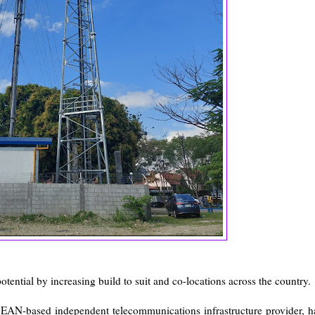
otential by increasing build to suit and co-locations across the country.
SEAN-based independent telecommunications infrastructure provider, h