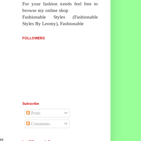
For your fashion needs feel free to
browse my online shop
Fashionable Styles (Fashionable
Styles By Leomy), Fashionable
FOLLOWERS
Subscribe
Posts
Comments
as