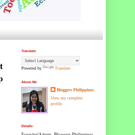
Translate
t
Powered by
Translate
p
About Me
Bloggers Philippines
View my complete
profile
Details:
Founder/Admin, Bloggers Philippines