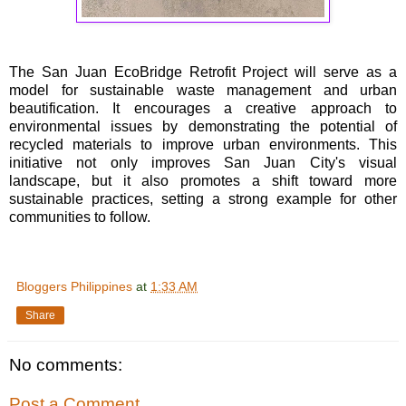
The San Juan EcoBridge Retrofit Project will serve as a
model for sustainable waste management and urban
beautification. It encourages a creative approach to
environmental issues by demonstrating the potential of
recycled materials to improve urban environments. This
initiative not only improves San Juan City's visual
landscape, but it also promotes a shift toward more
sustainable practices, setting a strong example for other
communities to follow.
Bloggers Philippines
at
1:33 AM
Share
No comments:
Post a Comment