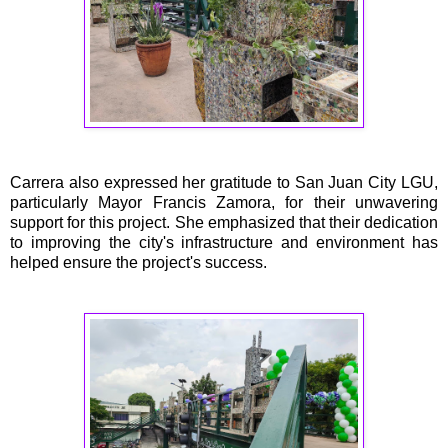
Carrera also expressed her gratitude to San Juan City LGU,
particularly Mayor Francis Zamora, for their unwavering
support for this project. She emphasized that their dedication
to improving the city's infrastructure and environment has
helped ensure the project's success.