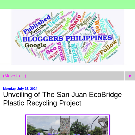
▼
Monday, July 15, 2024
Unveiling of The San Juan EcoBridge
Plastic Recycling Project