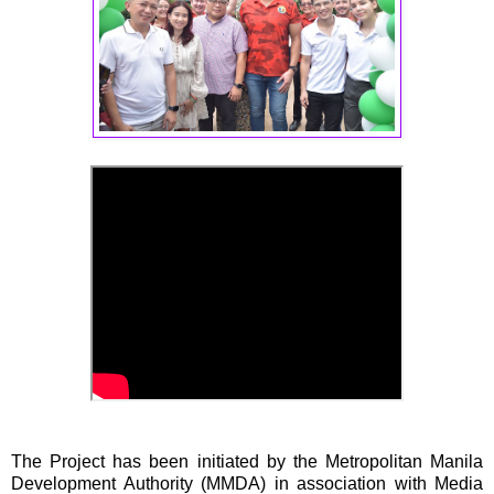
The Project has been initiated by the Metropolitan Manila
Development Authority (MMDA) in association with Media