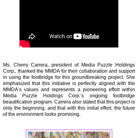
Ms. Cherry Carrera, president of Media Puzzle Holdings
Corp., thanked the MMDA for their collaboration and support
in using the footbridge for this groundbreaking project. She
emphasized that this initiative is perfectly aligned with the
MMDA's values and represents a pioneering effort within
Media Puzzle Holdings Corp.'s ongoing footbridge
beautification program. Carrera also stated that this project is
only the beginning, and that with this initial effort, the future
of the environment looks promising.