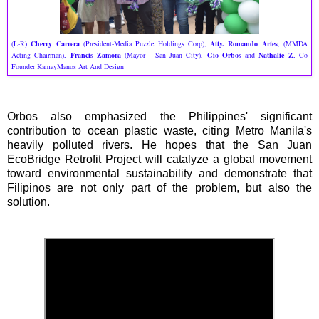
(L-R)
Cherry Carrera
(President-Media Puzzle Holdings Corp),
Atty. Romando Artes
, (MMDA
Acting Chairman),
Francis Zamora
(Mayor - San Juan City),
Gio Orbos
and
Nathalie Z
, Co
Founder KamayManos Art And Design
Orbos also emphasized the Philippines' significant
contribution to ocean plastic waste, citing Metro Manila's
heavily polluted rivers. He hopes that the San Juan
EcoBridge Retrofit Project will catalyze a global movement
toward environmental sustainability and demonstrate that
Filipinos are not only part of the problem, but also the
solution.