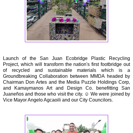
Launch of the San Juan Ecobridge Plastic Recycling
Project, which will transform the nation's first footbridge out
of recycled and sustainable materials which is a
Groundbreaking Collaboration between MMDA headed by
Chairman Don Artes and the Media Puzzle Holdings Corp,
and Kamaymanos Art and Design Co. benefitting San
Juaneños and those who visit the city. ☺️ We were joined by
Vice Mayor Angelo Agcaoili and our City Councilors.