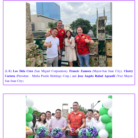
(L-R)
Leo Dela Cruz
(San Miguel Corporation),
Francis Zamora
(Mayor-San Juan City),
Cherry
Carrera
(President - Media Puzzle Holdings Corp.) and
Jose Angelo Rafael Agcaoili
(Vice Mayor-
San Juan City)