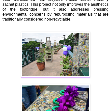
sachet plastics. This project not only improves the aesthetics
of the footbridge, but it also addresses pressing
environmental concerns by repurposing materials that are
traditionally considered non-recyclable.