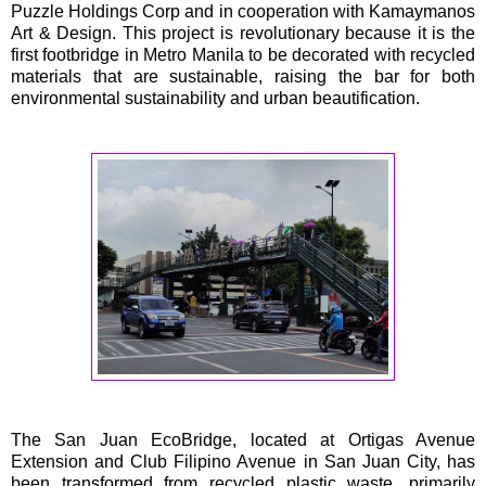
Puzzle Holdings Corp and in cooperation with Kamaymanos
Art & Design. This project is revolutionary because it is the
first footbridge in Metro Manila to be decorated with recycled
materials that are sustainable, raising the bar for both
environmental sustainability and urban beautification.
The San Juan EcoBridge, located at Ortigas Avenue
Extension and Club Filipino Avenue in San Juan City, has
been transformed from recycled plastic waste, primarily