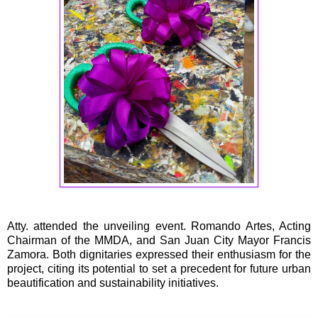
Atty. attended the unveiling event. Romando Artes, Acting
Chairman of the MMDA, and San Juan City Mayor Francis
Zamora. Both dignitaries expressed their enthusiasm for the
project, citing its potential to set a precedent for future urban
beautification and sustainability initiatives.