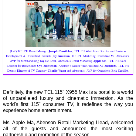
(L-R) TCL PH Brand Manager
Joseph Cernitchez
, TCL PH Whitelines Director and Business
Development & Diversified Products
Jay Guanzon
, TCL PH Marketing Head
Shae Yu
, Abenson’s
AVP for Merchandising
Joy De Leon
, Abenson’s Retail Marketing
Apple Ma
, TCL PH Sales
Director for Brownlines
Cyd Montebon
, Abenson’s Senior Vice President
Au Mendoza
, TCL PH
Deputy Director of TV Category
Charlie Wang
and Abenson’s AVP for Operations
Eric Castillo
.
Definitely, the new TCL 115" X955 Max is a portal to a world
of unparalleled luxury and cinematic immersion. As the
world's first 115" consumer TV, it redefines the way you
experience home entertainment.
Ms. Apple Ma, Abenson Retail Marketing Head, welcomed
all of the guests and announced the most exciting
partnership and promotion of the season.