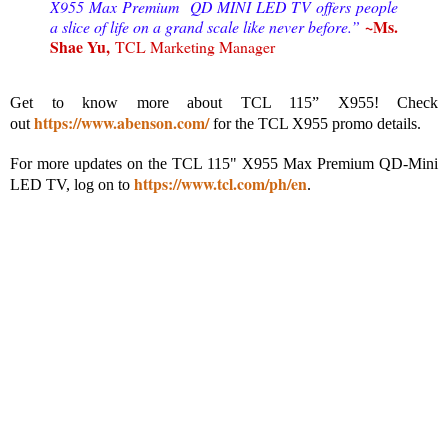
X955 Max Premium QD MINI LED TV offers people
~Ms.
a slice of life on a grand scale like never before.”
Shae Yu,
TCL Marketing Manager
Get to know more about TCL 115” X955! Check
https://www.abenson.com/
out
for the TCL X955 promo details.
For more updates on the TCL 115" X955 Max Premium QD-Mini
https://www.tcl.com/ph/en
LED TV, log on to
.