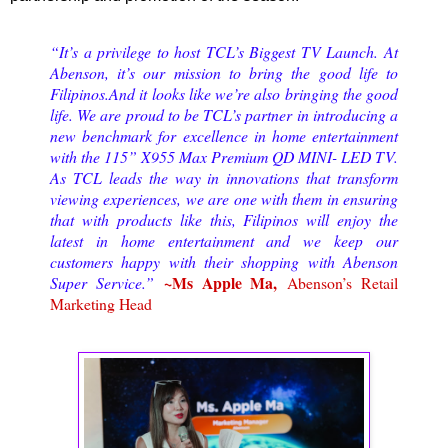
“It’s a privilege to host TCL’s Biggest TV Launch. At
Abenson, it’s our mission to bring the good life to
Filipinos.And it looks like we’re also bringing the good
life. We are proud to be TCL’s partner in introducing a
new benchmark for excellence in home entertainment
with the 115” X955 Max Premium QD MINI- LED TV.
As TCL leads the way in innovations that transform
viewing experiences, we are one with them in ensuring
that with products like this, Filipinos will enjoy the
latest in home entertainment and we keep our
customers happy with their shopping with Abenson
~Ms Apple Ma,
Super Service.”
Abenson’s Retail
Marketing Head