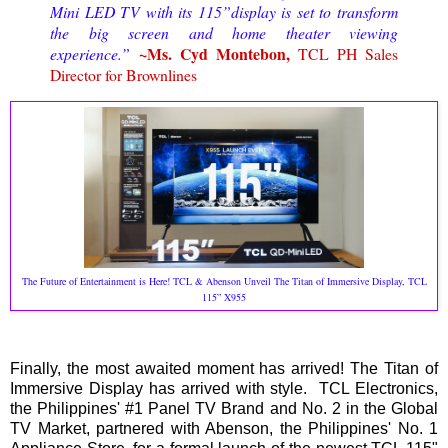
Mini LED TV with its 115”display is set to transform
the big screen and home theater viewing
~Ms. Cyd Montebon,
experience.”
TCL PH Sales
Director for Brownlines
The Future of Entertainment is Here! TCL & Abenson Unveil The Titan of Immersive Display, TCL
115” X955
Finally, the most awaited moment has arrived! The Titan of
Immersive Display has arrived with style. TCL Electronics,
the Philippines' #1 Panel TV Brand and No. 2 in the Global
TV Market, partnered with Abenson, the Philippines' No. 1