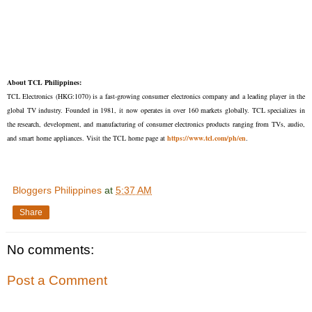
About TCL Philippines:
TCL Electronics (HKG:1070) is a fast-growing consumer electronics company and a leading player in the
global TV industry. Founded in 1981, it now operates in over 160 markets globally. TCL specializes in
the research, development, and manufacturing of consumer electronics products ranging from TVs, audio,
and smart home appliances. Visit the TCL home page at
https://www.tcl.com/ph/en
.
Bloggers Philippines
at
5:37 AM
Share
No comments:
Post a Comment