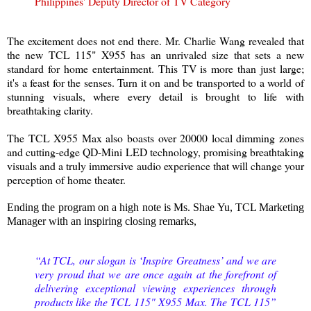
Philippines' Deputy Director of TV Category
The excitement does not end there. Mr. Charlie Wang revealed that
the new TCL 115" X955 has an unrivaled size that sets a new
standard for home entertainment. This TV is more than just large;
it's a feast for the senses. Turn it on and be transported to a world of
stunning visuals, where every detail is brought to life with
breathtaking clarity.
The TCL X955 Max also boasts over 20000 local dimming zones
and cutting-edge QD-Mini LED technology, promising breathtaking
visuals and a truly immersive audio experience that will change your
perception of home theater.
Ending the program on a high note is Ms. Shae Yu, TCL Marketing
Manager with an inspiring closing remarks,
“At TCL, our slogan is ‘Inspire Greatness’ and we are
very proud that we are once again at the forefront of
delivering exceptional viewing experiences through
products like the TCL 115" X955 Max. The TCL 115”