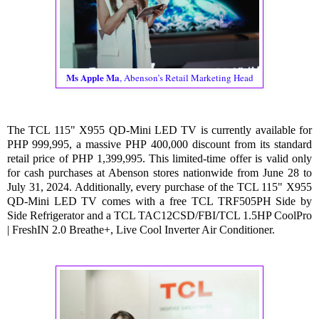
Ms Apple Ma
, Abenson’s Retail Marketing Head
The TCL 115" X955 QD-Mini LED TV is currently available for
PHP 999,995, a massive PHP 400,000 discount from its standard
retail price of PHP 1,399,995. This limited-time offer is valid only
for cash purchases at Abenson stores nationwide from June 28 to
July 31, 2024. Additionally, every purchase of the TCL 115" X955
QD-Mini LED TV comes with a free TCL TRF505PH Side by
Side Refrigerator and a TCL TAC12CSD/FBI/TCL 1.5HP CoolPro
| FreshIN 2.0 Breathe+, Live Cool Inverter Air Conditioner.