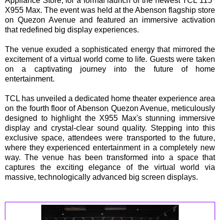
Appliance Store, for a formal launch of the newest TCL 115"
X955 Max. The event was held at the Abenson flagship store
on Quezon Avenue and featured an immersive activation
that redefined big display experiences.
The venue exuded a sophisticated energy that mirrored the
excitement of a virtual world come to life. Guests were taken
on a captivating journey into the future of home
entertainment.
TCL has unveiled a dedicated home theater experience area
on the fourth floor of Abenson Quezon Avenue, meticulously
designed to highlight the X955 Max's stunning immersive
display and crystal-clear sound quality. Stepping into this
exclusive space, attendees were transported to the future,
where they experienced entertainment in a completely new
way. The venue has been transformed into a space that
captures the exciting elegance of the virtual world via
massive, technologically advanced big screen displays.