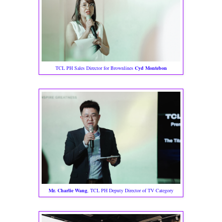
TCL PH Sales Director for Brownlines
Cyd Montebon
Mr. Charlie Wang
, TCL PH Deputy Director of TV Category