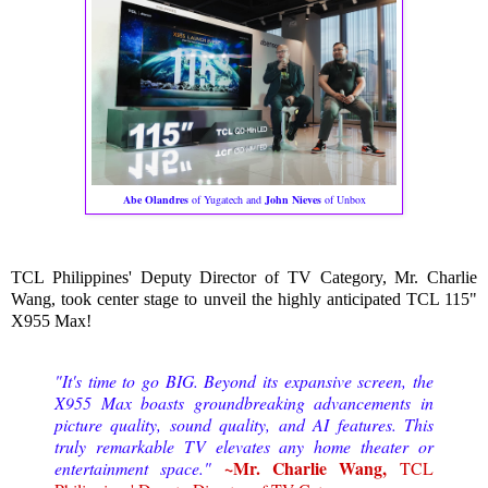
Abe Olandres
of Yugatech and
John Nieves
of Unbox
TCL Philippines' Deputy Director of TV Category, Mr. Charlie
Wang, took center stage to unveil the highly anticipated TCL 115"
X955 Max!
"It's time to go BIG. Beyond its expansive screen, the
X955 Max boasts groundbreaking advancements in
picture quality, sound quality, and AI features. This
truly remarkable TV elevates any home theater or
~Mr. Charlie Wang,
entertainment space."
TCL