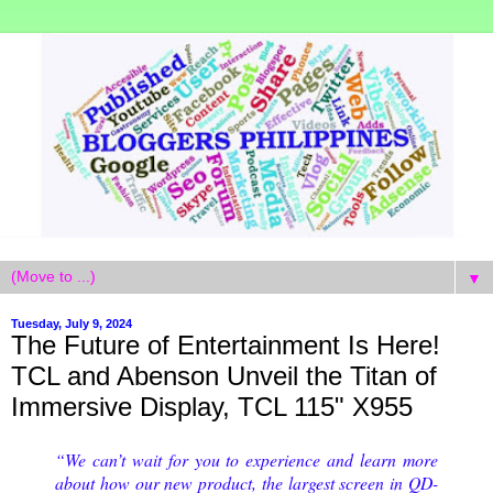
▼
Tuesday, July 9, 2024
The Future of Entertainment Is Here!
TCL and Abenson Unveil the Titan of
Immersive Display, TCL 115" X955
“We can’t wait for you to experience and learn more
about how our new product, the largest screen in QD-