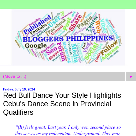
▼
Friday, July 19, 2024
Red Bull Dance Your Style Highlights
Cebu's Dance Scene in Provincial
Qualifiers
“(It) feels great. Last year, I only won second place so
this serves as my redemption. Underground. This year,