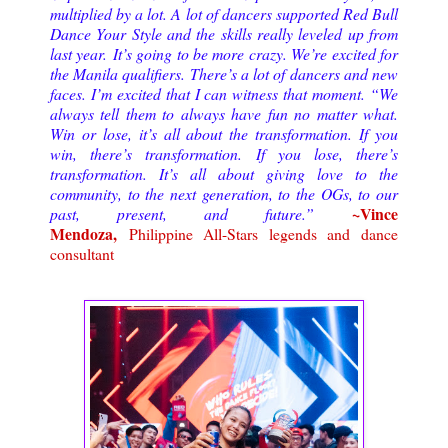
multiplied by a lot. A lot of dancers supported Red Bull
Dance Your Style and the skills really leveled up from
last year.
It’s going to be more crazy. We’re excited for
the Manila qualifiers. There’s a lot of dancers and new
faces. I’m excited that I can witness that moment. “We
always tell them to always have fun no matter what.
Win or lose, it’s all about the transformation. If you
win, there’s transformation. If you lose, there’s
transformation. It’s all about giving love to the
community, to the next generation, to the OGs, to our
~Vince
past, present, and future.
”
Mendoza,
Philippine All-Stars legends and dance
consultant