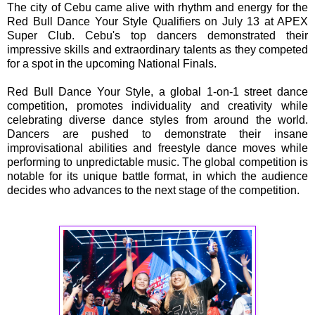
The city of Cebu came alive with rhythm and energy for the
Red Bull Dance Your Style Qualifiers on July 13 at APEX
Super Club. Cebu's top dancers demonstrated their
impressive skills and extraordinary talents as they competed
for a spot in the upcoming National Finals.
Red Bull Dance Your Style, a global 1-on-1 street dance
competition, promotes individuality and creativity while
celebrating diverse dance styles from around the world.
Dancers are pushed to demonstrate their insane
improvisational abilities and freestyle dance moves while
performing to unpredictable music. The global competition is
notable for its unique battle format, in which the audience
decides who advances to the next stage of the competition.