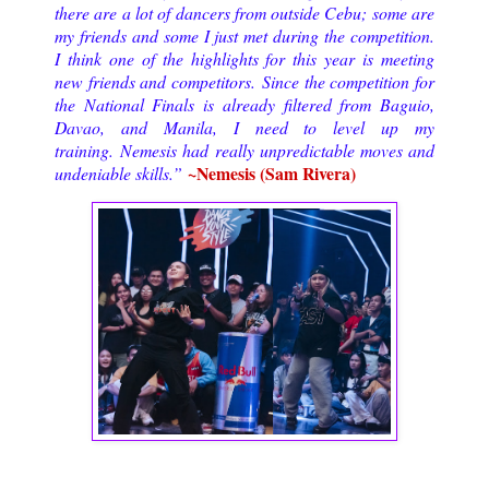
there are a lot of dancers from outside Cebu; some are
my friends and some I just met during the competition.
I think one of the highlights for this year is meeting
new friends and competitors.
Since the competition for
the National Finals is already filtered from Baguio,
Davao, and Manila, I need to level up my
training. Nemesis had really unpredictable moves and
~Nemesis (Sam Rivera)
undeniable skills.
”