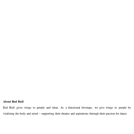
About Red Bull
Red Bull gives wings to people and ideas. As a functional beverage, we give wings to people by
vitalizing the body and mind – supporting their dreams and aspirations through their passion for dance.