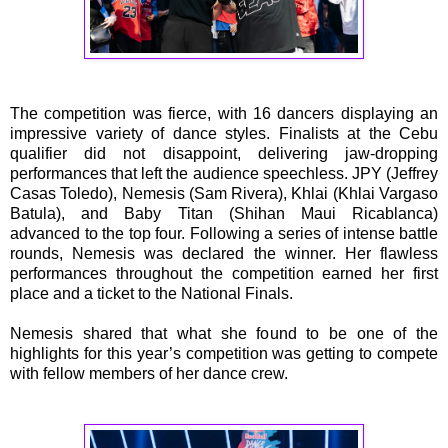
The competition was fierce, with 16 dancers displaying an
impressive variety of dance styles. Finalists at the Cebu
qualifier did not disappoint, delivering jaw-dropping
performances that left the audience speechless. JPY (Jeffrey
Casas Toledo), Nemesis (Sam Rivera), Khlai (Khlai Vargaso
Batula), and Baby Titan (Shihan Maui Ricablanca)
advanced to the top four. Following a series of intense battle
rounds, Nemesis was declared the winner. Her flawless
performances throughout the competition earned her first
place and a ticket to the National Finals.
Nemesis shared that what she found to be one of the
highlights for this year’s competition was getting to compete
with fellow members of her dance crew.