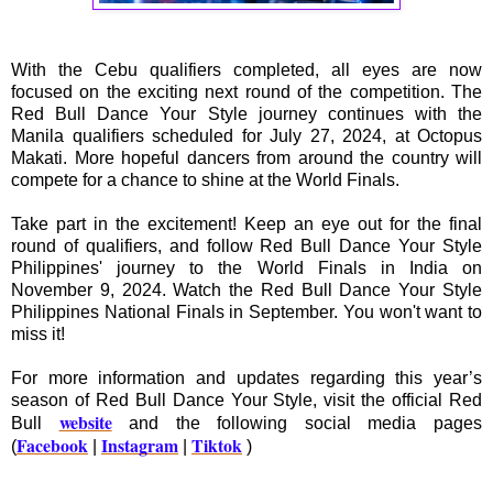
With the Cebu qualifiers completed, all eyes are now
focused on the exciting next round of the competition. The
Red Bull Dance Your Style journey continues with the
Manila qualifiers scheduled for July 27, 2024, at Octopus
Makati. More hopeful dancers from around the country will
compete for a chance to shine at the World Finals.
Take part in the excitement! Keep an eye out for the final
round of qualifiers, and follow Red Bull Dance Your Style
Philippines' journey to the World Finals in India on
November 9, 2024. Watch the Red Bull Dance Your Style
Philippines National Finals in September. You won't want to
miss it!
For more information and updates regarding this year’s
season of Red Bull Dance Your Style, visit the official Red
website
Bull
and the following social media pages
Facebook
Instagram
Tiktok
(
|
|
)