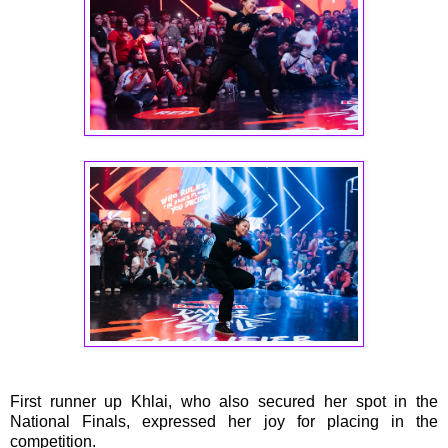
First runner up Khlai, who also secured her spot in the
National Finals, expressed her joy for placing in the
competition.