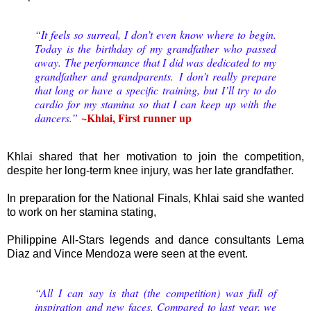
“It feels so surreal, I don’t even know where to begin.
Today is the birthday of my grandfather who passed
away. The performance that I did was dedicated to my
grandfather and grandparents.
I don’t really prepare
that long or have a specific training, but I’ll try to do
cardio for my stamina so that I can keep up with the
~Khlai, First runner up
dancers.
”
Khlai shared that her motivation to join the competition,
despite her long-term knee injury, was her late grandfather.
In preparation for the National Finals, Khlai said she wanted
to work on her stamina stating,
Philippine All-Stars legends and dance consultants Lema
Diaz and Vince Mendoza were seen at the event.
“All I can say is that (the competition) was full of
inspiration and new faces. Compared to last year, we