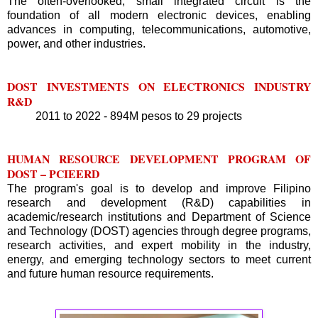
The often-overlooked, small integrated circuit is the
foundation of all modern electronic devices, enabling
advances in computing, telecommunications, automotive,
power, and other industries.
DOST INVESTMENTS ON ELECTRONICS INDUSTRY
R&D
2011 to 2022 - 894M pesos to 29 projects
HUMAN RESOURCE DEVELOPMENT PROGRAM OF
DOST – PCIEERD
The program's goal is to develop and improve Filipino
research and development (R&D) capabilities in
academic/research institutions and Department of Science
and Technology (DOST) agencies through degree programs,
research activities, and expert mobility in the industry,
energy, and emerging technology sectors to meet current
and future human resource requirements.