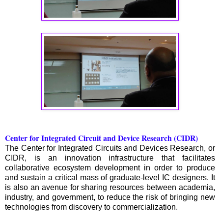
Center for Integrated Circuit and Device Research (CIDR)
The Center for Integrated Circuits and Devices Research, or
CIDR, is an innovation infrastructure that facilitates
collaborative ecosystem development in order to produce
and sustain a critical mass of graduate-level IC designers. It
is also an avenue for sharing resources between academia,
industry, and government, to reduce the risk of bringing new
technologies from discovery to commercialization.