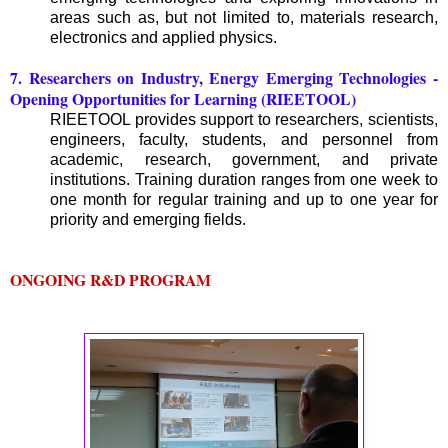
areas such as, but not limited to, materials research,
electronics and applied physics.
7. Researchers on Industry, Energy Emerging Technologies -
Opening Opportunities for Learning (RIEETOOL)
RIEETOOL provides support to researchers, scientists,
engineers, faculty, students, and personnel from
academic, research, government, and private
institutions. Training duration ranges from one week to
one month for regular training and up to one year for
priority and emerging fields.
ONGOING R&D PROGRAM