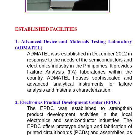
ESTABLISHED FACILITIES
1. Advanced Device and Materials Testing Laboratory
(ADMATEL)
ADMATEL was established in December 2012 in
response to the needs of the semiconductors and
electronics industry in the Philippines. It provides
Failure Analysis (FA) laboratories within the
country. ADMATEL houses sophisticated and
advanced analytical instruments for failure
analysis and materials characterization.
2. Electronics Product Development Center (EPDC)
The EPDC was established to strengthen
product development activities in the local
electronics and semiconductor industries. The
EPDC offers prototype design and fabrication of
printed circuit boards (PCBs) and assemblies, as