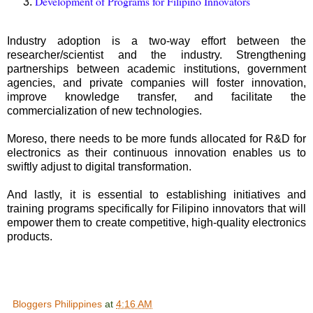
Development of Programs for Filipino Innovators
Industry adoption is a two-way effort between the
researcher/scientist and the industry. Strengthening
partnerships between academic institutions, government
agencies, and private companies will foster innovation,
improve knowledge transfer, and facilitate the
commercialization of new technologies.
Moreso, there needs to be more funds allocated for R&D for
electronics as their continuous innovation enables us to
swiftly adjust to digital transformation.
And lastly, it is essential to establishing initiatives and
training programs specifically for Filipino innovators that will
empower them to create competitive, high-quality electronics
products.
Bloggers Philippines
at
4:16 AM