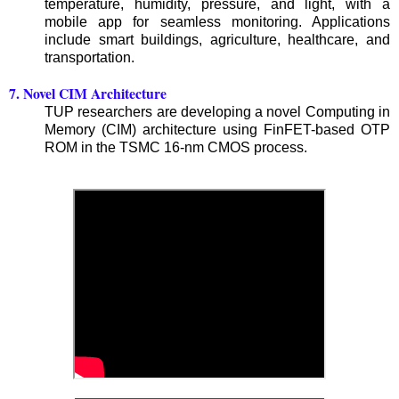
temperature, humidity, pressure, and light, with a
mobile app for seamless monitoring. Applications
include smart buildings, agriculture, healthcare, and
transportation.
7. Novel CIM Architecture
TUP researchers are developing a novel Computing in
Memory (CIM) architecture using FinFET-based OTP
ROM in the TSMC 16-nm CMOS process.