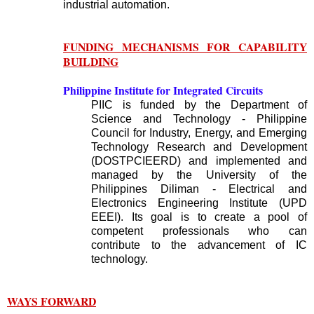
industrial automation.
FUNDING MECHANISMS FOR CAPABILITY
BUILDING
Philippine Institute for Integrated Circuits
PIIC is funded by the Department of
Science and Technology - Philippine
Council for Industry, Energy, and Emerging
Technology Research and Development
(DOSTPCIEERD) and implemented and
managed by the University of the
Philippines Diliman - Electrical and
Electronics Engineering Institute (UPD
EEEI). Its goal is to create a pool of
competent professionals who can
contribute to the advancement of IC
technology.
WAYS FORWARD