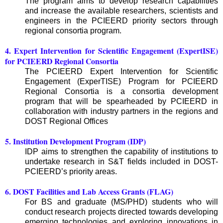
The program aims to develop research capabilities
and increase the available researchers, scientists and
engineers in the PCIEERD priority sectors through
regional consortia program.
4. Expert Intervention for Scientific Engagement (ExpertISE)
for PCIEERD Regional Consortia
The PCIEERD Expert Intervention for Scientific
Engagement (ExperTISE) Program for PCIEERD
Regional Consortia is a consortia development
program that will be spearheaded by PCIEERD in
collaboration with industry partners in the regions and
DOST Regional Offices
5. Institution Development Program (IDP)
IDP aims to strengthen the capability of institutions to
undertake research in S&T fields included in DOST-
PCIEERD’s priority areas.
6. DOST Facilities and Lab Access Grants (FLAG)
For BS and graduate (MS/PHD) students who will
conduct research projects directed towards developing
emerging technologies and exploring innovations in