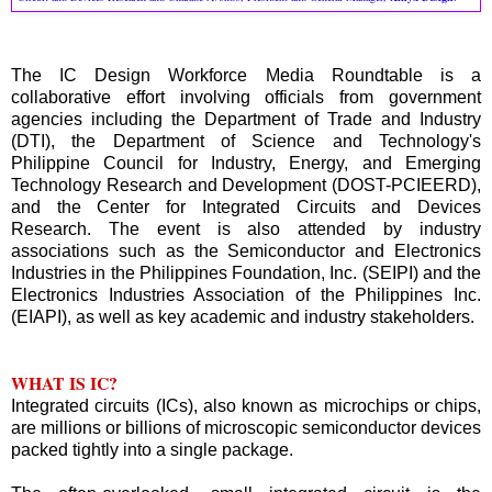
The IC Design Workforce Media Roundtable is a
collaborative effort involving officials from government
agencies including the Department of Trade and Industry
(DTI), the Department of Science and Technology's
Philippine Council for Industry, Energy, and Emerging
Technology Research and Development (DOST-PCIEERD),
and the Center for Integrated Circuits and Devices
Research. The event is also attended by industry
associations such as the Semiconductor and Electronics
Industries in the Philippines Foundation, Inc. (SEIPI) and the
Electronics Industries Association of the Philippines Inc.
(EIAPI), as well as key academic and industry stakeholders.
WHAT IS IC?
Integrated circuits (ICs), also known as microchips or chips,
are millions or billions of microscopic semiconductor devices
packed tightly into a single package.