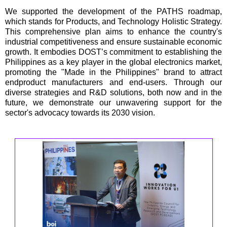
We supported the development of the PATHS roadmap,
which stands for Products, and Technology Holistic Strategy.
This comprehensive plan aims to enhance the country's
industrial competitiveness and ensure sustainable economic
growth. It embodies DOST’s commitment to establishing the
Philippines as a key player in the global electronics market,
promoting the "Made in the Philippines" brand to attract
endproduct manufacturers and end-users. Through our
diverse strategies and R&D solutions, both now and in the
future, we demonstrate our unwavering support for the
sector's advocacy towards its 2030 vision.