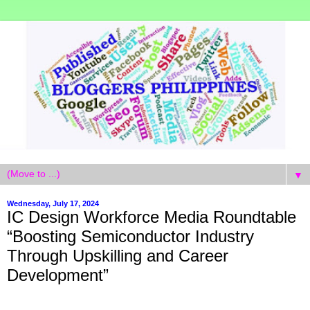
▼
Wednesday, July 17, 2024
IC Design Workforce Media Roundtable
“Boosting Semiconductor Industry
Through Upskilling and Career
Development”