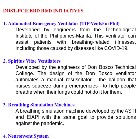
DOST-PCIEERD R&D INITIATIVES
1. Automated Emergency Ventilator (TIP-VentsForPhil)
Developed by engineers from the Technological
Institute of the Philippines-Manila. This ventilator can
assist patients with breathing-related illnesses,
including those caused by diseases like COVID-19.
2. Spiritus Vitae Ventilators
Developed by the engineers of Don Bosco Technical
College. The design of the Don Bosco ventilator
automates a manual resuscitator - the balloon that
nurses squeeze during emergencies - to help people
breathe when their lungs could not do it for them.
3. Breathing Simulation Machines
A breathing simulation machine developed by the ASTI
and EIAPI with the same goal to provide solutions
against the pandemic.
4. Neuronvent System