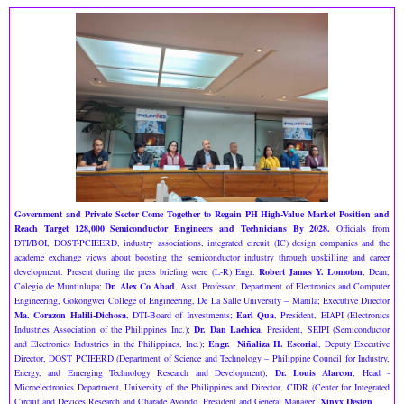
Government and Private Sector Come Together to Regain PH High-Value Market Position and
Reach Target 128,000 Semiconductor Engineers and Technicians By 2028.
Officials from
DTI/BOI, DOST-PCIEERD, industry associations, integrated circuit (IC) design companies and the
academe exchange views about boosting the semiconductor industry through upskilling and career
development. Present during the press briefing were (L-R) Engr.
Robert James Y. Lomoton
, Dean,
Colegio de Muntinlupa;
Dr. Alex Co Abad
, Asst. Professor, Department of Electronics and Computer
Engineering, Gokongwei College of Engineering, De La Salle University – Manila; Executive Director
Ma. Corazon Halili-Dichosa
, DTI-Board of Investments;
Earl Qua
, President, EIAPI (Electronics
Industries Association of the Philippines Inc.);
Dr. Dan Lachica
, President, SEIPI (Semiconductor
and Electronics Industries in the Philippines, Inc.);
Engr. Niñaliza H. Escorial
, Deputy Executive
Director, DOST PCIEERD (Department of Science and Technology – Philippine Council for Industry,
Energy, and Emerging Technology Research and Development);
Dr. Louis Alarcon
, Head -
Microelectronics Department, University of the Philippines and Director, CIDR (Center for Integrated
Circuit and Devices Research and Charade Avondo, President and General Manager,
Xinyx Design
.