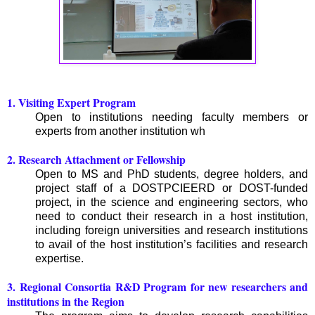
1. Visiting Expert Program
Open to institutions needing faculty members or
experts from another institution wh
2. Research Attachment or Fellowship
Open to MS and PhD students, degree holders, and
project staff of a DOSTPCIEERD or DOST-funded
project, in the science and engineering sectors, who
need to conduct their research in a host institution,
including foreign universities and research institutions
to avail of the host institution’s facilities and research
expertise.
3. Regional Consortia R&D Program for new researchers and
institutions in the Region