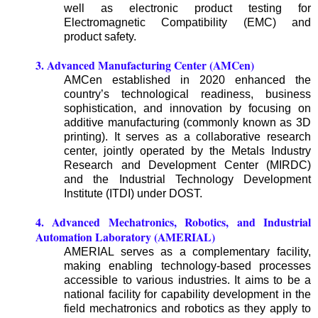
well as electronic product testing for
Electromagnetic Compatibility (EMC) and
product safety.
3. Advanced Manufacturing Center (AMCen)
AMCen established in 2020 enhanced the
country’s technological readiness, business
sophistication, and innovation by focusing on
additive manufacturing (commonly known as 3D
printing). It serves as a collaborative research
center, jointly operated by the Metals Industry
Research and Development Center (MIRDC)
and the Industrial Technology Development
Institute (ITDI) under DOST.
4. Advanced Mechatronics, Robotics, and Industrial
Automation Laboratory (AMERIAL)
AMERIAL serves as a complementary facility,
making enabling technology-based processes
accessible to various industries. It aims to be a
national facility for capability development in the
field mechatronics and robotics as they apply to