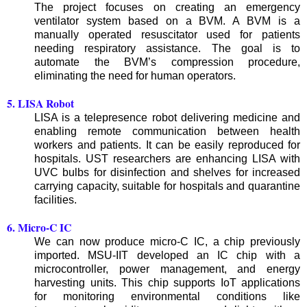
The project focuses on creating an emergency
ventilator system based on a BVM. A BVM is a
manually operated resuscitator used for patients
needing respiratory assistance. The goal is to
automate the BVM’s compression procedure,
eliminating the need for human operators.
5. LISA Robot
LISA is a telepresence robot delivering medicine and
enabling remote communication between health
workers and patients. It can be easily reproduced for
hospitals. UST researchers are enhancing LISA with
UVC bulbs for disinfection and shelves for increased
carrying capacity, suitable for hospitals and quarantine
facilities.
6. Micro-C IC
We can now produce micro-C IC, a chip previously
imported. MSU-IIT developed an IC chip with a
microcontroller, power management, and energy
harvesting units. This chip supports IoT applications
for monitoring environmental conditions like