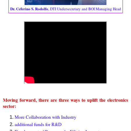
Dr. Ceferino S. Rodolfo
, DTI Undersecretary and BOI Managing Head
Moving forward, there are three ways to uplift the electronics
sector:
More Collaboration with Industry
additional funds for R&D