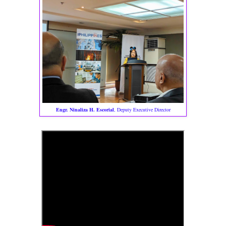
Engr. Ninaliza H. Escorial
, Deputy Executive Director