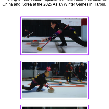
China and Korea at the 2025 Asian Winter Games in Harbin.