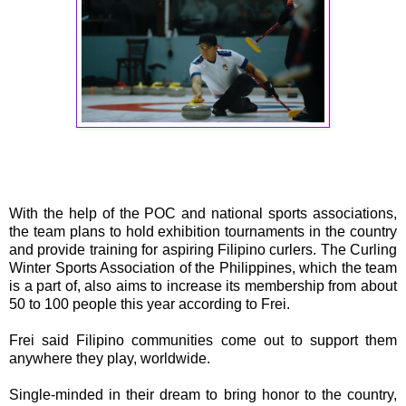
With the help of the POC and national sports associations,
the team plans to hold exhibition tournaments in the country
and provide training for aspiring Filipino curlers. The Curling
Winter Sports Association of the Philippines, which the team
is a part of, also aims to increase its membership from about
50 to 100 people this year according to Frei.
Frei said Filipino communities come out to support them
anywhere they play, worldwide.
Single-minded in their dream to bring honor to the country,