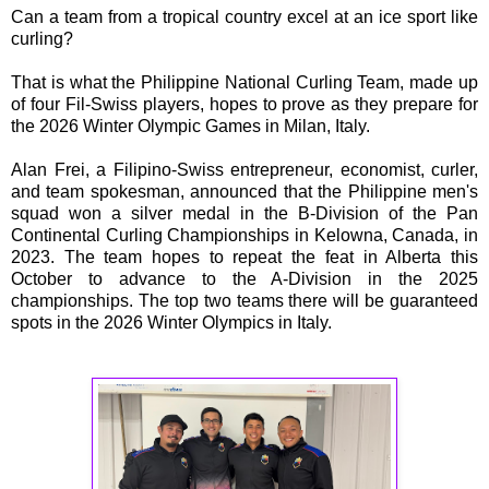
Can a team from a tropical country excel at an ice sport like
curling?
That is what the Philippine National Curling Team, made up
of four Fil-Swiss players, hopes to prove as they prepare for
the 2026 Winter Olympic Games in Milan, Italy.
Alan Frei, a Filipino-Swiss entrepreneur, economist, curler,
and team spokesman, announced that the Philippine men's
squad won a silver medal in the B-Division of the Pan
Continental Curling Championships in Kelowna, Canada, in
2023. The team hopes to repeat the feat in Alberta this
October to advance to the A-Division in the 2025
championships. The top two teams there will be guaranteed
spots in the 2026 Winter Olympics in Italy.