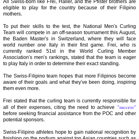
All Swiss-born like Frei, Haller, and the Pfister brothers are
eligible to play for the country because of their Filipino
mothers.
To put their skills to the test, the National Men's Curling
Team will compete in an off-season tournament this August,
the Baden Master's in Switzerland, where they will face
world number one Italy in their first game. Frei, who is
currently ranked 51st in the World Curling Member
Association's men's rankings, stated that the team is eager
to play Italy in order to determine their exact standing.
The Swiss-Filipino team hopes that more Filipinos become
aware of their goals and what they've been doing, inspiring
them even more.
Frei stated that the curling team is currently responsible for
"success"
all of their expenses, citing the need to achieve
before seeking financial assistance from the POC and other
potential sponsors.
Swiss-Filipino athletes hope to gain national recognition by
finishing on the podium against top Asian countries such as