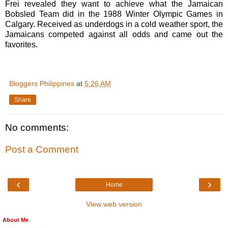
Frei revealed they want to achieve what the Jamaican
Bobsled Team did in the 1988 Winter Olympic Games in
Calgary. Received as underdogs in a cold weather sport, the
Jamaicans competed against all odds and came out the
favorites.
Bloggers Philippines
at
5:26 AM
Share
No comments:
Post a Comment
‹
›
Home
View web version
About Me