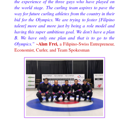
the experience of the three guys who have played on
the world stage.
The curling team aspires to pave the
way for future curling athletes from the country in their
bid for the Olympics. We are trying to foster [Filipino
talent] more and more just by being a role model and
having this super ambitious goal. We don't have a plan
B. We have only one plan and that is to go to the
~Alan Frei,
Olympics.
”
a Filipino-Swiss Entrepreneur,
Economist, Curler, and Team Spokesman