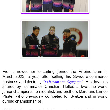
Frei, a newcomer to curling, joined the Filipino team in
March 2023, a year after selling his Swiss e-commerce
“to become an Olympian”
business and deciding
. His dream is
shared by teammates Christian Haller, a two-time world
junior championship medalist, and brothers Marc and Enrico
Pfister, who previously competed for Switzerland in world
curling championships.