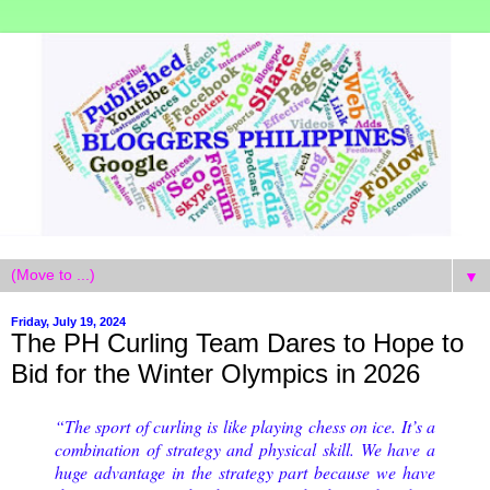
▼
Friday, July 19, 2024
The PH Curling Team Dares to Hope to
Bid for the Winter Olympics in 2026
“The sport of curling is like playing chess on ice. It’s a
combination of strategy and physical skill. We have a
huge advantage in the strategy part because we have