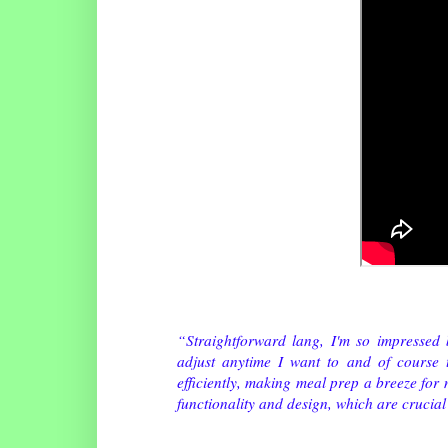
“Straightforward lang, I'm so impressed 
adjust anytime I want to and of course t
efficiently, making meal prep a breeze for
functionality and design, which are crucial