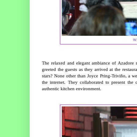
TC
The relaxed and elegant ambiance of Azadore m
greeted the guests as they arrived at the restau
stars? None other than Joyce Pring-Triviño, a 
the internet. They collaborated to present the 
authentic kitchen environment.