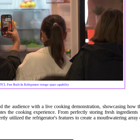
TCL Free Built-In Refrigerator storage space capability
d the audience with a live cooking demonstration, showcasing how t
tes the cooking experience. From perfectly storing fresh ingredients 
ly utilized the refrigerator's features to create a mouthwatering array 