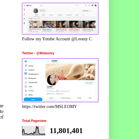
Follow my Yotube Account @Leomy C
Twitter - @Msleomy
he
https://twitter.com/MSLEOMY
to
of
Total Pageview
11,801,401