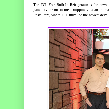
The TCL Free Built-In Refrigerator is the newe
panel TV brand in the Philippines. At an intima
Restaurant, where TCL unveiled the newest devel