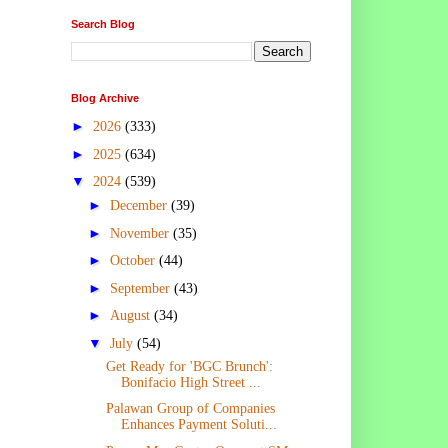
Search Blog
Blog Archive
►
2026
(333)
►
2025
(634)
▼
2024
(539)
►
December
(39)
►
November
(35)
►
October
(44)
►
September
(43)
►
August
(34)
▼
July
(54)
Get Ready for 'BGC Brunch':
Bonifacio High Street ...
Palawan Group of Companies
Enhances Payment Soluti...