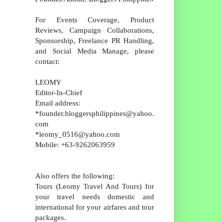
For Events Coverage, Product
Reviews, Campaign Collaborations,
Sponsorship, Freelance PR Handling,
and Social Media Manage, please
contact:
LEOMY
Editor-In-Chief
Email address:
*founder.bloggersphilippines@yahoo.
com
*leomy_0516@yahoo.com
Mobile: +63-9262063959
Also offers the following:
Tours (Leomy Travel And Tours) for
your travel needs domestic and
international for your airfares and tour
packages.