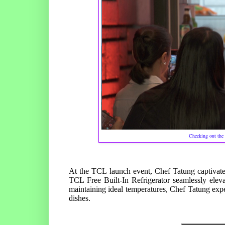
Checking out the 
At the TCL launch event, Chef Tatung captivate
TCL Free Built-In Refrigerator seamlessly eleva
maintaining ideal temperatures, Chef Tatung expert
dishes.