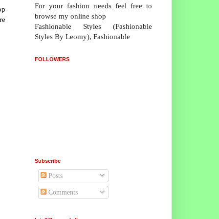
For your fashion needs feel free to
op
browse my online shop
re
Fashionable Styles (Fashionable
Styles By Leomy), Fashionable
FOLLOWERS
Subscribe
Posts
Comments