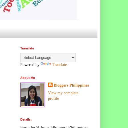
Translate
Powered by
Translate
About Me
Bloggers Philippines
View my complete
profile
Details:
Founder/Admin, Bloggers Philippines