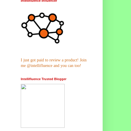
Intellifluence Influencer
I just got paid to review a product! Join
me @intellifluence and you can too!
Intellifluence Trusted Blogger