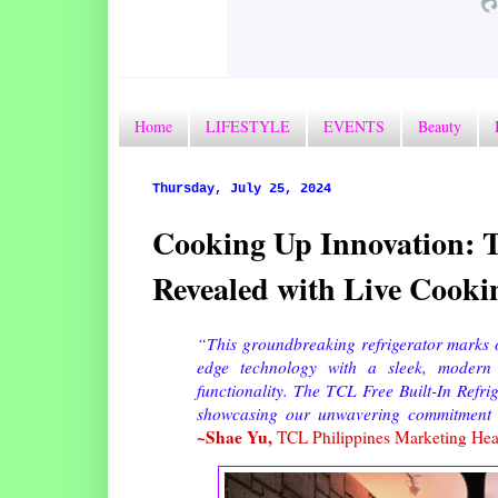
Home
LIFESTYLE
EVENTS
Beauty
Thursday, July 25, 2024
Cooking Up Innovation: T
Revealed with Live Cook
“This groundbreaking refrigerator marks ou
edge technology with a sleek, modern d
functionality. The TCL Free Built-In Refrig
showcasing our unwavering commitment to
~Shae Yu,
TCL Philippines Marketing He