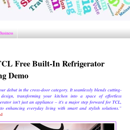
Business
CL Free Built-In Refrigerator
ing Demo
r debut in the cross-door category. It seamlessly blends cutting-
esign, transforming your kitchen into a space of effortless
erator isn't just an appliance – it's a major step forward for TCL,
 enhancing everyday living with smart and stylish solutions.”
ad