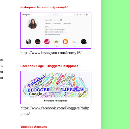
Instagram Account - @leomy16
https://www.instagram.com/leomy16/
re
's
Facebook Page - Bloggers Philippines
on
an
https://www.facebook.com/BloggersPhilip
pines/
Youtube Account