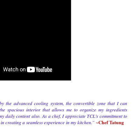
by the advanced cooling system, the convertible zone that I can
he spacious interior that allows me to organize my ingredients
 my daily content also.
As a chef, I appreciate TCL's commitment to
~Chef Tatung
 in creating a seamless experience in my kitchen.
”