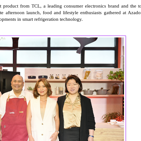
st product from TCL, a leading consumer electronics brand and the t
te afternoon launch, food and lifestyle enthusiasts gathered at Azado
opments in smart refrigeration technology.