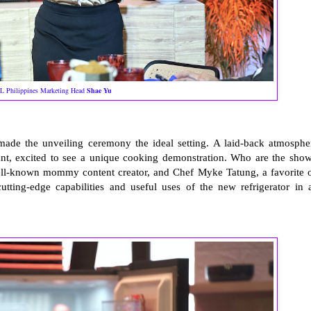
L Philippines Marketing Head
Shae Yu
ade the unveiling ceremony the ideal setting. A laid-back atmosphe
rant, excited to see a unique cooking demonstration. Who are the show
well-known mommy content creator, and Chef Myke Tatung, a favorite 
cutting-edge capabilities and useful uses of the new refrigerator in 