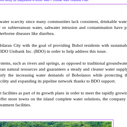
bbon during the inauguration of Richli Water’s Trinidad Water Treatment Plant.
water scarcity since many communities lack consistent, drinkable wate
or subterranean water, saltwater intrusion and contamination have p
aterborne diseases like diarrhea.
ilaran City with the goal of providing Bohol residents with sustainab
 BDO Unibank Inc. (BDO) in order to help address this issue.
ystems, such as rivers and springs, as opposed to traditional groundwate
anean natural resources and guarantees a steady and cleaner water suppl
atisfy the increasing water demands of Boholanos while protecting t
cility and expanding its pipeline network thanks to BDO support.
 facilities as part of its growth plans in order to meet the rapidly growi
offer more towns on the island complete water solutions, the company 
eatment facilities.