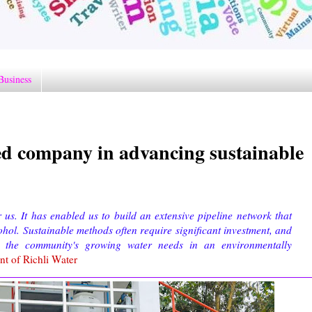
Business
d company in advancing sustainable
s. It has enabled us to build an extensive pipeline network that
ohol. Sustainable methods often require significant investment, and
 the community's growing water needs in an environmentally
nt of Richli Water