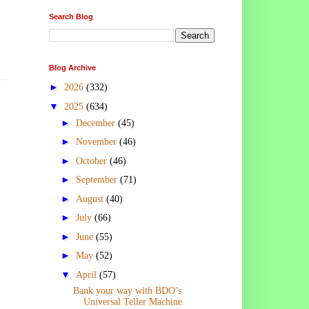
Search Blog
Blog Archive
►
2026
(332)
▼
2025
(634)
►
December
(45)
►
November
(46)
►
October
(46)
►
September
(71)
►
August
(40)
►
July
(66)
►
June
(55)
►
May
(52)
▼
April
(57)
Bank your way with BDO’s
Universal Teller Machine