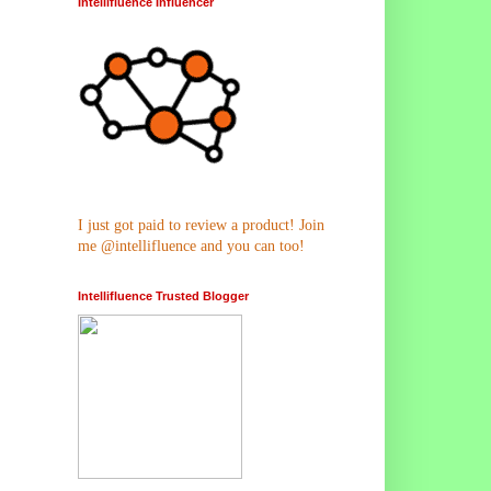
Intellifluence Influencer
I just got paid to review a product! Join
me @intellifluence and you can too!
Intellifluence Trusted Blogger