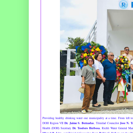
Providing healthy drinking water one municipality at a time. From left t
DOH Region VII
Dr. Jaime S. Bernadas
, Trinidad Councilor
Jose N. T
Health (DOH) Secretary
Dr. Teodoro Herbosa
, Richli Water General M