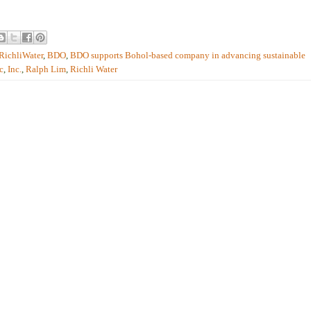
RichliWater
,
BDO
,
BDO supports Bohol-based company in advancing sustainable
c
,
Inc.
,
Ralph Lim
,
Richli Water