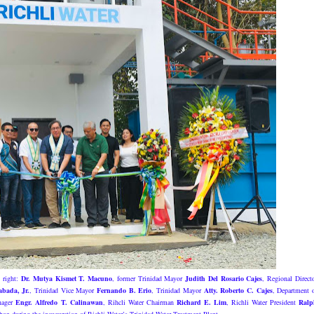
o right:
Dr. Mutya Kismet T. Macuno
, former Trinidad Mayor
Judith Del Rosario Cajes
, Regional Direct
abada, Jr.
, Trinidad Vice Mayor
Fernando B. Erio
, Trinidad Mayor
Atty. Roberto C. Cajes
, Department 
anager
Engr. Alfredo T. Calinawan
, Rihcli Water Chairman
Richard E. Lim
, Richli Water President
Ralp