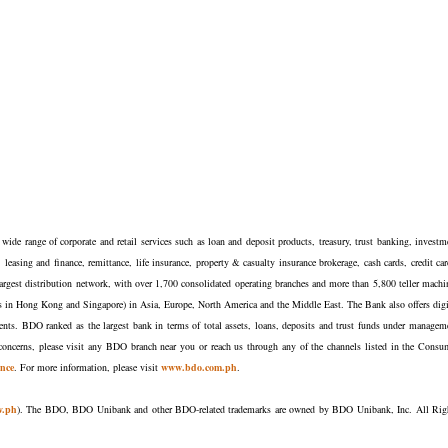
ide range of corporate and retail services such as loan and deposit products, treasury, trust banking, investm
easing and finance, remittance, life insurance, property & casualty insurance brokerage, cash cards, credit car
argest distribution network, with over 1,700 consolidated operating branches and more than 5,800 teller machi
nches in Hong Kong and Singapore) in Asia, Europe, North America and the Middle East. The Bank also offers digi
lients. BDO ranked as the largest bank in terms of total assets, loans, deposits and trust funds under managem
oncerns, please visit any BDO branch near you or reach us through any of the channels listed in the Consu
nce
. For more information, please visit
www.bdo.com.ph
.
v.ph
). The BDO, BDO Unibank and other BDO-related trademarks are owned by BDO Unibank, Inc. All Rig