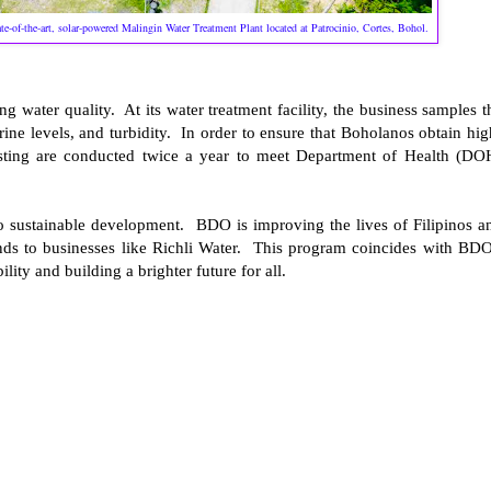
te-of-the-art, solar-powered Malingin Water Treatment Plant located at Patrocinio, Cortes, Bohol.
 water quality. At its water treatment facility, the business samples t
ine levels, and turbidity. In order to ensure that Boholanos obtain hig
testing are conducted twice a year to meet Department of Health (DO
to sustainable development. BDO is improving the lives of Filipinos a
nds to businesses like Richli Water. This program coincides with BDO
ty and building a brighter future for all.