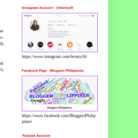
Instagram Account - @leomy16
he
h-
H)
https://www.instagram.com/leomy16/
nd
's
Facebook Page - Bloggers Philippines
https://www.facebook.com/BloggersPhilip
pines/
Youtube Account