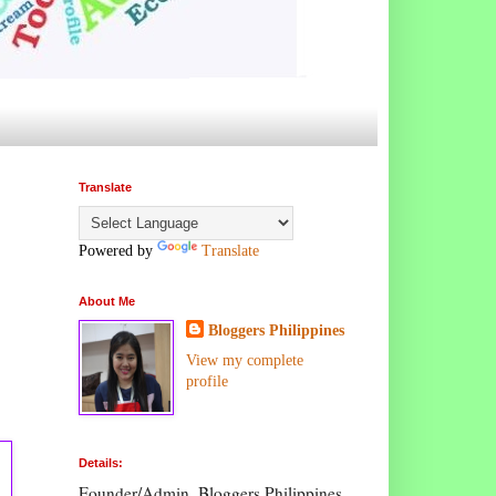
Translate
Powered by
Translate
About Me
Bloggers Philippines
View my complete
profile
Details:
Founder/Admin, Bloggers Philippines