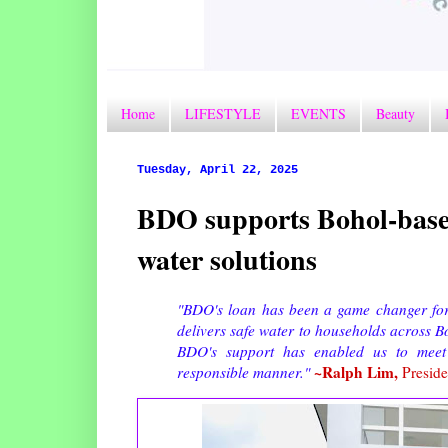
Home
LIFESTYLE
EVENTS
Beauty
Tuesday, April 22, 2025
BDO supports Bohol-base
water solutions
"BDO's loan has been a game changer for u
delivers safe water to households across B
BDO's support has enabled us to meet
~Ralph Lim,
responsible manner."
Preside