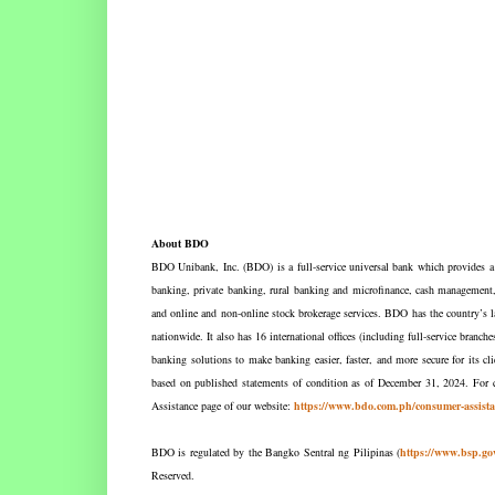
About BDO
BDO Unibank, Inc. (BDO) is a full-service universal bank which provides a w
banking, private banking, rural banking and microfinance, cash management, l
and online and non-online stock brokerage services. BDO has the country’s l
nationwide. It also has 16 international offices (including full-service bra
banking solutions to make banking easier, faster, and more secure for its c
based on published statements of condition as of December 31, 2024. For c
Assistance page of our website:
https://www.bdo.com.ph/consumer-assista
BDO is regulated by the Bangko Sentral ng Pilipinas (
https://www.bsp.go
Reserved.