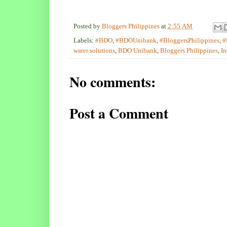
Posted by
Bloggers Philippines
at
2:55 AM
Labels:
#BDO
,
#BDOUnibank
,
#BloggersPhilippines
,
#
water solutions
,
BDO Unibank
,
Bloggers Philippines
,
In
No comments:
Post a Comment