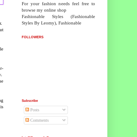
For your fashion needs feel free to
browse my online shop
Fashionable Styles (Fashionable
Styles By Leomy), Fashionable
r.
ut
FOLLOWERS
le
r-
y.
he
ng
Subscribe
is
Posts
Comments