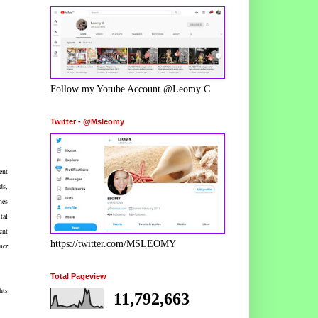
Follow my Yotube Account @Leomy C
Twitter - @Msleomy
ent
ds,
nes
tal
ent
https://twitter.com/MSLEOMY
mer
Total Pageview
hts
11,792,663