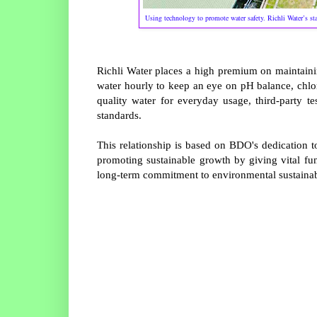
Using technology to promote water safety. Richli Water’s sta
Richli Water places a high premium on maintaining
water hourly to keep an eye on pH balance, chlor
quality water for everyday usage, third-party 
standards.
This relationship is based on BDO's dedication 
promoting sustainable growth by giving vital fu
long-term commitment to environmental sustainabili