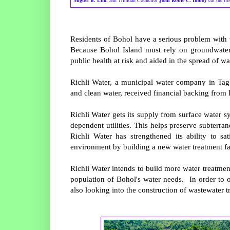
Miguel B. Lim
, and Trinidad Councilor
Joan Robie C. Imboy
cut the ri
Residents of Bohol have a serious problem with 
Because Bohol Island must rely on groundwater 
public health at risk and aided in the spread of w
Richli Water, a municipal water company in Tagb
and clean water, received financial backing from
Richli Water gets its supply from surface water s
dependent utilities. This helps preserve subterr
Richli Water has strengthened its ability to s
environment by building a new water treatment fa
Richli Water intends to build more water treatment
population of Bohol's water needs. In order to 
also looking into the construction of wastewater tr