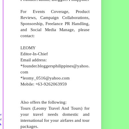
For Events Coverage, Product
Reviews, Campaign Collaborations,
Sponsorship, Freelance PR Handling,
and Social Media Manage, please
contact:
LEOMY
Editor-In-Chief
Email address:
*founder.bloggersphilippines@yahoo.
com
*leomy_0516@yahoo.com
Mobile: +63-9262063959
Also offers the following:
Tours (Leomy Travel And Tours) for
your travel needs domestic and
or
of
international for your airfares and tour
h
packages.