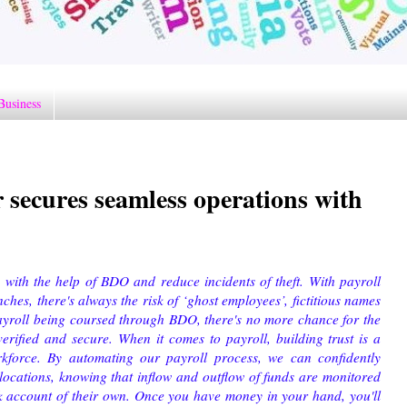
Business
 secures seamless operations with
 with the help of BDO and reduce incidents of theft. With payroll
hes, there's always the risk of ‘ghost employees’, fictitious names
yroll being coursed through BDO, there's no more chance for the
verified and secure.
When it comes to payroll, building trust is a
rkforce. By automating our payroll process, we can confidently
locations, knowing that inflow and outflow of funds are monitored
k account of their own. Once you have money in your hand, you'll