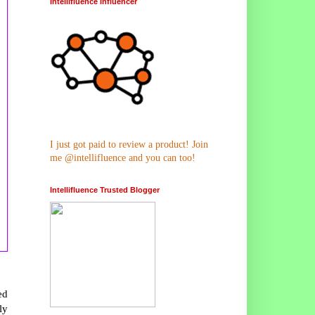
Intellifluence Influencer
I just got paid to review a product! Join
me @intellifluence and you can too!
Intellifluence Trusted Blogger
ed
ly