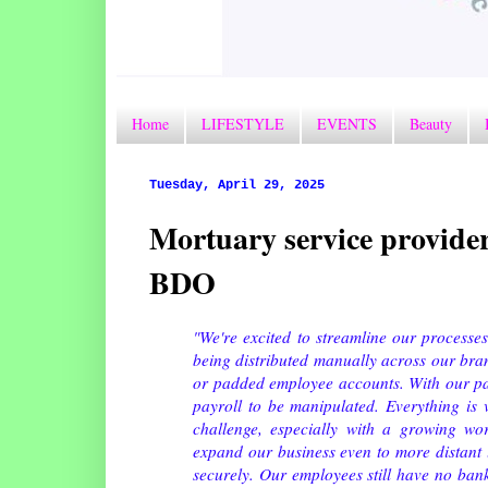
Home
LIFESTYLE
EVENTS
Beauty
Tuesday, April 29, 2025
Mortuary service provider
BDO
"We're excited to streamline our processes
being distributed manually across our branc
or padded employee accounts. With our pa
payroll to be manipulated. Everything is 
challenge, especially with a growing wo
expand our business even to more distant 
securely. Our employees still have no ban