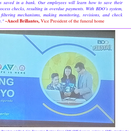
it's saved in a bank. Our employees will learn how to save their
rocess checks, resulting in overdue payments. With BDO’s system,
filtering mechanisms, making monitoring, revisions, and check
~Ancel Brillantes,
y.
"
Vice President of the funeral home