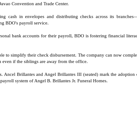
avao Convention and Trade Center.
ing cash in envelopes and distributing checks across its branches
g BDO's payroll service.
onal bank accounts for their payroll, BDO is fostering financial litera
o able to simplify their check disbursement. The company can now comple
h even if the siblings are away from the office.
. Ancel Brillantes and Angel Brillantes III (seated) mark the adoption 
ayroll system of Angel B. Brillantes Jr. Funeral Homes.