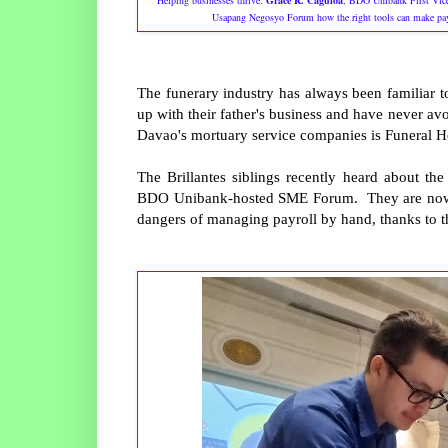
Helping businesses thrive.
Grace R. Caguioa
, BDO Unibank First Vice
Usapang Negosyo Forum how the right tools can make paym
The funerary industry has always been familiar t
up with their father's business and have never avoi
Davao's mortuary service companies is Funeral H
The Brillantes siblings recently heard about t
BDO Unibank-hosted SME Forum. They are now pre
dangers of managing payroll by hand, thanks to th