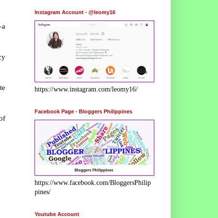
Instagram Account - @leomy16
—a
cy
te
https://www.instagram.com/leomy16/
Facebook Page - Bloggers Philippines
of
https://www.facebook.com/BloggersPhilip
pines/
Youtube Account