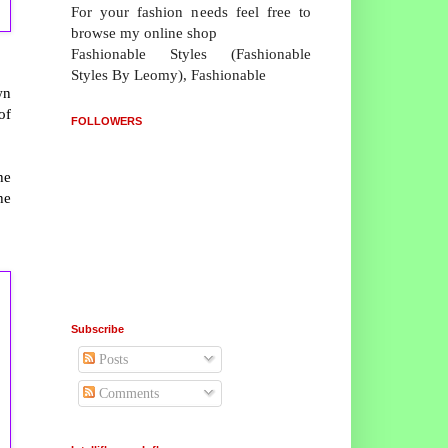
For your fashion needs feel free to
browse my online shop
Fashionable Styles (Fashionable
Styles By Leomy), Fashionable
wn
of
FOLLOWERS
he
he
Subscribe
Posts
Comments