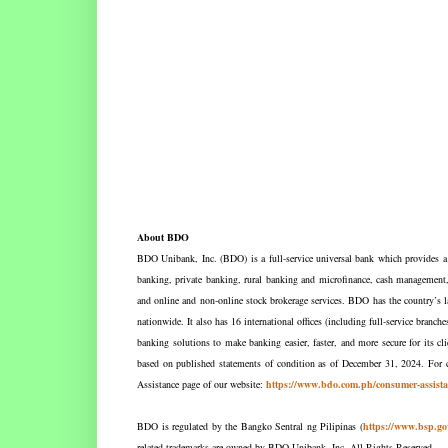
About BDO
BDO Unibank, Inc. (BDO) is a full-service universal bank which provides a w
banking, private banking, rural banking and microfinance, cash management, l
and online and non-online stock brokerage services. BDO has the country’s l
nationwide. It also has 16 international offices (including full-service bra
banking solutions to make banking easier, faster, and more secure for its c
based on published statements of condition as of December 31, 2024. For c
Assistance page of our website:
https://www.bdo.com.ph/consumer-assista
BDO is regulated by the Bangko Sentral ng Pilipinas (
https://www.bsp.go
related trademarks are owned by BDO Unibank, Inc. All Rights Reserved.