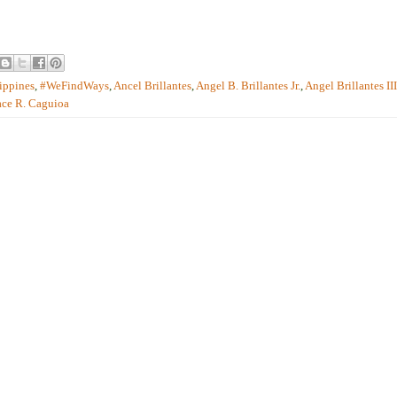
ippines
,
#WeFindWays
,
Ancel Brillantes
,
Angel B. Brillantes Jr.
,
Angel Brillantes III
ace R. Caguioa