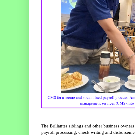
Anc
CMS for a secure and streamlined payroll process.
management services (CMS) into 
The Brillantes siblings and other business owne
payroll processing, check writing and disbursem