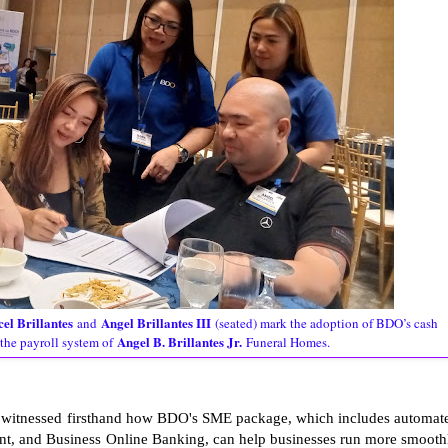
el Brillantes
Angel Brillantes III
and
(seated) mark the adoption of BDO’s cash
Angel B. Brillantes Jr.
the payroll system of
Funeral Homes.
rs witnessed firsthand how BDO's SME package, which includes automat
ent, and Business Online Banking, can help businesses run more smooth