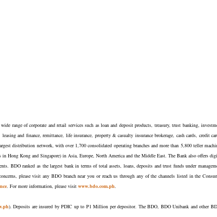
ide range of corporate and retail services such as loan and deposit products, treasury, trust banking, investm
easing and finance, remittance, life insurance, property & casualty insurance brokerage, cash cards, credit car
argest distribution network, with over 1,700 consolidated operating branches and more than 5,800 teller machi
nches in Hong Kong and Singapore) in Asia, Europe, North America and the Middle East. The Bank also offers digi
lients. BDO ranked as the largest bank in terms of total assets, loans, deposits and trust funds under managem
oncerns, please visit any BDO branch near you or reach us through any of the channels listed in the Consu
nce
. For more information, please visit
www.bdo.com.ph
.
v.ph
). Deposits are insured by PDIC up to P1 Million per depositor. The BDO, BDO Unibank and other B