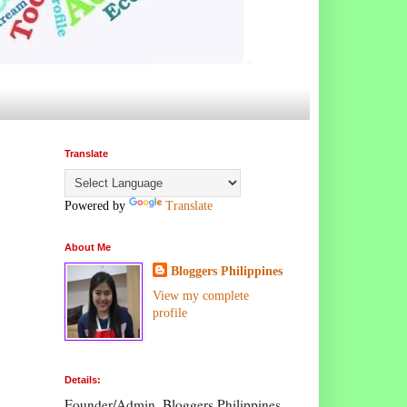
Translate
Powered by
Translate
About Me
Bloggers Philippines
View my complete
profile
Details:
Founder/Admin, Bloggers Philippines