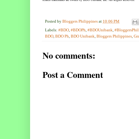
Posted by
Bloggers Philippines
at
10:06 PM
Labels:
#BDO
,
#BDOPh
,
#BDOUnibank
,
#BloggersPhil
BDO
,
BDO Ph
,
BDO Unibank
,
Bloggers Philippines
,
Gr
No comments:
Post a Comment