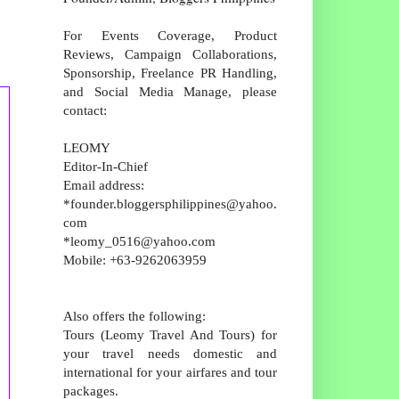
For Events Coverage, Product
Reviews, Campaign Collaborations,
Sponsorship, Freelance PR Handling,
and Social Media Manage, please
contact:
LEOMY
Editor-In-Chief
Email address:
*founder.bloggersphilippines@yahoo.
com
*leomy_0516@yahoo.com
Mobile: +63-9262063959
Also offers the following:
Tours (Leomy Travel And Tours) for
your travel needs domestic and
international for your airfares and tour
packages.