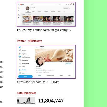
Follow my Yotube Account @Leomy C
Twitter - @Msleomy
ent
ds,
nes
tal
ent
https://twitter.com/MSLEOMY
mer
Total Pageview
11,804,747
DO-