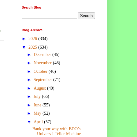
Search Blog
,
Blog Archive
►
2026
(334)
▼
2025
(634)
►
December
(45)
►
November
(46)
►
October
(46)
►
September
(71)
►
August
(40)
►
July
(66)
►
June
(55)
►
May
(52)
▼
April
(57)
Bank your way with BDO’s
Universal Teller Machine