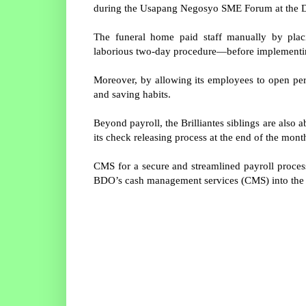
during the Usapang Negosyo SME Forum at the D
The funeral home paid staff manually by plac
laborious two-day procedure—before implementin
Moreover, by allowing its employees to open pers
and saving habits.
Beyond payroll, the Brilliantes siblings are als
its check releasing process at the end of the mont
CMS for a secure and streamlined payroll process
BDO’s cash management services (CMS) into the p