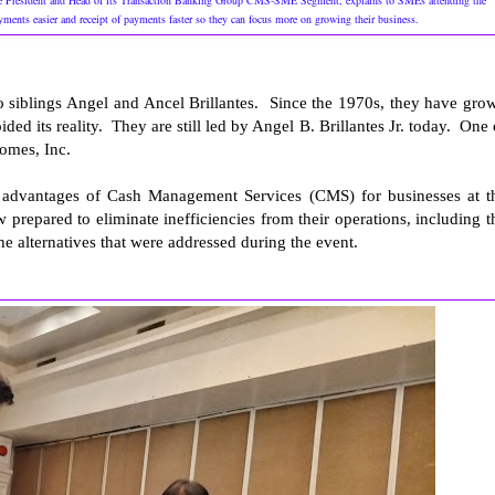
 President and Head of its Transaction Banking Group CMS-SME Segment, explains to SMEs attending the
ents easier and receipt of payments faster so they can focus more on growing their business.
o siblings Angel and Ancel Brillantes. Since the 1970s, they have gro
ded its reality. They are still led by Angel B. Brillantes Jr. today. One 
omes, Inc.
he advantages of Cash Management Services (CMS) for businesses at t
pared to eliminate inefficiencies from their operations, including t
e alternatives that were addressed during the event.