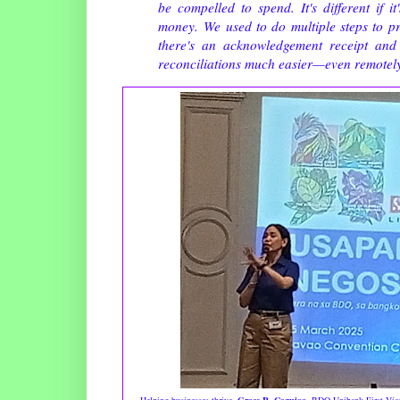
be compelled to spend. It's different if 
money. We used to do multiple steps to p
there's an acknowledgement receipt and 
reconciliations much easier—even remotel