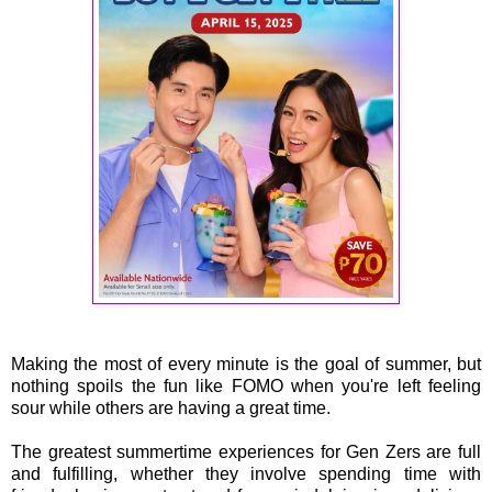
Making the most of every minute is the goal of summer, but
nothing spoils the fun like FOMO when you're left feeling
sour while others are having a great time.
The greatest summertime experiences for Gen Zers are full
and fulfilling, whether they involve spending time with