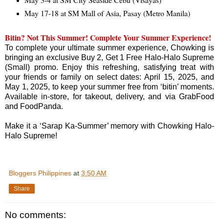
May 17-18 at SM Mall of Asia, Pasay (Metro Manila)
Bitin? Not This Summer! Complete Your Summer Experience!
To complete your ultimate summer experience, Chowking is
bringing an exclusive Buy 2, Get 1 Free Halo-Halo Supreme
(Small) promo. Enjoy this refreshing, satisfying treat with
your friends or family on select dates: April 15, 2025, and
May 1, 2025, to keep your summer free from ‘bitin’ moments.
Available in-store, for takeout, delivery, and via GrabFood
and FoodPanda.
Make it a ‘Sarap Ka-Summer’ memory with Chowking Halo-
Halo Supreme!
Bloggers Philippines
at
3:50 AM
Share
No comments: