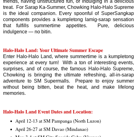
friends, having unstructured fun, or indulging in a delicious
treat. For Sarap Ka-Summer, Chowking Halo-Halo Supreme
is the ideal companion. Every spoonful of SuperSangkap
components provides a kumpletong lamig-sarap sensation
that fulfills summertime appetites. Pure, delicious
indulgence — no bitin.
Halo-Halo Land: Your Ultimate Summer Escape
Enter Halo-Halo Land, where summertime is a kumpletong
experience at every turn! With a ton of interesting events,
surprises, and of course, the famous Halo-Halo Supreme,
Chowking is bringing the ultimate refreshing, all-in-sarap
adventure to SM Supermalls. Prepare to enjoy summer
without being bitten, beat the heat, and make lifelong
memories.
Halo-Halo Land Event Dates and Location:
April 12-13 at SM Pampanga (North Luzon)
April 26-27 at SM Davao (Mindanao)
May 3-4 at SM City Seaside Cebu (Visayas)