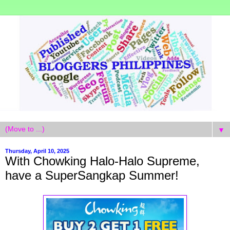
▼
Thursday, April 10, 2025
With Chowking Halo-Halo Supreme,
have a SuperSangkap Summer!