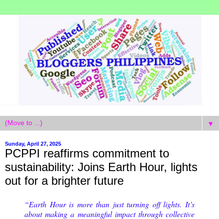
▼
Sunday, April 27, 2025
PCPPI reaffirms commitment to
sustainability: Joins Earth Hour, lights
out for a brighter future
“Earth Hour is more than just turning off lights. It’s
about making a meaningful impact through collective