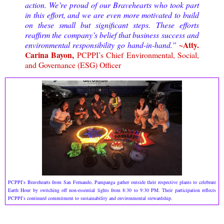
action. We’re proud of our Bravehearts who took part
in this effort, and we are even more motivated to build
on these small but significant steps.
These efforts
reaffirm the company’s belief that business success and
~Atty.
environmental responsibility go hand-in-hand.
”
Carina Bayon,
PCPPI’s Chief Environmental, Social,
and Governance (ESG) Officer
PCPPI’s Bravehearts from San Fernando, Pampanga gather outside their respective plants to celebrate
Earth Hour by switching off non-essential lights from 8:30 to 9:30 PM. Their participation reflects
PCPPI’s continued commitment to sustainability and environmental stewardship.