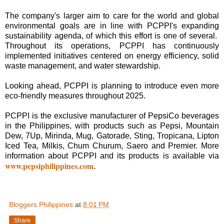
The company's larger aim to care for the world and global
environmental goals are in line with PCPPI's expanding
sustainability agenda, of which this effort is one of several.
Throughout its operations, PCPPI has continuously
implemented initiatives centered on energy efficiency, solid
waste management, and water stewardship.
Looking ahead, PCPPI is planning to introduce even more
eco-friendly measures throughout 2025.
PCPPI is the exclusive manufacturer of PepsiCo beverages
in the Philippines, with products such as Pepsi, Mountain
Dew, 7Up, Mirinda, Mug, Gatorade, Sting, Tropicana, Lipton
Iced Tea, Milkis, Chum Churum, Saero and Premier. More
information about PCPPI and its products is available via
www.pepsiphilippines.com
.
Bloggers Philippines
at
8:01 PM
Share