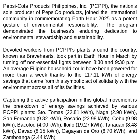
Pepsi-Cola Products Philippines, Inc. (PCPPI), the nation's
sole producer of PepsiCo products, joined the international
community in commemorating Earth Hour 2025 as a potent
gesture of environmental responsibility. The program
demonstrated the business's enduring dedication to
environmental stewardship and sustainability.
Devoted workers from PCPPI's plants around the country,
known as Bravehearts, took part in Earth Hour in March by
turning off non-essential lights between 8:30 and 9:30 p.m.
An average Filipino household could have been powered for
more than a week thanks to the 117.11 kWh of energy
savings that came from this symbolic act of solidarity with the
environment across all of its facilities.
Capturing the active participation in this global movement is
the breakdown of energy savings achieved by various
PCPPI plants: Sto. Tomas (22.81 kWh), Naga (2.98 kWh),
San Fernando (9.32 kWh), Rosario (22.98 kWh), Cebu (9.98
kWh), Bacolod (4.00 kWh), Iloilo (19.27 kWh), Tanauan (8.48
kWh), Davao (8.15 kWh), Cagayan de Oro (6.70 kWh), and
Zamboanga (2.44 kWh).