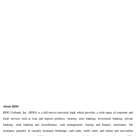
About BDO
BDO Unibank, Inc. (BDO) is a full-service universal bank which provides a wide range of corporate and
retail services such as loan and deposit products, treasury, trust banking, investment banking, private
banking, rural banking and microfinance, cash management, leasing and finance, remittance, life
insurance, property & casualty insurance brokerage, cash cards, credit cards, and online and non-online