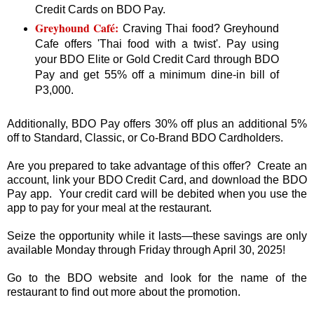
Credit Cards on BDO Pay.
Greyhound Café:
Craving Thai food? Greyhound
Cafe offers 'Thai food with a twist'. Pay using
your BDO Elite or Gold Credit Card through BDO
Pay and get 55% off a minimum dine-in bill of
P3,000.
Additionally, BDO Pay offers 30% off plus an additional 5%
off to Standard, Classic, or Co-Brand BDO Cardholders.
Are you prepared to take advantage of this offer? Create an
account, link your BDO Credit Card, and download the BDO
Pay app. Your credit card will be debited when you use the
app to pay for your meal at the restaurant.
Seize the opportunity while it lasts—these savings are only
available Monday through Friday through April 30, 2025!
Go to the BDO website and look for the name of the
restaurant to find out more about the promotion.