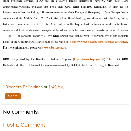
stock brokerage services. BDO has the country’s largest distribution network, with over 1,700
consolidated operating branches and more than 5,800 teller machines nationwide. It also has 16
international offices (including full-service branches in Hong Kong and Singapore) in Asia, Europe, North
America and the Middle East. The Bank also offers digital banking solutions to make banking easier,
faster, and more secure for its clients. BDO ranked as the largest bank in terms of total assets, loans,
deposits and trust funds under management based on published statements of condition as of December
31, 2024. For concerns, please visit any BDO branch near you or reach us through any of the channels
listed in the Consumer Assistance page of our website:
https://www.bdo.com.ph/consumer-assistance
.
For more information, please visit
www.bdo.com.ph
.
BDO is regulated by the Bangko Sentral ng Pilipinas (
https://www.bsp.gov.ph
). The BDO, BDO
Unibank and other BDO-related trademarks are owned by BDO Unibank, Inc. All Rights Reserved.
Bloggers Philippines
at
1:40 AM
Share
No comments:
Post a Comment