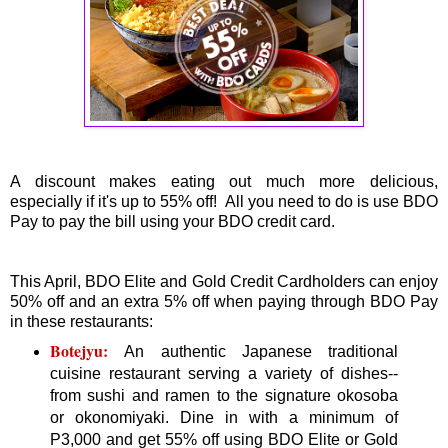
A discount makes eating out much more delicious,
especially if it's up to 55% off! All you need to do is use BDO
Pay to pay the bill using your BDO credit card.
This April, BDO Elite and Gold Credit Cardholders can enjoy
50% off and an extra 5% off when paying through BDO Pay
in these restaurants:
Botejyu:
An authentic Japanese traditional
cuisine restaurant serving a variety of dishes--
from sushi and ramen to the signature okosoba
or okonomiyaki. Dine in with a minimum of
P3,000 and get 55% off using BDO Elite or Gold