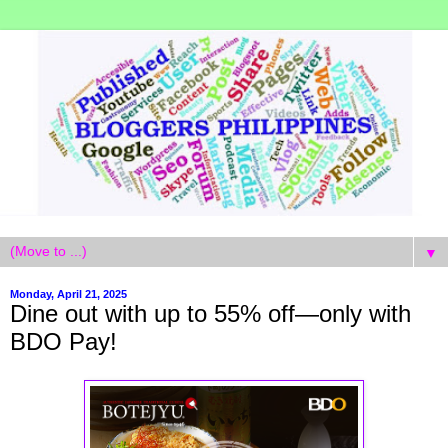
▼
Monday, April 21, 2025
Dine out with up to 55% off—only with
BDO Pay!