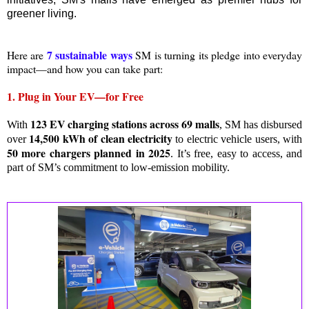
greener living.
7 sustainable ways
Here are
SM is turning its pledge into everyday
impact—and how you can take part:
1. Plug in Your EV—for Free
123 EV charging stations across 69 malls
With
, SM has disbursed
14,500 kWh of clean electricity
over
to electric vehicle users, with
50 more chargers planned in 2025
. It’s free, easy to access, and
part of SM’s commitment to low-emission mobility.