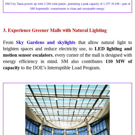
SM City Tanza powers up with 2,286 solar panels, generating a peak capacity of 1,257.30 kW—part of
SM Supermalls' commitment to clean and sustainable energy.
3. Experience Greener Malls with Natural Lighting
Sky Gardens and skylights
From
that allow natural light to
LED lighting and
brighten spaces and reduce electricity use, to
motion sensor escalators
, every corner of the mall is designed with
110 MW of
energy efficiency in mind. SM also contributes
capacity
to the DOE’s Interruptible Load Program.