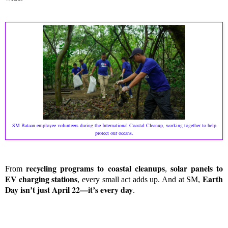
SM Bataan employee volunteers during the International Coastal Cleanup, working together to help
protect our oceans.
recycling programs to coastal cleanups
solar panels to
From
,
EV charging stations
Earth
, every small act adds up. And at SM,
Day isn’t just April 22—it’s every day
.