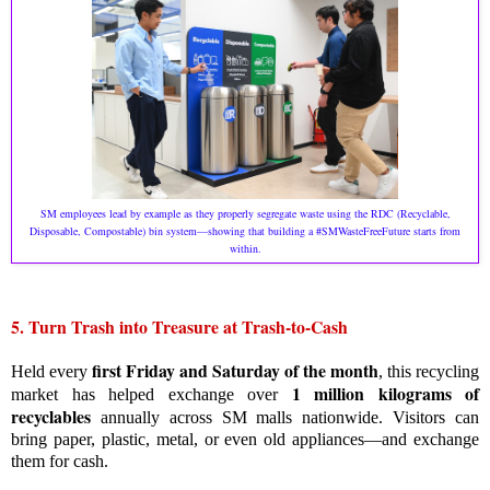
SM employees lead by example as they properly segregate waste using the RDC (Recyclable,
Disposable, Compostable) bin system—showing that building a #SMWasteFreeFuture starts from
within.
5. Turn Trash into Treasure at Trash-to-Cash
first Friday and Saturday of the month
Held every
, this recycling
1 million kilograms of
market has helped exchange over
recyclables
annually across SM malls nationwide. Visitors can
bring paper, plastic, metal, or even old appliances—and exchange
them for cash.