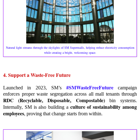
Natural light streams through the skylights of SM Supermalls, helping reduce electricity consumption
while creating a bright, welcoming space.
4. Support a Waste-Free Future
#SMWasteFreeFuture
Launched in 2023, SM’s
campaign
enforces proper waste segregation across all mall tenants through
RDC (Recyclable, Disposable, Compostable)
bin systems.
culture of sustainability among
Internally, SM is also building a
employees
, proving that change starts from within.