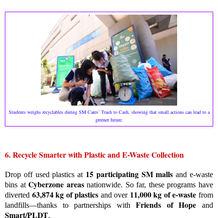
Students weighs recyclables during SM Cares’ Trash to Cash, showing that small actions can lead to a
greener future.
6. Recycle Smarter with Plastic and E-Waste Collection
15 participating SM malls
Drop off used plastics at
and e-waste
Cyberzone areas
bins at
nationwide. So far, these programs have
63,874 kg of plastics
11,000 kg of e-waste
diverted
and over
from
Friends of Hope
landfills—thanks to partnerships with
and
Smart/PLDT
.