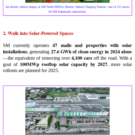
An electric vehicle charges at SM North EDSA’s Electric Vehicle Charging Station—one of 123 across
69 SM Supermalls nationwide.
2. Walk into Solar-Powered Spaces
47 malls and properties with solar
SM currently operates
installations
27.6 GWh of clean energy in 2024 alone
, generating
4,100 cars
—the equivalent of removing over
off the road. With a
100MWp rooftop solar capacity by 2027
goal of
, more solar
rollouts are planned for 2025.