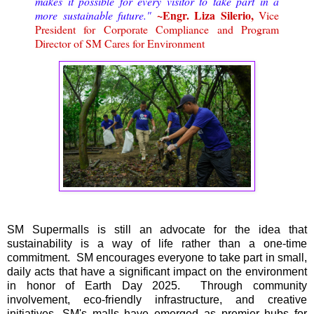
makes it possible for every visitor to take part in a
~Engr. Liza Silerio,
more sustainable future."
Vice
President for Corporate Compliance and Program
Director of SM Cares for Environment
SM Supermalls is still an advocate for the idea that
sustainability is a way of life rather than a one-time
commitment. SM encourages everyone to take part in small,
daily acts that have a significant impact on the environment
in honor of Earth Day 2025. Through community
involvement, eco-friendly infrastructure, and creative
initiatives, SM's malls have emerged as premier hubs for