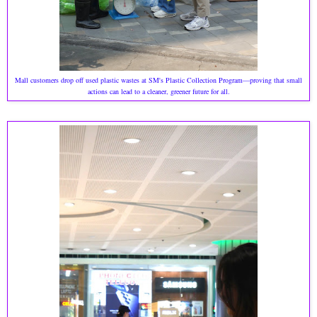
Mall customers drop off used plastic wastes at SM's Plastic Collection Program—proving that small
actions can lead to a cleaner, greener future for all.