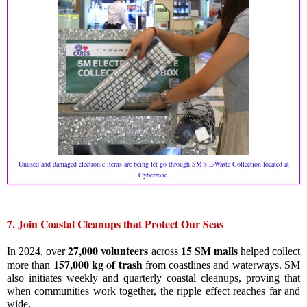
Unused and damaged electronic items are being let go through SM’s E-Waste Collection located at
.
Cyberzone
7. Join Coastal Cleanups that Protect Our Seas
27,000 volunteers
15 SM malls
In 2024, over
across
helped collect
157,000 kg of trash
more than
from coastlines and waterways. SM
also initiates weekly and quarterly coastal cleanups, proving that
when communities work together, the ripple effect reaches far and
wide.