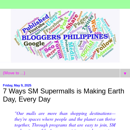
▼
Friday, May 9, 2025
7 Ways SM Supermalls is Making Earth
Day, Every Day
"Our malls are more than shopping destinations—
they’re spaces where people and the planet can thrive
together, Through programs that are easy to join, SM