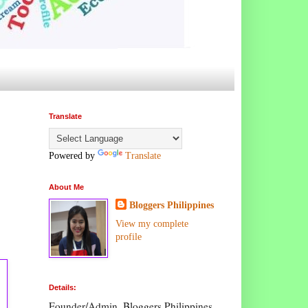
Translate
Powered by
Translate
About Me
Bloggers Philippines
View my complete
profile
Details:
Founder/Admin, Bloggers Philippines