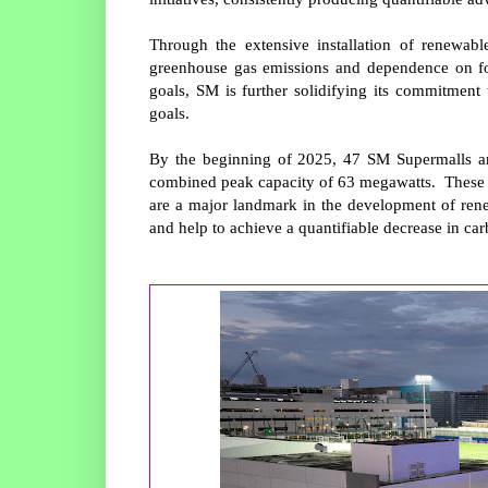
Through the extensive installation of renewabl
greenhouse gas emissions and dependence on foss
goals, SM is further solidifying its commitment 
goals.
By the beginning of 2025, 47 SM Supermalls aro
combined peak capacity of 63 megawatts. These s
are a major landmark in the development of rene
and help to achieve a quantifiable decrease in ca