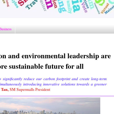
Business
n and environmental leadership are
re sustainable future for all
o significantly reduce our carbon footprint and create long-term
simultaneously introducing innovative solutions towards a greener
n Tan,
SM Supermalls President