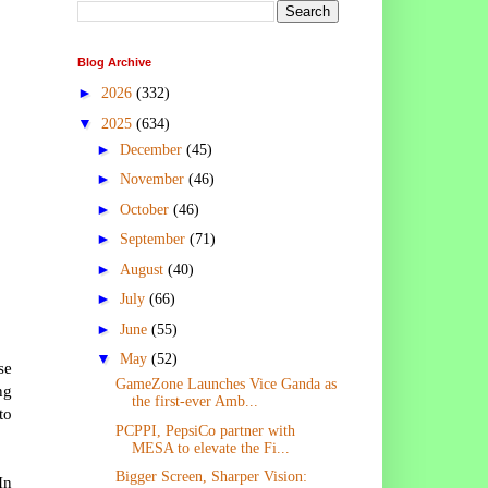
Blog Archive
►
2026
(332)
▼
2025
(634)
►
December
(45)
►
November
(46)
►
October
(46)
►
September
(71)
►
August
(40)
►
July
(66)
►
June
(55)
▼
May
(52)
se
GameZone Launches Vice Ganda as
ng
the first-ever Amb...
to
PCPPI, PepsiCo partner with
MESA to elevate the Fi...
Bigger Screen, Sharper Vision:
In