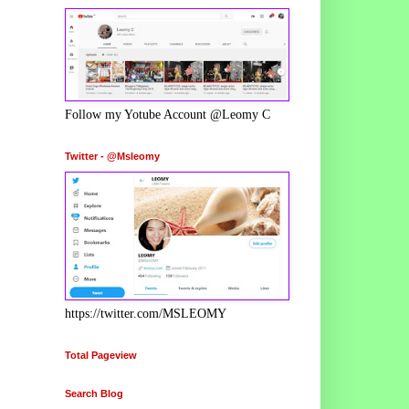
Follow my Yotube Account @Leomy C
Twitter - @Msleomy
https://twitter.com/MSLEOMY
Total Pageview
Search Blog