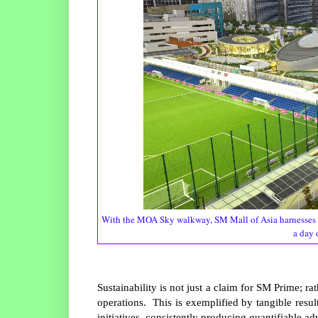
With the MOA Sky walkway, SM Mall of Asia harnesses 
a day 
Sustainability is not just a claim for SM Prime; rat
operations. This is exemplified by tangible resul
initiatives, consistently producing quantifiable a