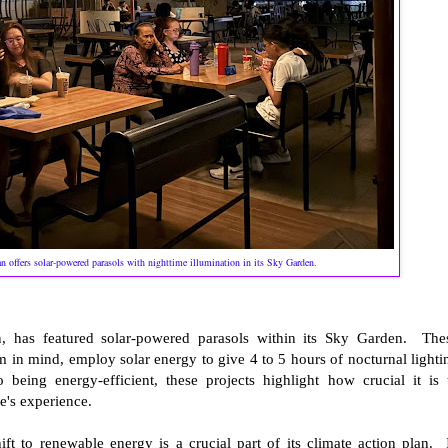
an offers solar-powered parasols with nighttime illumination in its Sky Garden.
 has featured solar-powered parasols within its Sky Garden. The
m in mind, employ solar energy to give 4 to 5 hours of nocturnal lighti
 being energy-efficient, these projects highlight how crucial it is 
le's experience.
t to renewable energy is a crucial part of its climate action plan. 