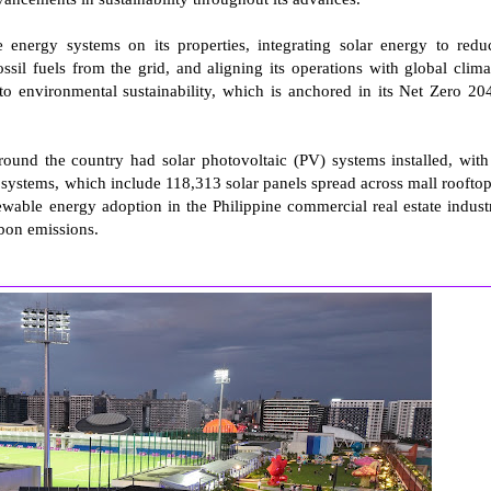
e energy systems on its properties, integrating solar energy to redu
il fuels from the grid, and aligning its operations with global clima
to environmental sustainability, which is anchored in its Net Zero 20
und the country had solar photovoltaic (PV) systems installed, with
ystems, which include 118,313 solar panels spread across mall rooftop
wable energy adoption in the Philippine commercial real estate indust
rbon emissions.