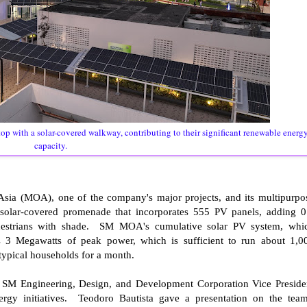
p with a solar-covered walkway, contributing to their significant renewable energ
capacity.
Asia (MOA), one of the company's major projects, and its multipurpo
solar-covered promenade that incorporates 555 PV panels, adding 0
destrians with shade. SM MOA's cumulative solar PV system, whi
es 3 Megawatts of peak power, which is sufficient to run about 1,0
0 typical households for a month.
 SM Engineering, Design, and Development Corporation Vice Preside
rgy initiatives. Teodoro Bautista gave a presentation on the team