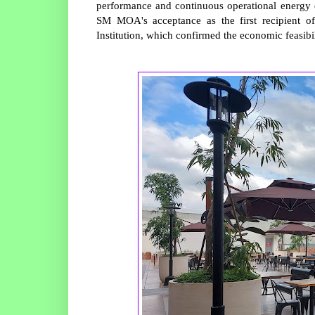
performance and continuous operational energy eff
SM MOA's acceptance as the first recipient o
Institution, which confirmed the economic feasibi