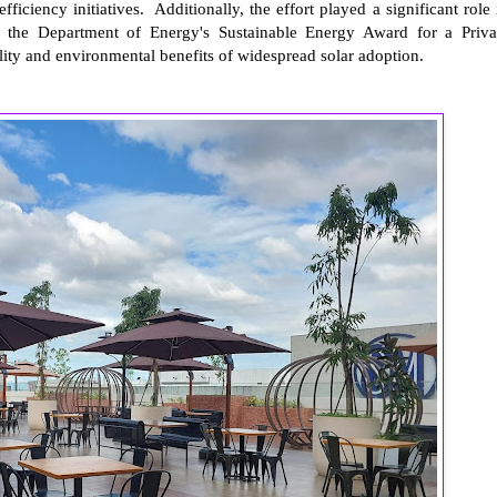
iciency initiatives. Additionally, the effort played a significant role 
f the Department of Energy's Sustainable Energy Award for a Priva
lity and environmental benefits of widespread solar adoption.