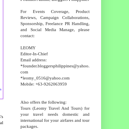
For Events Coverage, Product
Reviews, Campaign Collaborations,
Sponsorship, Freelance PR Handling,
and Social Media Manage, please
contact:
LEOMY
Editor-In-Chief
Email address:
*founder.bloggersphilippines@yahoo.
com
*leomy_0516@yahoo.com
Mobile: +63-9262063959
s
Also offers the following:
Tours (Leomy Travel And Tours) for
your travel needs domestic and
's
international for your airfares and tour
al
packages.