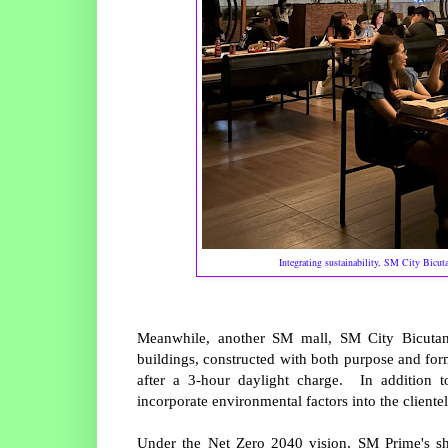
Integrating sustainability, SM City Bicut
Meanwhile, another SM mall, SM City Bicutan,
buildings, constructed with both purpose and for
after a 3-hour daylight charge. In addition to
incorporate environmental factors into the cliente
Under the Net Zero 2040 vision, SM Prime's shif