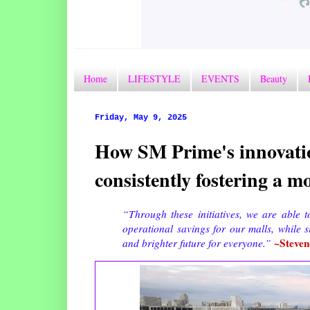
Home
LIFESTYLE
EVENTS
Beauty
Friday, May 9, 2025
How SM Prime's innovatio
consistently fostering a mo
“Through these initiatives, we are able t
operational savings for our malls, while 
~Steve
and brighter future for everyone.”