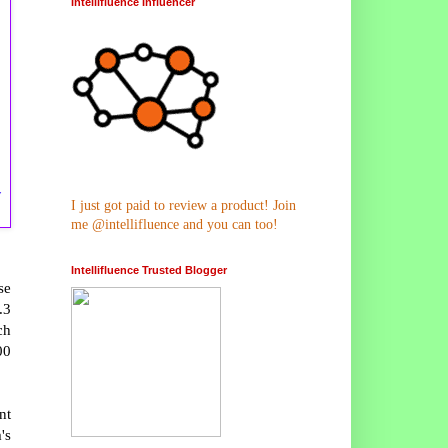
Intellifluence Influencer
y
I just got paid to review a product! Join
me @intellifluence and you can too!
Intellifluence Trusted Blogger
se
.3
ch
00
nt
's