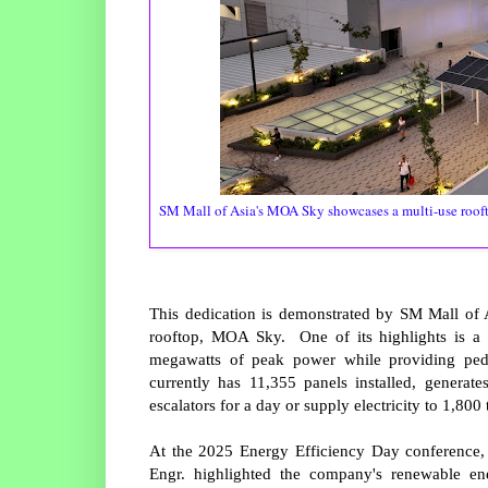
SM Mall of Asia's MOA Sky showcases a multi-use roofto
This dedication is demonstrated by SM Mall of 
rooftop, MOA Sky. One of its highlights is a 
megawatts of peak power while providing pe
currently has 11,355 panels installed, generat
escalators for a day or supply electricity to 1,80
At the 2025 Energy Efficiency Day conference,
Engr. highlighted the company's renewable ene