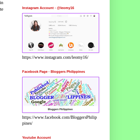
in
Instagram Account - @leomy16
te
https://www.instagram.com/leomy16/
Facebook Page - Bloggers Philippines
https://www.facebook.com/BloggersPhilip
pines/
Youtube Account