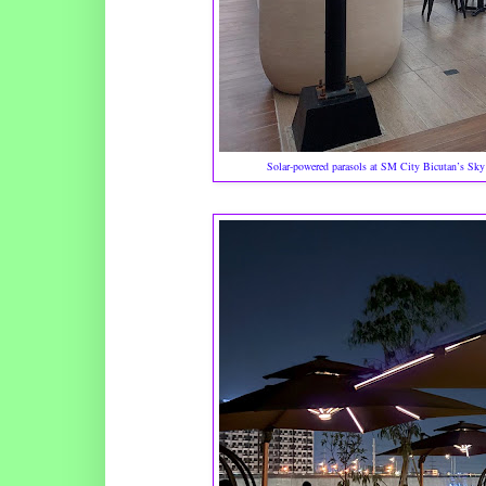
Solar-powered parasols at SM City Bicutan’s Sky G