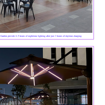
arden provide 4–5 hours of nighttime lighting after just 3 hours of daytime charging.