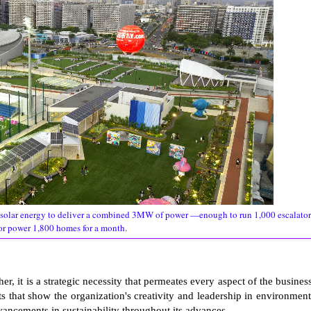
solar energy to deliver a combined 3MW of power —enough to run 1,000 escalator
or power 1,800 homes for a month.
her, it is a strategic necessity that permeates every aspect of the business
ts that show the organization's creativity and leadership in environment
dvancements in sustainability throughout its advances.