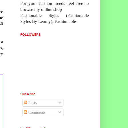
For your fashion needs feel free to
browse my online shop
ce
Fashionable Styles (Fashionable
te
Styles By Leomy), Fashionable
40
FOLLOWERS
 a
s,
ry
Subscribe
Posts
Comments