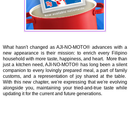
What hasn't changed as AJI-NO-MOTO® advances with a
new appearance is their mission: to enrich every Filipino
household with more taste, happiness, and heart. More than
just a kitchen need, AJI-NO-MOTO® has long been a silent
companion to every lovingly prepared meal, a part of family
customs, and a representation of joy shared at the table.
With this new chapter, we're expressing that we're evolving
alongside you, maintaining your tried-and-true taste while
updating it for the current and future generations.