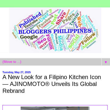
▼
Tuesday, May 27, 2025
A New Look for a Filipino Kitchen Icon
— AJINOMOTO® Unveils Its Global
Rebrand