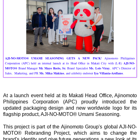
AJI-NO-MOTO® UMAMI SEASONING GETS A NEW PACK
! Ajinomoto Philippines
Corporation (APC) held an internal launch at its Head Office in Makati City with (L-R)
AJI-NO-
MOTO®
Brand Manager
Mr. Mayo Recto, Sr.
Brand Specialist
Ms. Lois Viray
, APC’s Director of
Sales, Marketing, and PR
Ms. Mika Makino
, and celebrity endorser
Iya Villania-Arellano
.
At a launch event held at its Makati Head Office, Ajinomoto
Philippines Corporation (APC) proudly introduced the
updated packaging design and new worldwide logo for its
flagship product, AJI-NO-MOTO® Umami Seasoning.
This project is part of the Ajinomoto Group's global AJI-NO-
MOTO® Rebranding Project, which aims to change the
brand's identity and give future generations a new look at its