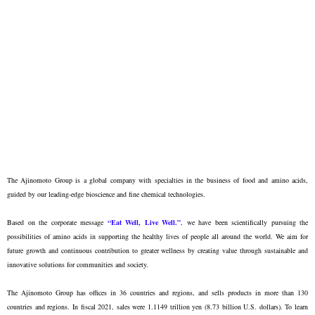
The Ajinomoto Group is a global company with specialties in the business of food and amino acids,
guided by our leading-edge bioscience and fine chemical technologies.
Based on the corporate message
“Eat Well, Live Well.”
, we have been scientifically pursuing the
possibilities of amino acids in supporting the healthy lives of people all around the world. We aim for
future growth and continuous contribution to greater wellness by creating value through sustainable and
innovative solutions for communities and society.
The Ajinomoto Group has offices in 36 countries and regions, and sells products in more than 130
countries and regions. In fiscal 2021, sales were 1.1149 trillion yen (8.73 billion U.S. dollars). To learn