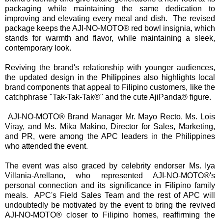
packaging while maintaining the same dedication to
improving and elevating every meal and dish. The revised
package keeps the AJI-NO-MOTO® red bowl insignia, which
stands for warmth and flavor, while maintaining a sleek,
contemporary look.
Reviving the brand's relationship with younger audiences,
the updated design in the Philippines also highlights local
brand components that appeal to Filipino customers, like the
catchphrase "Tak-Tak-Tak®" and the cute AjiPanda® figure.
AJI-NO-MOTO® Brand Manager Mr. Mayo Recto, Ms. Lois
Viray, and Ms. Mika Makino, Director for Sales, Marketing,
and PR, were among the APC leaders in the Philippines
who attended the event.
The event was also graced by celebrity endorser Ms. Iya
Villania-Arellano, who represented AJI-NO-MOTO®'s
personal connection and its significance in Filipino family
meals. APC's Field Sales Team and the rest of APC will
undoubtedly be motivated by the event to bring the revived
AJI-NO-MOTO® closer to Filipino homes, reaffirming the