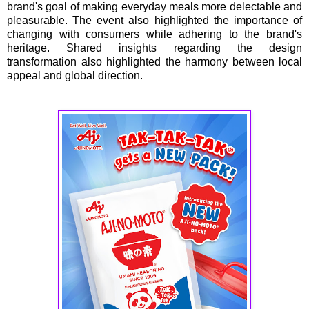
brand's goal of making everyday meals more delectable and
pleasurable. The event also highlighted the importance of
changing with consumers while adhering to the brand's
heritage. Shared insights regarding the design
transformation also highlighted the harmony between local
appeal and global direction.