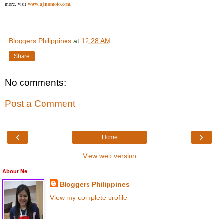
more, visit
www.ajinomoto.com
.
Bloggers Philippines
at
12:28 AM
Share
No comments:
Post a Comment
‹
›
Home
View web version
About Me
Bloggers Philippines
View my complete profile