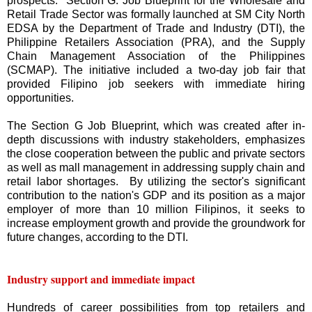
prospects. Section G: Job Blueprint for the Wholesale and
Retail Trade Sector was formally launched at SM City North
EDSA by the Department of Trade and Industry (DTI), the
Philippine Retailers Association (PRA), and the Supply
Chain Management Association of the Philippines
(SCMAP). The initiative included a two-day job fair that
provided Filipino job seekers with immediate hiring
opportunities.
The Section G Job Blueprint, which was created after in-
depth discussions with industry stakeholders, emphasizes
the close cooperation between the public and private sectors
as well as mall management in addressing supply chain and
retail labor shortages. By utilizing the sector's significant
contribution to the nation's GDP and its position as a major
employer of more than 10 million Filipinos, it seeks to
increase employment growth and provide the groundwork for
future changes, according to the DTI.
Industry support and immediate impact
Hundreds of career possibilities from top retailers and