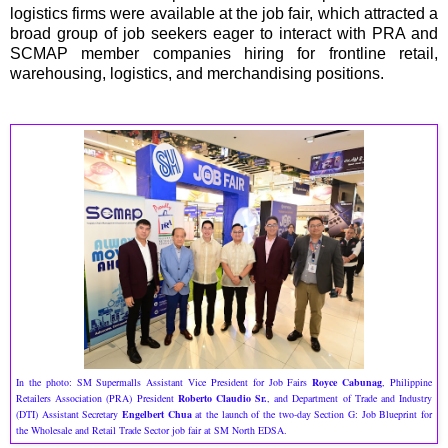
logistics firms were available at the job fair, which attracted a
broad group of job seekers eager to interact with PRA and
SCMAP member companies hiring for frontline retail,
warehousing, logistics, and merchandising positions.
In the photo: SM Supermalls Assistant Vice President for Job Fairs
Royce Cabunag
, Philippine
Retailers Association (PRA) President
Roberto Claudio Sr.
, and Department of Trade and Industry
(DTI) Assistant Secretary
Engelbert Chua
at the launch of the two-day Section G: Job Blueprint for
the Wholesale and Retail Trade Sector job fair at SM North EDSA.