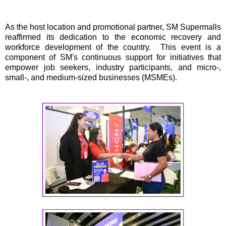
As the host location and promotional partner, SM Supermalls
reaffirmed its dedication to the economic recovery and
workforce development of the country. This event is a
component of SM's continuous support for initiatives that
empower job seekers, industry participants, and micro-,
small-, and medium-sized businesses (MSMEs).