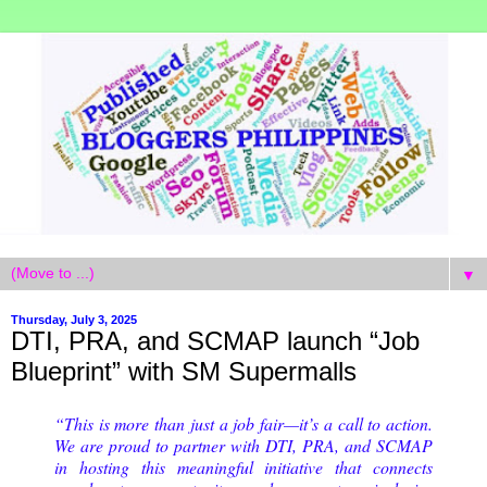
▼
Thursday, July 3, 2025
DTI, PRA, and SCMAP launch “Job
Blueprint” with SM Supermalls
“This is more than just a job fair—it’s a call to action.
We are proud to partner with DTI, PRA, and SCMAP
in hosting this meaningful initiative that connects