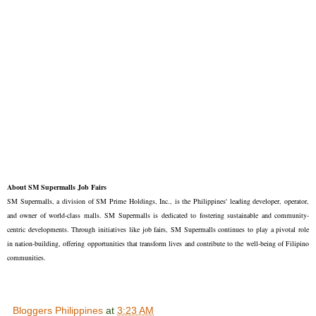
About SM Supermalls Job Fairs
SM Supermalls, a division of SM Prime Holdings, Inc., is the Philippines' leading developer, operator,
and owner of world-class malls. SM Supermalls is dedicated to fostering sustainable and community-
centric developments. Through initiatives like job fairs, SM Supermalls continues to play a pivotal role
in nation-building, offering opportunities that transform lives and contribute to the well-being of Filipino
communities.
Bloggers Philippines
at
3:23 AM