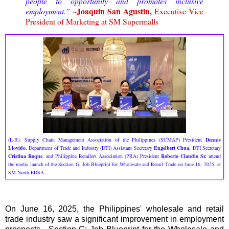
people to opportunity and promotes inclusive
~Joaquin San Agustin,
employment.”
Executive Vice
President of Marketing at SM Supermalls
(L-R): Supply Chain Management Association of the Philippines (SCMAP) President
Dennis
Llovido
, Department of Trade and Industry (DTI) Assistant Secretary
Engelbert Chua
, DTI Secretary
Cristina Roque
, and Philippine Retailers Association (PRA) President
Roberto Claudio Sr.
attend
the media launch of the Section G: Job Blueprint for Wholesale and Retail Trade on June 16, 2025, at
SM North EDSA.
On June 16, 2025, the Philippines' wholesale and retail
trade industry saw a significant improvement in employment