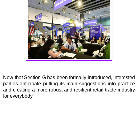
Now that Section G has been formally introduced, interested
parties anticipate putting its main suggestions into practice
and creating a more robust and resilient retail trade industry
for everybody.